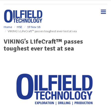
S
k
i
p
t
o
Home
HSE
19 Nov 18
VIKING’s LifeCraft™ passes toughest ever test at sea
m
a
VIKING’s LifeCraft™ passes
i
toughest ever test at sea
n
c
o
n
t
e
n
t