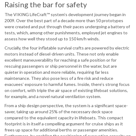
Raising the bar for safety
The VIKING LifeCraft™ system’s development journey began in
2009. Over the best part of a decade more than 50 prototypes
were created and put through their paces undergoing a battery of
tests, which, among other punishments, employed jet engines to
assess how well they stood up to 150 km/h winds.
Crucially, the four inflatable survival crafts are powered by electric
motors instead of diesel-driven units. These not only enable
excellent maneuverability for reaching a safe position or for
rescuing passengers or ship personnel in the water, but are
quieter in operation and more reliable, requiring far less
maintenance. They also pose less of a fire risk and reduce
evacuees’ exposure to harmful fumes. Inside, there’s strong focus
on comfort, with triple the air space of existing lifeboat solutions,
for example, and a novel natural ventilation system.
From a ship design perspective, the system is a significant space-
saver, taking up around 25% of the necessary deck space
compared to the equivalent capacity in lifeboats. This compact
footprint is in itself a compelling argument for cruise ships as it
frees up space for additional berths or passenger amenities.
Furthermore, by enabling the positioning of evacuation capacity on