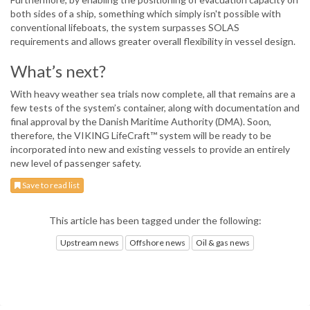
both sides of a ship, something which simply isn't possible with
conventional lifeboats, the system surpasses SOLAS
requirements and allows greater overall flexibility in vessel design.
What’s next?
With heavy weather sea trials now complete, all that remains are a
few tests of the system’s container, along with documentation and
final approval by the Danish Maritime Authority (DMA). Soon,
therefore, the VIKING LifeCraft™ system will be ready to be
incorporated into new and existing vessels to provide an entirely
new level of passenger safety.
Save to read list
This article has been tagged under the following:
Upstream news
Offshore news
Oil & gas news