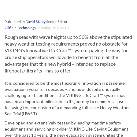
Published by
David Bizley
Senior Editor
Oilfield Technology
,
Monday, 19 Nov 18
Rough seas with wave heights up to 50% above the stipulated
heavy weather testing requirements proved no obstacle for
VIKING’s innovative LifeCraft™ system, paving the way for
cruise ship operators worldwide to benefit from all the
advantages that this new hybrid – intended to replace
lifeboats/liferafts – has to offer.
It is considered to be the most exciting innovation in passenger
evacuation systems in decades – and now, despite unusually
challenging test conditions, the VIKING LifeCraft™ system has
passed an important milestone in its journey to commercial use
following the conclusion of a demanding full-scale Heavy Weather
Sea Trial (HWST).
Developed and extensively tested by leading maritime safety
equipment and servicing provider VIKING Life-Saving Equipment
over the past 10 years, the new evacuation system unites the