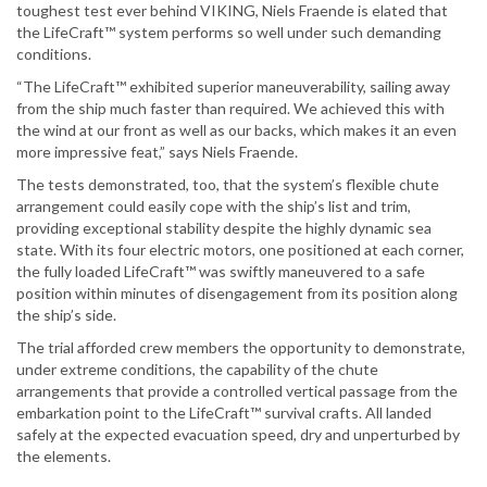
toughest test ever behind VIKING, Niels Fraende is elated that
the LifeCraft™ system performs so well under such demanding
conditions.
“The LifeCraft™ exhibited superior maneuverability, sailing away
from the ship much faster than required. We achieved this with
the wind at our front as well as our backs, which makes it an even
more impressive feat,” says Niels Fraende.
The tests demonstrated, too, that the system’s flexible chute
arrangement could easily cope with the ship’s list and trim,
providing exceptional stability despite the highly dynamic sea
state. With its four electric motors, one positioned at each corner,
the fully loaded LifeCraft™ was swiftly maneuvered to a safe
position within minutes of disengagement from its position along
the ship’s side.
The trial afforded crew members the opportunity to demonstrate,
under extreme conditions, the capability of the chute
arrangements that provide a controlled vertical passage from the
embarkation point to the LifeCraft™ survival crafts. All landed
safely at the expected evacuation speed, dry and unperturbed by
the elements.