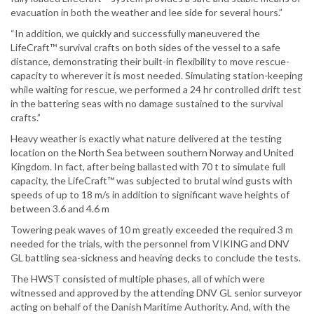
evacuation in both the weather and lee side for several hours.”
“In addition, we quickly and successfully maneuvered the
LifeCraft™ survival crafts on both sides of the vessel to a safe
distance, demonstrating their built-in flexibility to move rescue-
capacity to wherever it is most needed. Simulating station-keeping
while waiting for rescue, we performed a 24 hr controlled drift test
in the battering seas with no damage sustained to the survival
crafts.”
Heavy weather is exactly what nature delivered at the testing
location on the North Sea between southern Norway and United
Kingdom. In fact, after being ballasted with 70 t to simulate full
capacity, the LifeCraft™ was subjected to brutal wind gusts with
speeds of up to 18 m/s in addition to significant wave heights of
between 3.6 and 4.6 m
Towering peak waves of 10 m greatly exceeded the required 3 m
needed for the trials, with the personnel from VIKING and DNV
GL battling sea-sickness and heaving decks to conclude the tests.
The HWST consisted of multiple phases, all of which were
witnessed and approved by the attending DNV GL senior surveyor
acting on behalf of the Danish Maritime Authority. And, with the