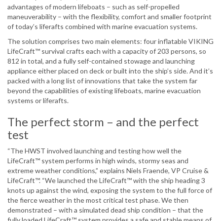
advantages of modern lifeboats – such as self-propelled
maneuverability – with the flexibility, comfort and smaller footprint
of today’s liferafts combined with marine evacuation systems.
The solution comprises two main elements: four inflatable VIKING
LifeCraft™ survival crafts each with a capacity of 203 persons, so
812 in total, and a fully self-contained stowage and launching
appliance either placed on deck or built into the ship’s side. And it’s
packed with a long list of innovations that take the system far
beyond the capabilities of existing lifeboats, marine evacuation
systems or liferafts.
The perfect storm – and the perfect
test
“The HWST involved launching and testing how well the
LifeCraft™ system performs in high winds, stormy seas and
extreme weather conditions,” explains Niels Fraende, VP Cruise &
LifeCraft™. “We launched the LifeCraft™ with the ship heading 3
knots up against the wind, exposing the system to the full force of
the fierce weather in the most critical test phase. We then
demonstrated – with a simulated dead ship condition – that the
fully loaded LifeCraft™ system provides a safe and stable means of