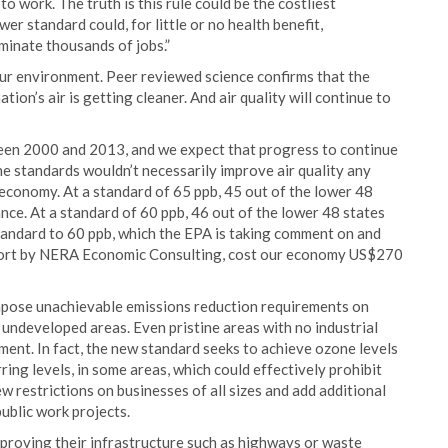
o work. The truth is this rule could be the costliest
er standard could, for little or no health benefit,
iminate thousands of jobs.”
our environment. Peer reviewed science confirms that the
tion’s air is getting cleaner. And air quality will continue to
een 2000 and 2013, and we expect that progress to continue
he standards wouldn’t necessarily improve air quality any
e economy. At a standard of 65 ppb, 45 out of the lower 48
nce. At a standard of 60 ppb, 46 out of the lower 48 states
tandard to 60 ppb, which the EPA is taking comment on and
report by NERA Economic Consulting, cost our economy US$270
impose unachievable emissions reduction requirements on
d undeveloped areas. Even pristine areas with no industrial
nment. In fact, the new standard seeks to achieve ozone levels
ing levels, in some areas, which could effectively prohibit
w restrictions on businesses of all sizes and add additional
ublic work projects.
proving their infrastructure such as highways or waste