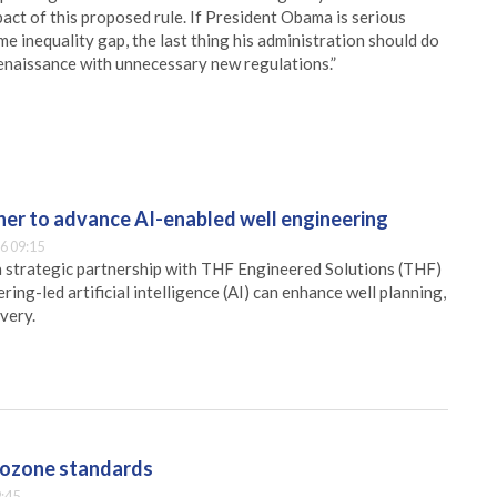
pact of this proposed rule. If President Obama is serious
me inequality gap, the last thing his administration should do
enaissance with unnecessary new regulations.”
er to advance AI-enabled well engineering
6 09:15
 strategic partnership with THF Engineered Solutions (THF)
ing-led artificial intelligence (AI) can enhance well planning,
very.
g ozone standards
:45