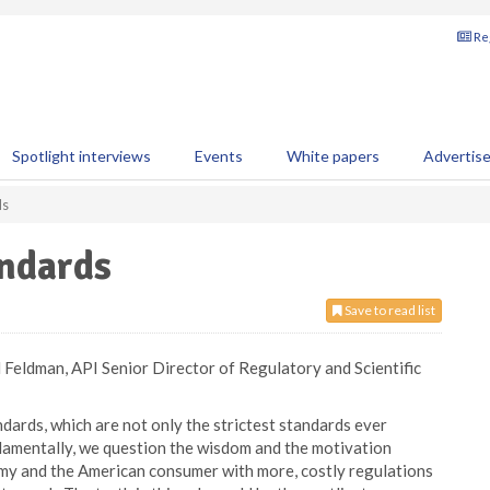
Reg
Spotlight interviews
Events
White papers
Advertis
ds
ndards
Save to read list
Feldman, API Senior Director of Regulatory and Scientific
dards, which are not only the strictest standards ever
damentally, we question the wisdom and the motivation
omy and the American consumer with more, costly regulations