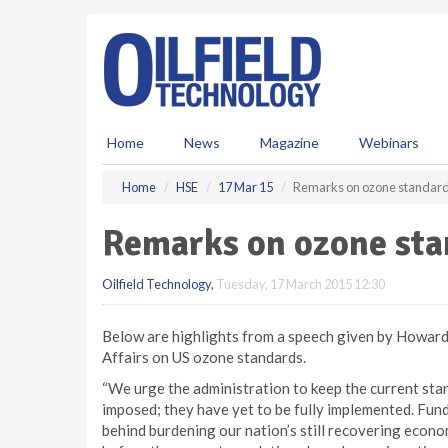
S
k
i
p
t
o
m
Home
News
Magazine
Webinars
a
i
Home
HSE
17 Mar 15
Remarks on ozone standar
n
c
Remarks on ozone sta
o
n
Oilfield Technology
,
Tuesday, 17 March 2015 12:30
t
e
n
Below are highlights from a speech given by Howard 
t
Affairs on US ozone standards.
“We urge the administration to keep the current stan
imposed; they have yet to be fully implemented. Fun
behind burdening our nation’s still recovering econ