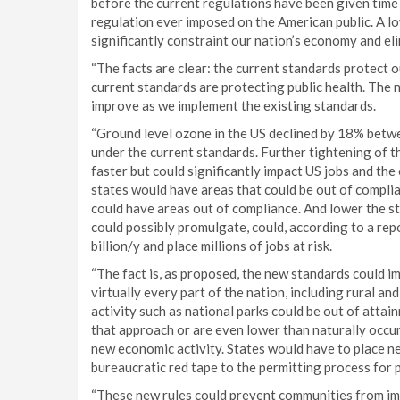
before the current regulations have been given time t
regulation ever imposed on the American public. A low
significantly constraint our nation’s economy and el
“The facts are clear: the current standards protect 
current standards are protecting public health. The na
improve as we implement the existing standards.
“Ground level ozone in the US declined by 18% betw
under the current standards. Further tightening of t
faster but could significantly impact US jobs and th
states would have areas that could be out of complia
could have areas out of compliance. And lower the s
could possibly promulgate, could, according to a 
billion/y and place millions of jobs at risk.
“The fact is, as proposed, the new standards could 
virtually every part of the nation, including rural an
activity such as national parks could be out of attai
that approach or are even lower than naturally occurr
new economic activity. States would have to place ne
bureaucratic red tape to the permitting process for p
“These new rules could prevent communities from im