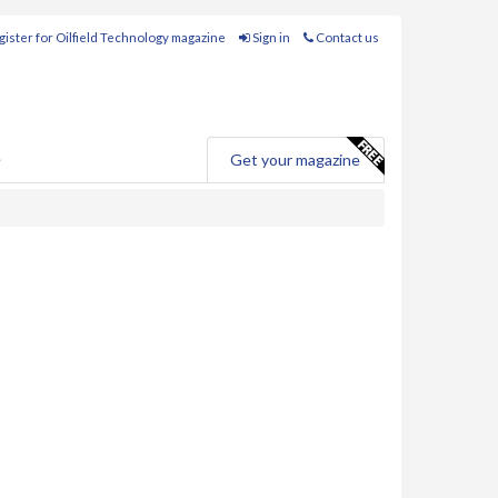
ister for Oilfield Technology magazine
Sign in
Contact us
e
Get your magazine