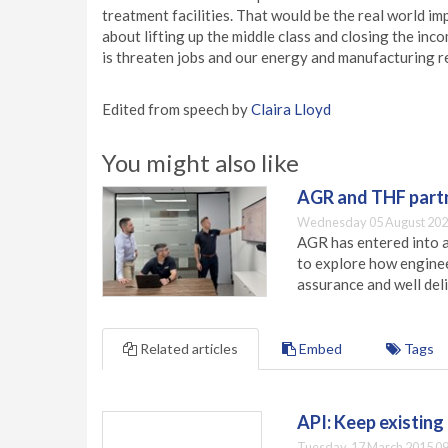
treatment facilities. That would be the real world im
about lifting up the middle class and closing the inco
is threaten jobs and our energy and manufacturing r
Edited from speech by
Claira Lloyd
You might also like
AGR and THF partn
Wednesday 05 August 202
AGR has entered into a
to explore how engineer
assurance and well deli
Related articles
Embed
Tags
API: Keep existin
Tuesday, 17 March 2015 09