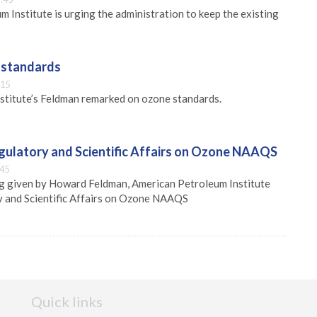
 Institute is urging the administration to keep the existing
 standards
:15
stitute’s Feldman remarked on ozone standards.
egulatory and Scientific Affairs on Ozone NAAQS
:45
ng given by Howard Feldman, American Petroleum Institute
y and Scientific Affairs on Ozone NAAQS
Quick links