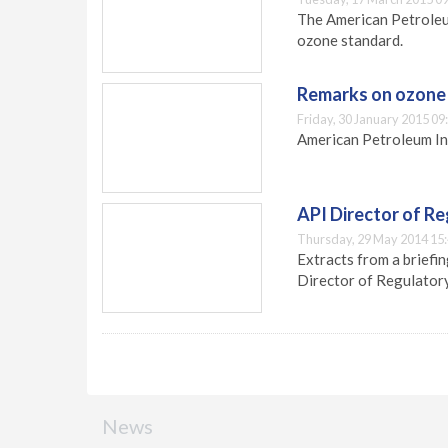
The American Petroleum
ozone standard.
Remarks on ozone
Friday, 30 January 2015 09
American Petroleum In
API Director of R
Thursday, 29 May 2014 15
Extracts from a briefi
Director of Regulator
News