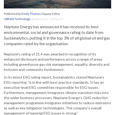
Published by
Emily Thomas
Deputy Editor
Oilfield Technology
,
Wednesday, 10 May 23
Neptune Energy has announced it has received its best
environmental, social and governance rating to date from
Sustainalytics, putting it in the top 3% of all global oil and gas
companies rated by the organisation.
Neptune’s rating of 21.4 was awarded in recognition of its
enhanced disclosure and performance across a range of areas
including greenhouse gas risk management, equality, diversity and
inclusion and community involvement.
In its latest ESG rating report, Sustainalytics stated Neptune’s
ESG reporting “is in line with best practice standards. It has an
executive-level ESG committee responsible for ESG issues.
Furthermore, management integrates climate transition risks into
the wider business processes. Neptune Energy’s GHG reduction
management programme integrates initiatives to reduce emissions
as well as key mitigation technologies. The company’s overall
management of material ESG issues is strong.”