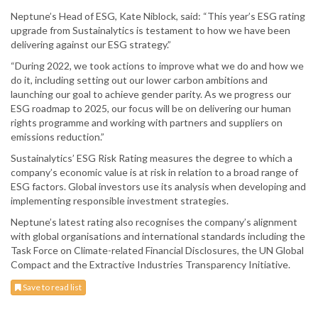
Neptune’s Head of ESG, Kate Niblock, said: “This year’s ESG rating
upgrade from Sustainalytics is testament to how we have been
delivering against our ESG strategy.”
“During 2022, we took actions to improve what we do and how we
do it, including setting out our lower carbon ambitions and
launching our goal to achieve gender parity. As we progress our
ESG roadmap to 2025, our focus will be on delivering our human
rights programme and working with partners and suppliers on
emissions reduction.”
Sustainalytics’ ESG Risk Rating measures the degree to which a
company’s economic value is at risk in relation to a broad range of
ESG factors. Global investors use its analysis when developing and
implementing responsible investment strategies.
Neptune’s latest rating also recognises the company’s alignment
with global organisations and international standards including the
Task Force on Climate-related Financial Disclosures, the UN Global
Compact and the Extractive Industries Transparency Initiative.
Save to read list