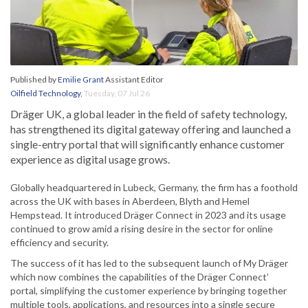
Published by
Emilie Grant
Assistant Editor
Oilfield Technology
,
Tuesday, 07 Jul 26
Dräger UK, a global leader in the field of safety technology,
has strengthened its digital gateway offering and launched a
single-entry portal that will significantly enhance customer
experience as digital usage grows.
Globally headquartered in Lubeck, Germany, the firm has a foothold
across the UK with bases in Aberdeen, Blyth and Hemel
Hempstead. It introduced Dräger Connect in 2023 and its usage
continued to grow amid a rising desire in the sector for online
efficiency and security.
The success of it has led to the subsequent launch of My Dräger
which now combines the capabilities of the Dräger Connect’
portal, simplifying the customer experience by bringing together
multiple tools, applications, and resources into a single secure