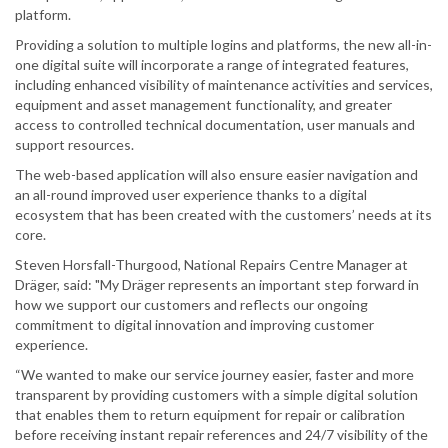
platform.
Providing a solution to multiple logins and platforms, the new all-in-
one digital suite will incorporate a range of integrated features,
including enhanced visibility of maintenance activities and services,
equipment and asset management functionality, and greater
access to controlled technical documentation, user manuals and
support resources.
The web-based application will also ensure easier navigation and
an all-round improved user experience thanks to a digital
ecosystem that has been created with the customers’ needs at its
core.
Steven Horsfall-Thurgood, National Repairs Centre Manager at
Dräger, said: "My Dräger represents an important step forward in
how we support our customers and reflects our ongoing
commitment to digital innovation and improving customer
experience.
“We wanted to make our service journey easier, faster and more
transparent by providing customers with a simple digital solution
that enables them to return equipment for repair or calibration
before receiving instant repair references and 24/7 visibility of the