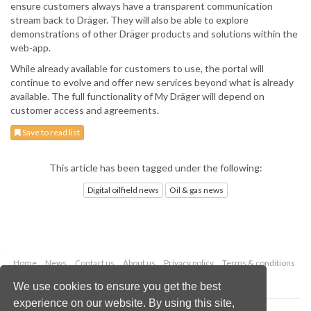
ensure customers always have a transparent communication
stream back to Dräger. They will also be able to explore
demonstrations of other Dräger products and solutions within the
web-app.
While already available for customers to use, the portal will
continue to evolve and offer new services beyond what is already
available. The full functionality of My Dräger will depend on
customer access and agreements.
Save to read list
This article has been tagged under the following:
Digital oilfield news
Oil & gas news
Home
News
Contact us
About us
Privacy policy
Terms & conditions
Security
Website cookies
We use cookies to ensure you get the best
experience on our website. By using this site,