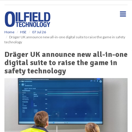
S
k
i
p
t
o
Home
HSE
07 Jul 26
Dräger UK announce new all-in-one digital suite to raise the game in safety
m
technology
a
i
Dräger UK announce new all-in-one
n
digital suite to raise the game in
c
o
safety technology
n
t
e
n
t