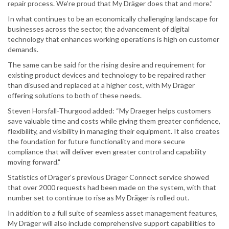
repair process. We’re proud that My Dräger does that and more.”
In what continues to be an economically challenging landscape for
businesses across the sector, the advancement of digital
technology that enhances working operations is high on customer
demands.
The same can be said for the rising desire and requirement for
existing product devices and technology to be repaired rather
than disused and replaced at a higher cost, with My Dräger
offering solutions to both of these needs.
Steven Horsfall-Thurgood added: “My Draeger helps customers
save valuable time and costs while giving them greater confidence,
flexibility, and visibility in managing their equipment. It also creates
the foundation for future functionality and more secure
compliance that will deliver even greater control and capability
moving forward."
Statistics of Dräger’s previous Dräger Connect service showed
that over 2000 requests had been made on the system, with that
number set to continue to rise as My Dräger is rolled out.
In addition to a full suite of seamless asset management features,
My Dräger will also include comprehensive support capabilities to