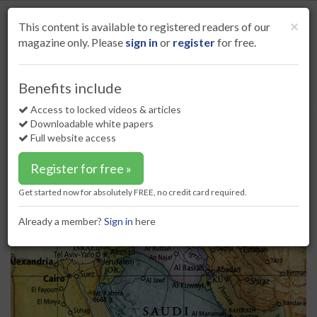
S
k
Cl
×
This content is available to registered readers of our
i
magazine only. Please
sign in
or
register
for free.
p
t
o
Home
HSE
05 Feb 18
Benefits include
Craig International appoints Country Manager for Middle East
m
a
Access to locked videos & articles
Craig International appoints
i
Downloadable white papers
Country Manager for Middle East
n
Full website access
c
o
Register for free »
n
t
Get started now for absolutely FREE, no credit card required.
e
n
Already a member?
Sign in
here
t