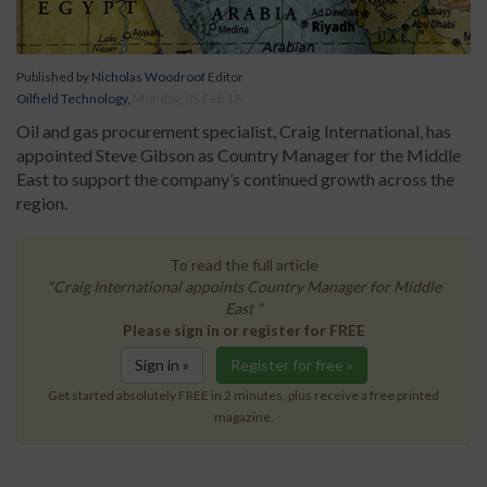
Published by
Nicholas Woodroof
Editor
Oilfield Technology
,
Monday, 05 Feb 18
Oil and gas procurement specialist, Craig International, has
appointed Steve Gibson as Country Manager for the Middle
East to support the company’s continued growth across the
region.
To read the full article
"Craig International appoints Country Manager for Middle
East "
Please sign in or register for FREE
Sign in »
Register for free »
Get started absolutely FREE in 2 minutes, plus receive a free printed
magazine.