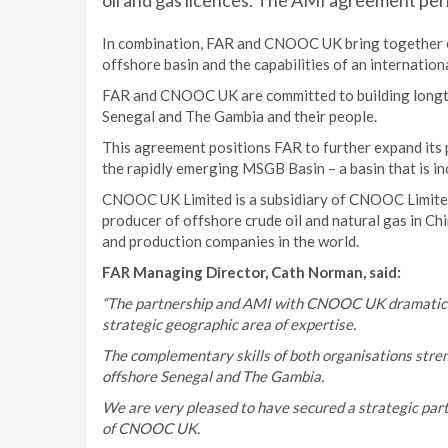
oil and gas licences. The AMI agreement peri
In combination, FAR and CNOOC UK bring together 
offshore basin and the capabilities of an internatio
FAR and CNOOC UK are committed to building longte
Senegal and The Gambia and their people.
This agreement positions FAR to further expand its po
the rapidly emerging MSGB Basin – a basin that is inc
CNOOC UK Limited is a subsidiary of CNOOC Limited w
producer of offshore crude oil and natural gas in Ch
and production companies in the world.
FAR Managing Director, Cath Norman, said:
“The partnership and AMI with CNOOC UK dramaticall
strategic geographic area of expertise.
The complementary skills of both organisations streng
offshore Senegal and The Gambia.
We are very pleased to have secured a strategic partn
of CNOOC UK.