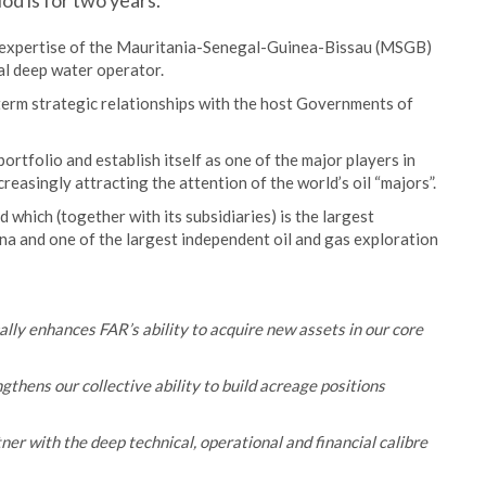
od is for two years.
expertise of the Mauritania-Senegal-Guinea-Bissau (MSGB)
nal deep water operator.
rm strategic relationships with the host Governments of
rtfolio and establish itself as one of the major players in
reasingly attracting the attention of the world’s oil “majors”.
hich (together with its subsidiaries) is the largest
ina and one of the largest independent oil and gas exploration
y enhances FAR’s ability to acquire new assets in our core
thens our collective ability to build acreage positions
er with the deep technical, operational and financial calibre