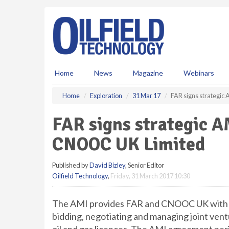
S
k
i
p
t
o
m
Home
News
Magazine
Webinars
a
i
Home
Exploration
31 Mar 17
FAR signs strategi
n
c
FAR signs strategic 
o
n
CNOOC UK Limited
t
e
Published by
David Bizley
, Senior Editor
n
Oilfield Technology
,
Friday, 31 March 2017 10:30
t
The AMI provides FAR and CNOOC UK with ag
bidding, negotiating and managing joint ven