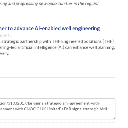
g and progressing new opportunities in the region.”
er to advance AI-enabled well engineering
6 09:15
 strategic partnership with THF Engineered Solutions (THF)
ing-led artificial intelligence (AI) can enhance well planning,
very.