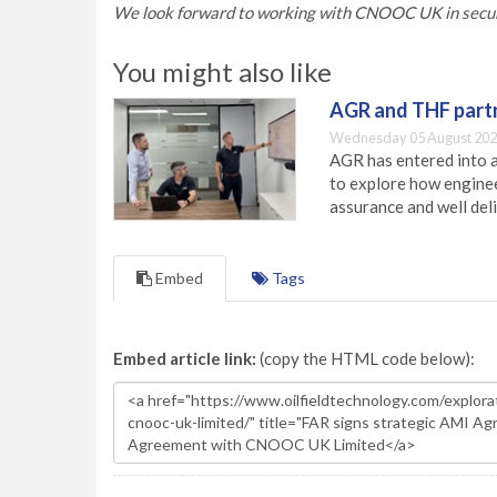
We look forward to working with CNOOC UK in securin
You might also like
AGR and THF partn
Wednesday 05 August 202
AGR has entered into a
to explore how engineer
assurance and well deli
Embed
Tags
Embed article link:
(copy the HTML code below):