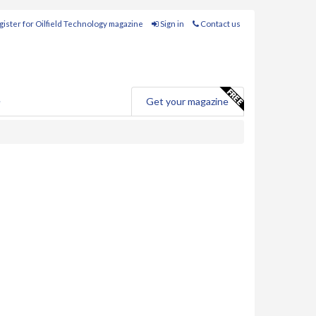
ister for Oilfield Technology magazine
Sign in
Contact us
e
Get your magazine