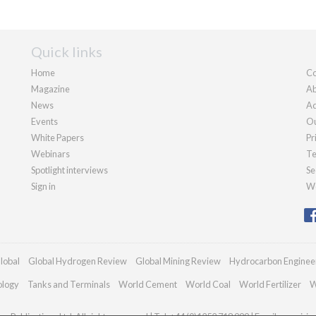
Quick links
Home
Co
Magazine
Ab
News
Ad
Events
Ou
White Papers
Pr
Webinars
Te
Spotlight interviews
Se
Sign in
We
lobal
Global Hydrogen Review
Global Mining Review
Hydrocarbon Enginee
ology
Tanks and Terminals
World Cement
World Coal
World Fertilizer
W