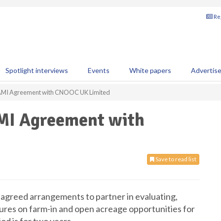
Reg
Spotlight interviews
Events
White papers
Advertis
c AMI Agreement with CNOOC UK Limited
AMI Agreement with
Save to read list
reed arrangements to partner in evaluating,
tures on farm-in and open acreage opportunities for