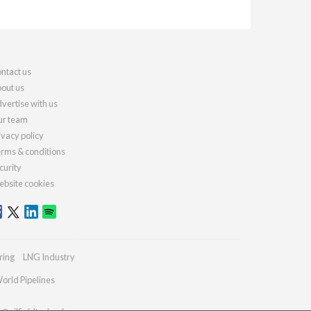
ntact us
out us
vertise with us
r team
ivacy policy
rms & conditions
curity
bsite cookies
ring
LNG Industry
orld Pipelines