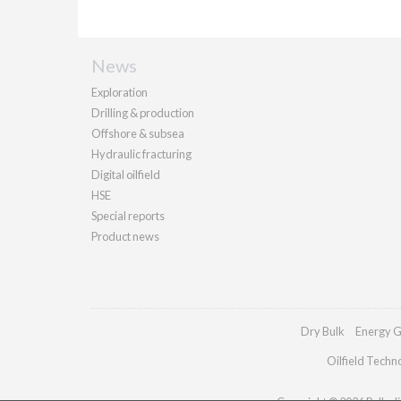
News
Exploration
Drilling & production
Offshore & subsea
Hydraulic fracturing
Digital oilfield
HSE
Special reports
Product news
Dry Bulk
Energy G
Oilfield Techn