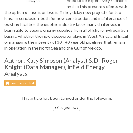
need to be expensively replaced,
and so this presents clients with
the option of ‘use it or lose it’ if they delay new projects for too
long. In conclusion, both for new construction and maintenance of
existing facilities the pipeline industry faces many challenges in
being able to secure energy supplies from all offshore hydrocarbon
basins, whether the new deepwater plays in West Africa and Brazil
or managing the integrity of 30 - 40 year old pipelines that remain
in operation in the North Sea and the Gulf of Mexico.
Author: Katy Simpson (Analyst) & Dr Roger
Knight (Data Manager), Infield Energy
Analysts.
Save to read list
This article has been tagged under the following:
Oil & gas news