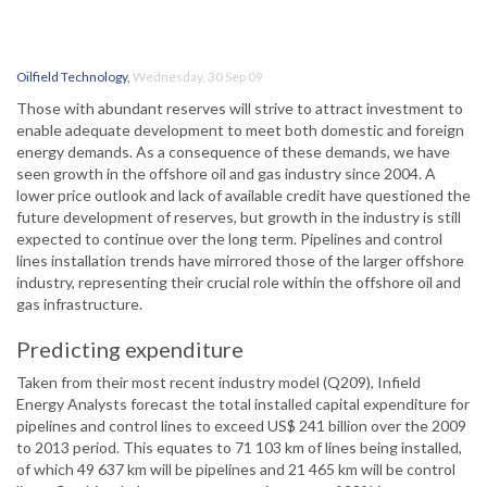
Oilfield Technology
,
Wednesday, 30 Sep 09
Those with abundant reserves will strive to attract investment to
enable adequate development to meet both domestic and foreign
energy demands. As a consequence of these demands, we have
seen growth in the offshore oil and gas industry since 2004. A
lower price outlook and lack of available credit have questioned the
future development of reserves, but growth in the industry is still
expected to continue over the long term. Pipelines and control
lines installation trends have mirrored those of the larger offshore
industry, representing their crucial role within the offshore oil and
gas infrastructure.
Predicting expenditure
Taken from their most recent industry model (Q209), Infield
Energy Analysts forecast the total installed capital expenditure for
pipelines and control lines to exceed US$ 241 billion over the 2009
to 2013 period. This equates to 71 103 km of lines being installed,
of which 49 637 km will be pipelines and 21 465 km will be control