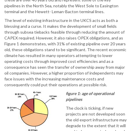
pipelines in the North Sea, notably the West Sole to Easington
terminal and the Hewett- Leman-Bacton terminal lines.
The level of existing infrastructure in the UKCS acts as both a
blessing and a curse. It makes the development of small fields
through subsea tiebacks feasible through reducing the amount of
CAPEX required. However, it also raises OPEX obligations, and as
Figure 1 demonstrates, with 31% of existing pipeline over 20 years
old, these obligations stand to be significant. The recent economic
climate has resulted in many operators attempting to lower
operating costs through improved cost efficiencies and as a
consequence has seen the transfer of ownership away from major
oil companies. However, a higher proportion of independents may
face issues with the increasing maintenance costs and
consequently could put their operations at possible risk.
figure 1: age of operational
pipelines
The clock is ticking, if new
projects are not developed soon
the old export infrastructure may
degrade to the extent that it will