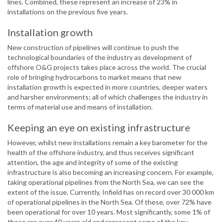
lines. Combined, these represent an increase of 23% in
installations on the previous five years.
Installation growth
New construction of pipelines will continue to push the
technological boundaries of the industry as development of
offshore O&G projects takes place across the world. The crucial
role of bringing hydrocarbons to market means that new
installation growth is expected in more countries, deeper waters
and harsher environments; all of which challenges the industry in
terms of material use and means of installation.
Keeping an eye on existing infrastructure
However, whilst new installations remain a key barometer for the
health of the offshore industry, and thus receives significant
attention, the age and integrity of some of the existing
infrastructure is also becoming an increasing concern. For example,
taking operational pipelines from the North Sea, we can see the
extent of the issue. Currently, Infield has on record over 30 000 km
of operational pipelines in the North Sea. Of these, over 72% have
been operational for over 10 years. Most significantly, some 1% of
these are over 40 years old and represent some of the key