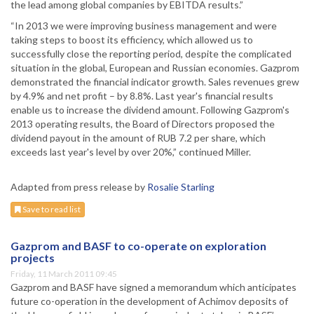
the lead among global companies by EBITDA results.”
“In 2013 we were improving business management and were
taking steps to boost its efficiency, which allowed us to
successfully close the reporting period, despite the complicated
situation in the global, European and Russian economies. Gazprom
demonstrated the financial indicator growth. Sales revenues grew
by 4.9% and net profit – by 8.8%. Last year's financial results
enable us to increase the dividend amount. Following Gazprom's
2013 operating results, the Board of Directors proposed the
dividend payout in the amount of RUB 7.2 per share, which
exceeds last year's level by over 20%,” continued Miller.
Adapted from press release by
Rosalie Starling
Save to read list
Gazprom and BASF to co-operate on exploration
projects
Friday, 11 March 2011 09:45
Gazprom and BASF have signed a memorandum which anticipates
future co-operation in the development of Achimov deposits of