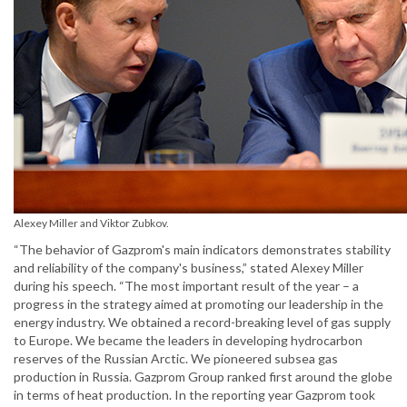
Alexey Miller and Viktor Zubkov.
“The behavior of Gazprom's main indicators demonstrates stability
and reliability of the company's business,” stated Alexey Miller
during his speech. “The most important result of the year – a
progress in the strategy aimed at promoting our leadership in the
energy industry. We obtained a record-breaking level of gas supply
to Europe. We became the leaders in developing hydrocarbon
reserves of the Russian Arctic. We pioneered subsea gas
production in Russia. Gazprom Group ranked first around the globe
in terms of heat production. In the reporting year Gazprom took