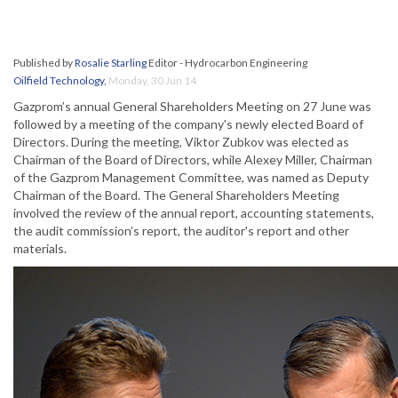
Published by
Rosalie Starling
Editor - Hydrocarbon Engineering
Oilfield Technology
,
Monday, 30 Jun 14
Gazprom’s annual General Shareholders Meeting on 27 June was
followed by a meeting of the company's newly elected Board of
Directors. During the meeting, Viktor Zubkov was elected as
Chairman of the Board of Directors, while Alexey Miller, Chairman
of the Gazprom Management Committee, was named as Deputy
Chairman of the Board. The General Shareholders Meeting
involved the review of the annual report, accounting statements,
the audit commission’s report, the auditor's report and other
materials.