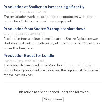
Production at Shaikan to increase significantly
Tuesday, 16 December 2014 15:00
The installation works to connect three producing wells to the
production facilities has now been completed.
Production from Snorre B template shut down
Wednesday, 21 May 2014 11:30
Production from a subsea template at the Snorre B platform was
shut down following the discovery of an abnormal erosion of mass
under the template.
Production Boost for Lundin
Monday, 23 January 2012 15:00
The Swedish company, Lundin Petroleum, has stated that its
production figures would come in near the top end of its forecast
for the coming year.
This article has been tagged under the following:
Oil & gas news