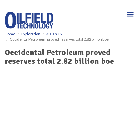
S
k
i
p
t
o
Home
Exploration
30 Jan 15
Occidental Petroleum proved reserves total 2.82 billion boe
m
a
Occidental Petroleum proved
i
reserves total 2.82 billion boe
n
c
o
n
t
e
n
t