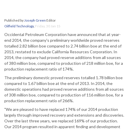
Published by
Joseph Green
Editor
Oilfield Technology
,
Friday, 30 Jan 15
Occidental Petroleum Corporation have announced that at year-
end 2014, the company's preliminary worldwide proved reserves
totalled 2.82 billion boe compared to 2.74 billion boe at the end of
2013, restated to exclude California Resources Corporation. In
2014, the company had proved reserve additions from all sources
of 380 million boe, compared to production of 218 million boe, for a
production replacement ratio of 174%.
The preliminary domestic proved reserves totalled 1.78 billion boe
compared to 1.67 billion boe at the end of 2013. In 2014, the
domestic operations had proved reserve additions from all sources
of 308 million boe, compared to production of 116 million boe, for a
production replacement ratio of 266%.
"We are pleased to have replaced 174% of our 2014 production
largely through improved recovery and extensions and discoveries.
Over the last three years, we replaced 169% of our production.
Our 2014 program resulted in apparent finding and development