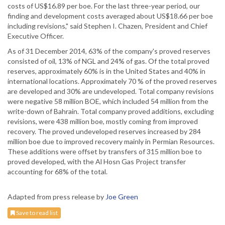
costs of US$16.89 per boe. For the last three-year period, our
finding and development costs averaged about US$18.66 per boe
including revisions," said Stephen I. Chazen, President and Chief
Executive Officer.
As of 31 December 2014, 63% of the company's proved reserves
consisted of oil, 13% of NGL and 24% of gas. Of the total proved
reserves, approximately 60% is in the United States and 40% in
international locations. Approximately 70 % of the proved reserves
are developed and 30% are undeveloped. Total company revisions
were negative 58 million BOE, which included 54 million from the
write-down of Bahrain. Total company proved additions, excluding
revisions, were 438 million boe, mostly coming from improved
recovery. The proved undeveloped reserves increased by 284
million boe due to improved recovery mainly in Permian Resources.
These additions were offset by transfers of 315 million boe to
proved developed, with the Al Hosn Gas Project transfer
accounting for 68% of the total.
Adapted from press release by
Joe Green
Save to read list