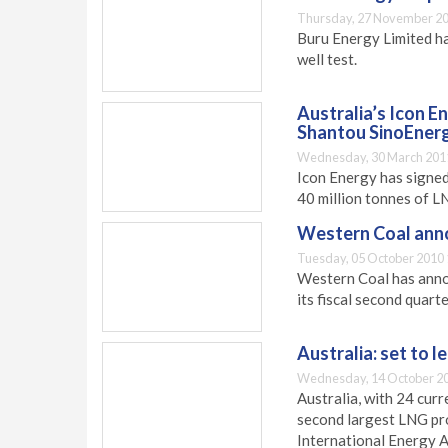
Thursday, 27 November 20
Buru Energy Limited ha
well test.
Australia’s Icon E
Shantou SinoEner
Wednesday, 30 March 201
Icon Energy has signed
40 million tonnes of LN
Western Coal ann
Tuesday, 05 October 2010 
Western Coal has annou
its fiscal second quar
Australia: set to l
Wednesday, 14 October 20
Australia, with 24 cur
second largest LNG pro
International Energy 