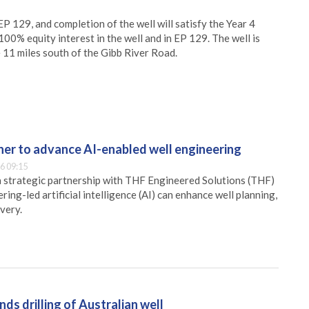
P 129, and completion of the well will satisfy the Year 4
0% equity interest in the well and in EP 129. The well is
11 miles south of the Gibb River Road.
er to advance AI-enabled well engineering
6 09:15
 strategic partnership with THF Engineered Solutions (THF)
ing-led artificial intelligence (AI) can enhance well planning,
very.
ds drilling of Australian well