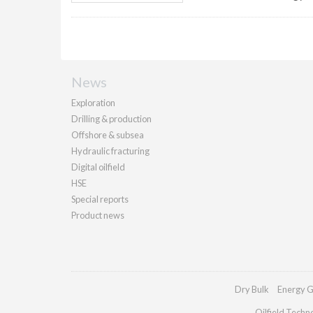
News
Exploration
Drilling & production
Offshore & subsea
Hydraulic fracturing
Digital oilfield
HSE
Special reports
Product news
Dry Bulk
Energy G
Oilfield Techn