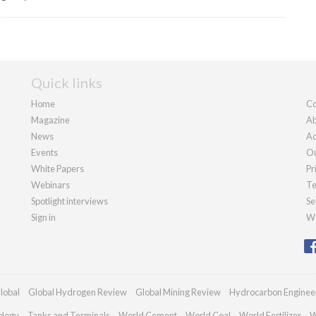
Quick links
Home
Co
Magazine
Ab
News
Ad
Events
Ou
White Papers
Pr
Webinars
Te
Spotlight interviews
Se
Sign in
We
lobal
Global Hydrogen Review
Global Mining Review
Hydrocarbon Enginee
ology
Tanks and Terminals
World Cement
World Coal
World Fertilizer
W