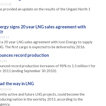
14 15:30
s provided an update on the results of the Ungani North 1
nergy signs 20 year LNG sales agreement with
gy
1 09:15
 a 20 year LNG sales agreement with Icon Energy to supply
G. The first cargo is expected to be delivered by 2016.
ounces record production
15:45
nced record production increases of 90% to 1.5 million t for
ter 2011 (ending September 30 2010).
ead the way in LNG
09 00:00
rently active and future LNG projects, could become the
ducing nation in the world by 2015, according to the
Agency.