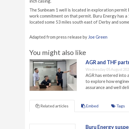
inch casing.
The Sunbeam 1 well is located in exploration permit E
work commitment on that permit. Buru Energy has a 10
located some 53 miles south east of Derby and some 
Adapted from press release by
Joe Green
You might also like
AGR and THF partn
Wednesday 05 August 202
AGR has entered into a
to explore how engineer
assurance and well deli
Related articles
Embed
Tags
Buru Energy suspen