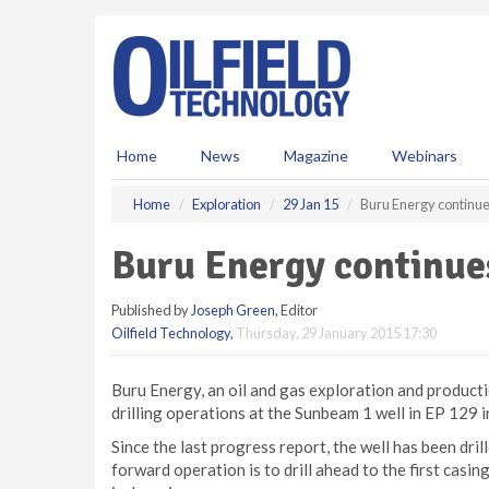
S
k
i
p
t
o
m
Home
News
Magazine
Webinars
a
i
Home
Exploration
29 Jan 15
Buru Energy continues
n
c
Buru Energy continues
o
n
Published by
Joseph Green
, Editor
t
Oilfield Technology
,
Thursday, 29 January 2015 17:30
e
n
t
Buru Energy, an oil and gas exploration and product
drilling operations at the Sunbeam 1 well in EP 129 
Since the last progress report, the well has been dri
forward operation is to drill ahead to the first casi