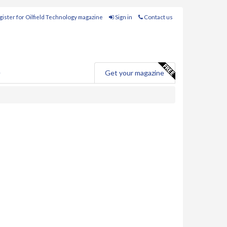
ister for Oilfield Technology magazine
Sign in
Contact us
e
Get your magazine