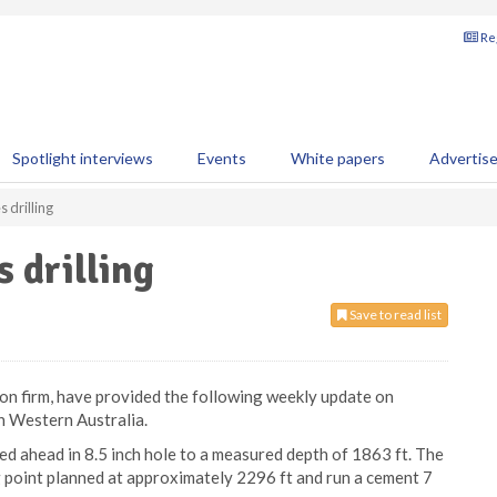
Reg
Spotlight interviews
Events
White papers
Advertis
 drilling
 drilling
Save to read list
ion firm, have provided the following weekly update on
in Western Australia.
lled ahead in 8.5 inch hole to a measured depth of 1863 ft. The
ng point planned at approximately 2296 ft and run a cement 7