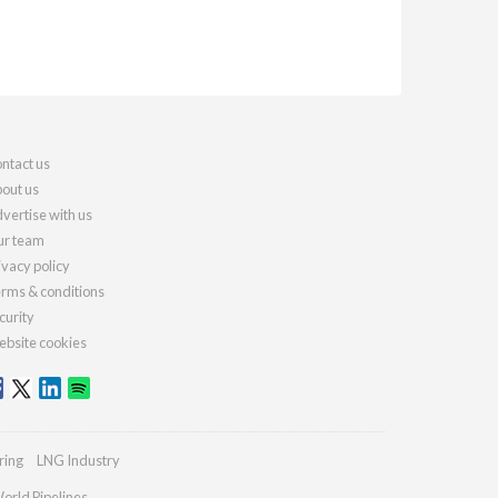
ntact us
out us
vertise with us
r team
ivacy policy
rms & conditions
curity
bsite cookies
ring
LNG Industry
orld Pipelines