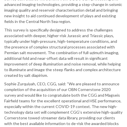
advanced imaging technologies, providing a step-change in seismic
imaging quality and reservoir characterisation detail and bringing
new insight to aid continued development of plays and existing
fields in the Central North Sea region.
This survey is specifically designed to address the challenges
associated with deeper, higher-risk Jurassic and Triassic plays,
typically under high-pressure, high-temperature conditions, and
the presence of complex structural processes associated with
Permian salt movement. The combination of full-azimuth imaging,
additional fold and near-offset data will result in significant
improvement of deep illumination and noise removal, while helping
to illuminate and image the steep flanks and complex architecture
created by salt diapirism.
Sophie Zurquiyah, CEO, CGG, said: “We are pleased to announce
completion of the acquisition of our OBN Cornerstone 2020
survey and would like to congratulate both the CGG and Magseis
Fairfield teams for the excellent operational and HSE performance,
especially within the current COVID-19 context. The new high-
technology data set will complement CGG’s extensive high-quality
Cornerstone towed-streamer data library, providing our clients
with the best available information to de-risk the awarded blocks