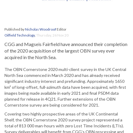
Published by
Nicholas Woodroof
Editor
Oilfield Technology
,
Thursday, 26 Nov 20
CGG and Magseis Fairfield have announced their completion
of the 2020 acquisition of the largest OBN survey ever
acquired in the North Sea.
The OBN Cornerstone 2020 multi-client survey in the UK Central
North Sea commenced in March 2020 and has already received
significant industry interest and prefunding. Approximately 1650
km² of long-offset, full-azimuth data have been acquired, with first
images being made available in early 2021 and final PSDM data
planned for release in 4Q21. Further extensions of the OBN
Cornerstone survey are being considered for 2021.
Covering two highly prospective areas of the UK Continental
Shelf, the OBN Cornerstone 2020 survey project represented a
total of 813 000 man-hours with zero Lost Time Incidents (LTIs).
Survey deliverables will benefit from CGG’s OBN processing and