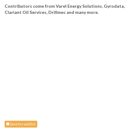
Contributors come from Varel Energy Solutions, Gyrodata,
Clariant Oil Services, Drillmec and many more.
Save to read list