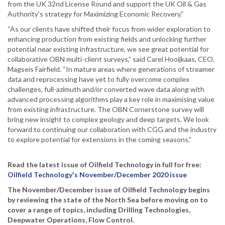
from the UK 32nd License Round and support the UK Oil & Gas
Authority’s strategy for Maximizing Economic Recovery.”
“As our clients have shifted their focus from wider exploration to
enhancing production from existing fields and unlocking further
potential near existing infrastructure, we see great potential for
collaborative OBN multi-client surveys,” said Carel Hooijkaas, CEO,
Magseis Fairfield. “In mature areas where generations of streamer
data and reprocessing have yet to fully overcome complex
challenges, full-azimuth and/or converted wave data along with
advanced processing algorithms play a key role in maximising value
from existing infrastructure. The OBN Cornerstone survey will
bring new insight to complex geology and deep targets. We look
forward to continuing our collaboration with CGG and the industry
to explore potential for extensions in the coming seasons.”
Read the latest issue of Oilfield Technology in full for free:
Oilfield Technology's November/December 2020 issue
The November/December issue of Oilfield Technology begins
by reviewing the state of the North Sea before moving on to
cover a range of topics, including Drilling Technologies,
Deepwater Operations, Flow Control.