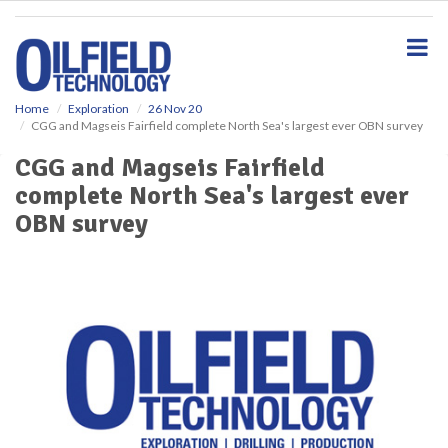
S
k
i
p
t
o
Home
Exploration
26 Nov 20
CGG and Magseis Fairfield complete North Sea's largest ever OBN survey
m
a
CGG and Magseis Fairfield
i
complete North Sea's largest ever
n
c
OBN survey
o
n
t
e
n
t