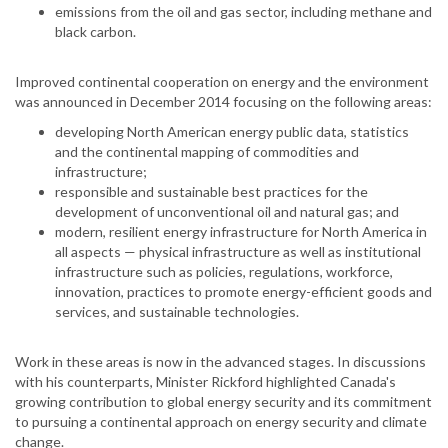
emissions from the oil and gas sector, including methane and
black carbon.
Improved continental cooperation on energy and the environment
was announced in December 2014 focusing on the following areas:
developing North American energy public data, statistics
and the continental mapping of commodities and
infrastructure;
responsible and sustainable best practices for the
development of unconventional oil and natural gas; and
modern, resilient energy infrastructure for North America in
all aspects — physical infrastructure as well as institutional
infrastructure such as policies, regulations, workforce,
innovation, practices to promote energy-efficient goods and
services, and sustainable technologies.
Work in these areas is now in the advanced stages. In discussions
with his counterparts, Minister Rickford highlighted Canada's
growing contribution to global energy security and its commitment
to pursuing a continental approach on energy security and climate
change.