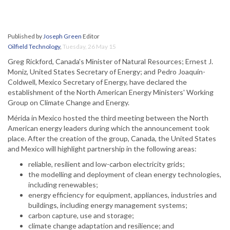
Published by
Joseph Green
Editor
Oilfield Technology
,
Tuesday, 26 May 15
Greg Rickford, Canada's Minister of Natural Resources; Ernest J.
Moniz, United States Secretary of Energy; and Pedro Joaquín-
Coldwell, Mexico Secretary of Energy, have declared the
establishment of the North American Energy Ministers' Working
Group on Climate Change and Energy.
Mérida in Mexico hosted the third meeting between the North
American energy leaders during which the announcement took
place. After the creation of the group, Canada, the United States
and Mexico will highlight partnership in the following areas:
reliable, resilient and low-carbon electricity grids;
the modelling and deployment of clean energy technologies,
including renewables;
energy efficiency for equipment, appliances, industries and
buildings, including energy management systems;
carbon capture, use and storage;
climate change adaptation and resilience; and