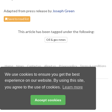
Adapted from press release by
Joseph Green
Save to read list
This article has been tagged under the following:
Oil & gas news
Home
News
Contact us
About us
Privacy policy
Terms & conditions
Security
Website cookies
We use cookies to ensure you get the best
experience on our website. By using this site,
Copyright © 2026 Palladian Publications Ltd.
you agree to the use of cookies.
Learn more
All rights reserved
Tel: +44 (0)1252 718 999
Email:
enquiries@oilfieldtechnology.com
Accept cookies