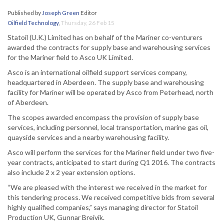
Published by
Joseph Green
Editor
Oilfield Technology
,
Thursday, 26 Feb 15
Statoil (U.K.) Limited has on behalf of the Mariner co-venturers
awarded the contracts for supply base and warehousing services
for the Mariner field to Asco UK Limited.
Asco is an international oilfield support services company,
headquartered in Aberdeen. The supply base and warehousing
facility for Mariner will be operated by Asco from Peterhead, north
of Aberdeen.
The scopes awarded encompass the provision of supply base
services, including personnel, local transportation, marine gas oil,
quayside services and a nearby warehousing facility.
Asco will perform the services for the Mariner field under two five-
year contracts, anticipated to start during Q1 2016. The contracts
also include 2 x 2 year extension options.
“We are pleased with the interest we received in the market for
this tendering process. We received competitive bids from several
highly qualified companies,” says managing director for Statoil
Production UK, Gunnar Breivik.