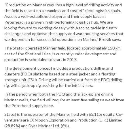
“Production on Mariner requires a high level of drilling activity and
the field is reliant on a seamless and cost efficient logistics chain.
Asco is a well-established player and their supply base in
Peterhead is a proven, high-performing logistics hub. We are
looking forward to working closely with Asco to tackle industry
challenges and optimise the supply and warehousing services that
we depend on for successful operations on Mariner,” Breivik says.
The Statoil operated Mariner field, located approximately 150 km
east of the Shetland Isles, is currently under development and
production is scheduled to start in 2017.
The development concept includes a production, drilling and
quarters (PDQ) platform based on a steel jacket and a floating
storage unit (FSU). Drilling will be carried out from the PDQ drilling
rig, with a jack-up rig assisting for the initial years.
In the period when both the PDQ and the jack-up are drilling
Mariner wells, the field will require at least five sailings a week from
the Peterhead supply base.
Statoil is the operator of the Mariner field with 65.11% equity. Co-
venturers are JX Nippon Exploration and Production (U.K.) Limited
(28.89%) and Dyas Mariner Ltd. (6%).