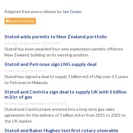
Adapted from press release by
Joe Green
Save to read list
Statoil adds permits to New Zealand portfolio
Tuesday, 09 December 2014 09:00
Statoil has been awarded four new exploration permits offshore
New Zealand, building on its existing position.
Statoil and Petronas sign LNG supply deal
Friday, 08 June 2012 09:45
Statoil has signed a deal to supply 1 billion m3 of LNg over 3.5 years
to Petronas in Malaysia.
Statoil and Centrica sign deal to supply UK with 5 billion
m3/yr of gas
Wednesday, 23 November 2011 09:30
Statoil and Centrica have entered into a long term gas sales
agreement for the delivery of 5 billion m3/yr from 2015 to 2025 to
the UK market.
Statoil and Baker Hughes test first rotary steerable