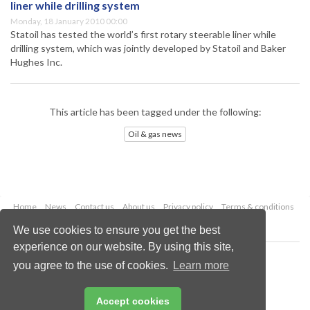
liner while drilling system
Monday, 18 January 2010 00:00
Statoil has tested the world’s first rotary steerable liner while
drilling system, which was jointly developed by Statoil and Baker
Hughes Inc.
This article has been tagged under the following:
Oil & gas news
Home
News
Contact us
About us
Privacy policy
Terms & conditions
Security
Website cookies
We use cookies to ensure you get the best
experience on our website. By using this site,
Copyright © 2026 Palladian Publications Ltd.
you agree to the use of cookies.
Learn more
All rights reserved
Tel: +44 (0)1252 718 999
Email:
enquiries@oilfieldtechnology.com
Accept cookies