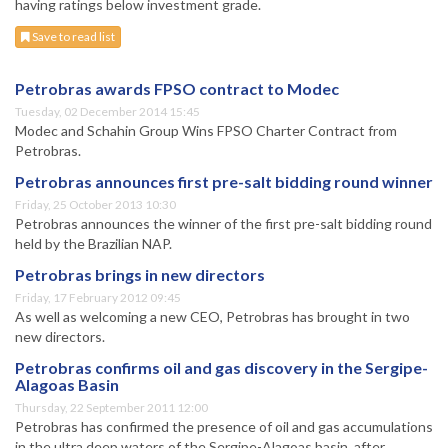
having ratings below investment grade.
Save to read list
Petrobras awards FPSO contract to Modec
Tuesday, 02 December 2014 15:45
Modec and Schahin Group Wins FPSO Charter Contract from
Petrobras.
Petrobras announces first pre-salt bidding round winner
Friday, 25 October 2013 10:30
Petrobras announces the winner of the first pre-salt bidding round
held by the Brazilian NAP.
Petrobras brings in new directors
Friday, 17 February 2012 09:45
As well as welcoming a new CEO, Petrobras has brought in two
new directors.
Petrobras confirms oil and gas discovery in the Sergipe-
Alagoas Basin
Thursday, 22 September 2011 12:00
Petrobras has confirmed the presence of oil and gas accumulations
in the ultra deep waters of the Sergipe-Alagoas basin, after