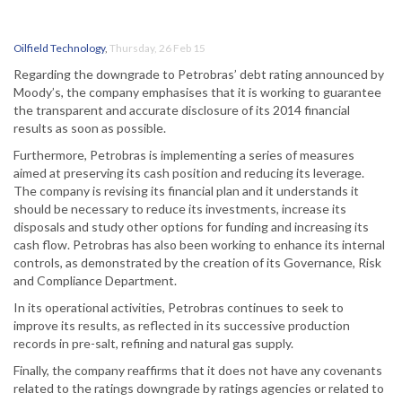
Oilfield Technology
,
Thursday, 26 Feb 15
Regarding the downgrade to Petrobras’ debt rating announced by
Moody’s, the company emphasises that it is working to guarantee
the transparent and accurate disclosure of its 2014 financial
results as soon as possible.
Furthermore, Petrobras is implementing a series of measures
aimed at preserving its cash position and reducing its leverage.
The company is revising its financial plan and it understands it
should be necessary to reduce its investments, increase its
disposals and study other options for funding and increasing its
cash flow. Petrobras has also been working to enhance its internal
controls, as demonstrated by the creation of its Governance, Risk
and Compliance Department.
In its operational activities, Petrobras continues to seek to
improve its results, as reflected in its successive production
records in pre-salt, refining and natural gas supply.
Finally, the company reaffirms that it does not have any covenants
related to the ratings downgrade by ratings agencies or related to