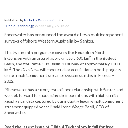
Published by
Nicholas Woodroof
Editor
Oilfield Technology
,
Wednesday, 26 Jan 22
Shearwater has announced the award of two multicomponent
surveys offshore Western Australia by Santos.
The two-month programme covers the Keraudren North
2
Extension with an area of approximately 680 km
in the Bedout
Basin, and the Petrel Sub-Basin 3D survey of approximately 1100
2
km
. The
Geo Coral
will conduct data acquisition on both projects
using a multicomponent streamer system starting in February
2022.
“Shearwater has a strong established relationship with Santos and
we look forward to supporting their operations with high quality
geophysical data captured by our industry leading multicomponent
streamer equipped vessel,” said Irene Waage Basili, CEO of
Shearwater.
Read the latest issue of Oilfield Technology in full for free: