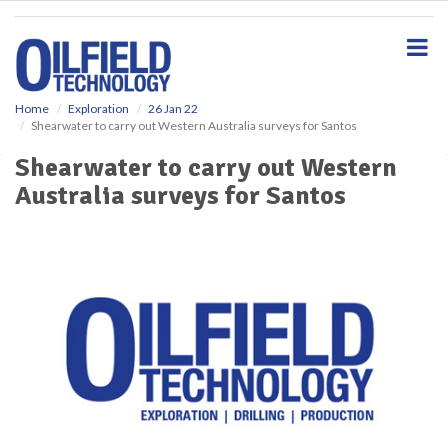
S
k
i
p
t
o
Home
Exploration
26 Jan 22
Shearwater to carry out Western Australia surveys for Santos
m
a
Shearwater to carry out Western
i
Australia surveys for Santos
n
c
o
n
t
e
n
t