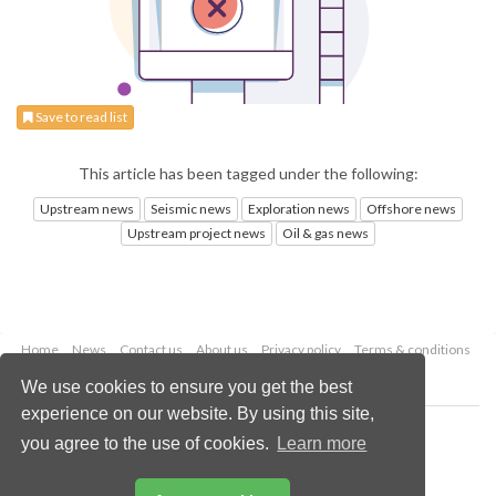
Save to read list
This article has been tagged under the following:
Upstream news
Seismic news
Exploration news
Offshore news
Upstream project news
Oil & gas news
Home
News
Contact us
About us
Privacy policy
Terms & conditions
Security
Website cookies
We use cookies to ensure you get the best
experience on our website. By using this site,
Copyright © 2026 Palladian Publications Ltd.
you agree to the use of cookies.
Learn more
All rights reserved
Tel: +44 (0)1252 718 999
Email:
enquiries@oilfieldtechnology.com