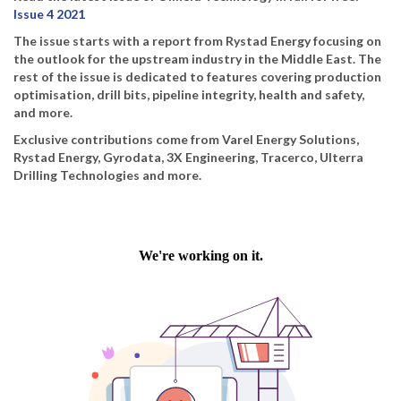
Issue 4 2021
The issue starts with a report from Rystad Energy focusing on
the outlook for the upstream industry in the Middle East. The
rest of the issue is dedicated to features covering production
optimisation, drill bits, pipeline integrity, health and safety,
and more.
Exclusive contributions come from Varel Energy Solutions,
Rystad Energy, Gyrodata, 3X Engineering, Tracerco, Ulterra
Drilling Technologies and more.