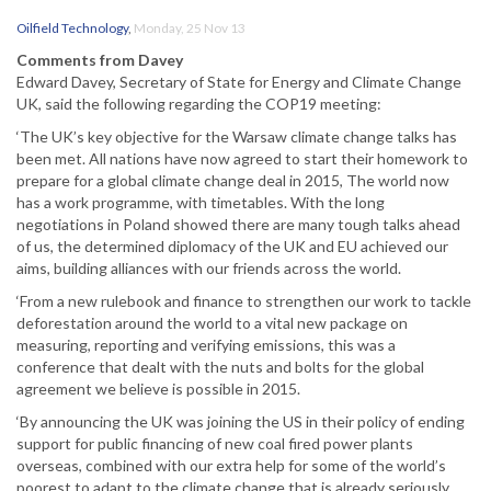
Oilfield Technology
,
Monday, 25 Nov 13
Comments from Davey
Edward Davey, Secretary of State for Energy and Climate Change
UK, said the following regarding the COP19 meeting:
‘The UK’s key objective for the Warsaw climate change talks has
been met. All nations have now agreed to start their homework to
prepare for a global climate change deal in 2015, The world now
has a work programme, with timetables. With the long
negotiations in Poland showed there are many tough talks ahead
of us, the determined diplomacy of the UK and EU achieved our
aims, building alliances with our friends across the world.
‘From a new rulebook and finance to strengthen our work to tackle
deforestation around the world to a vital new package on
measuring, reporting and verifying emissions, this was a
conference that dealt with the nuts and bolts for the global
agreement we believe is possible in 2015.
‘By announcing the UK was joining the US in their policy of ending
support for public financing of new coal fired power plants
overseas, combined with our extra help for some of the world’s
poorest to adapt to the climate change that is already seriously