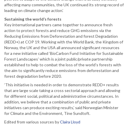
affecting many communities, the UK continued its strong record of
leading on climate change action.‘
Sustaining the world’s forests
Key international partners came together to announce fresh
action to protect forests and reduce GHG emissions via the
Reducing Emissions from Deforestation and forest Degradation
(REDD+) at COP 19. Working with the World Bank, the Kingdom of
Norway, the UK and the USA all announced significant resources
for a new initiative called ‘BioCarbon Fund Initiative for Sustainable
Forest Landscapes’ which is a joint public/private partnership
established to help to combat the loss of the world’s forests with
the aim to significantly reduce emissions from deforestation and
forest degradation before 2020.
‘This initiative is needed in order to demonstrate REDD+ results
that are large scale taking a cross sectorial approach and allowing
for different social, political and administrative circumstances. In
addition, we believe that a combination of public and private
initiatives can produce exciting results,’ said Norwegian Minister
for Climate and the Environment, Tine Sundtoft.
Edited from various sources by
Claira Lloyd