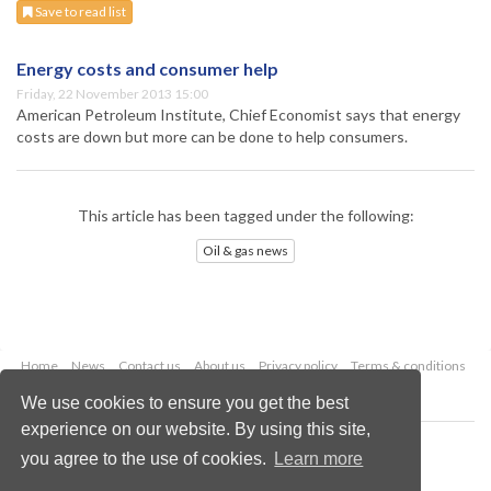
Save to read list
Energy costs and consumer help
Friday, 22 November 2013 15:00
American Petroleum Institute, Chief Economist says that energy
costs are down but more can be done to help consumers.
This article has been tagged under the following:
Oil & gas news
Home
News
Contact us
About us
Privacy policy
Terms & conditions
Security
Website cookies
We use cookies to ensure you get the best
experience on our website. By using this site,
Copyright © 2026 Palladian Publications Ltd.
you agree to the use of cookies.
Learn more
All rights reserved
Tel: +44 (0)1252 718 999