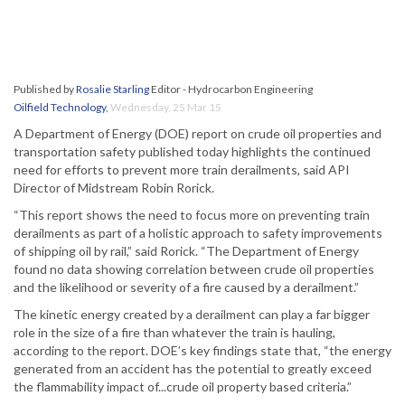
Published by
Rosalie Starling
Editor - Hydrocarbon Engineering
Oilfield Technology
,
Wednesday, 25 Mar 15
A Department of Energy (DOE) report on crude oil properties and
transportation safety published today highlights the continued
need for efforts to prevent more train derailments, said API
Director of Midstream Robin Rorick.
“This report shows the need to focus more on preventing train
derailments as part of a holistic approach to safety improvements
of shipping oil by rail,” said Rorick. “The Department of Energy
found no data showing correlation between crude oil properties
and the likelihood or severity of a fire caused by a derailment.”
The kinetic energy created by a derailment can play a far bigger
role in the size of a fire than whatever the train is hauling,
according to the report. DOE’s key findings state that, “the energy
generated from an accident has the potential to greatly exceed
the flammability impact of...crude oil property based criteria.”