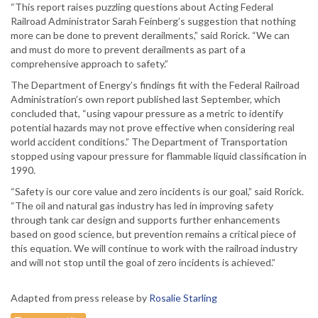
“This report raises puzzling questions about Acting Federal
Railroad Administrator Sarah Feinberg’s suggestion that nothing
more can be done to prevent derailments,” said Rorick. “We can
and must do more to prevent derailments as part of a
comprehensive approach to safety.”
The Department of Energy’s findings fit with the Federal Railroad
Administration’s own report published last September, which
concluded that, “using vapour pressure as a metric to identify
potential hazards may not prove effective when considering real
world accident conditions.” The Department of Transportation
stopped using vapour pressure for flammable liquid classification in
1990.
“Safety is our core value and zero incidents is our goal,” said Rorick.
“The oil and natural gas industry has led in improving safety
through tank car design and supports further enhancements
based on good science, but prevention remains a critical piece of
this equation. We will continue to work with the railroad industry
and will not stop until the goal of zero incidents is achieved.”
Adapted from press release by
Rosalie Starling