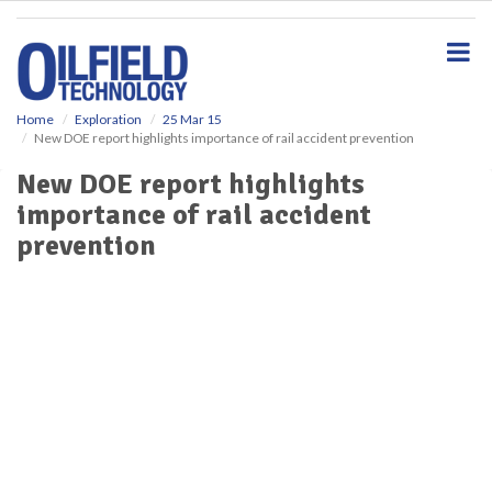
S
k
i
p
t
o
Home
Exploration
25 Mar 15
New DOE report highlights importance of rail accident prevention
m
a
New DOE report highlights
i
importance of rail accident
n
c
prevention
o
n
t
e
n
t