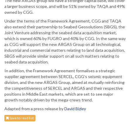
The new ARGAS group will have a stronger capital base, will cover
a larger business scope, and will be 51% owned by TAQA and 49%
owned by CGG.
Under the terms of the Framework Agreement, CGG and TAQA
also extend their partnership to Seabed Geosolutions (SBGS), the
Joint Venture addressing the seabed data acquisition market,
which is owned 60% by FUGRO and 40% by CGG. In the same way
as CGG will support the new ARGAS Group on all technological,
industrial and commercial matters relating to land data acquisition,
SBGS will provide similar support on all such matters relating to
seabed data acquisition.
In addition, the Framework Agreement formalises a strategic
supplier agreement between SERCEL, CGG’s seismic equipment
division, and the new ARGAS Group, aimed at mutually reinforcing
the competitiveness of SERCEL and ARGAS and their respective
positions in Middle East markets, which are set to see major
growth notably driven by the mega-crews trend.
Adapted from a press release by
David Bizley
Save to read list