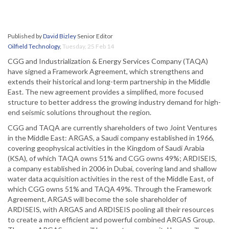
Published by
David Bizley
Senior Editor
Oilfield Technology
,
Tuesday, 25 Feb 14
CGG and Industrialization & Energy Services Company (TAQA)
have signed a Framework Agreement, which strengthens and
extends their historical and long-term partnership in the Middle
East. The new agreement provides a simplified, more focused
structure to better address the growing industry demand for high-
end seismic solutions throughout the region.
CGG and TAQA are currently shareholders of two Joint Ventures
in the Middle East: ARGAS, a Saudi company established in 1966,
covering geophysical activities in the Kingdom of Saudi Arabia
(KSA), of which TAQA owns 51% and CGG owns 49%; ARDISEIS,
a company established in 2006 in Dubai, covering land and shallow
water data acquisition activities in the rest of the Middle East, of
which CGG owns 51% and TAQA 49%. Through the Framework
Agreement, ARGAS will become the sole shareholder of
ARDISEIS, with ARGAS and ARDISEIS pooling all their resources
to create a more efficient and powerful combined ARGAS Group.