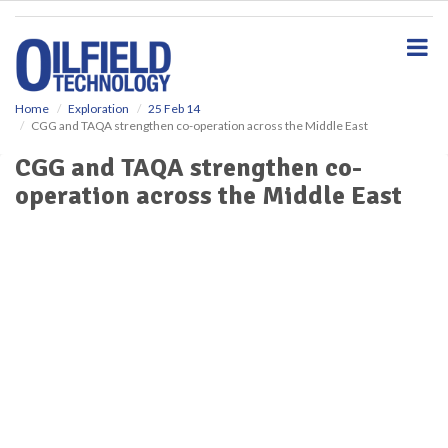
S
k
i
p
t
o
Home
Exploration
25 Feb 14
CGG and TAQA strengthen co-operation across the Middle East
m
a
CGG and TAQA strengthen co-
i
operation across the Middle East
n
c
o
n
t
e
n
t