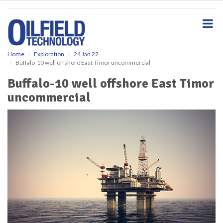
S
k
i
p
t
o
Home
Exploration
24 Jan 22
Buffalo-10 well offshore East Timor uncommercial
m
a
Buffalo-10 well offshore East Timor
i
uncommercial
n
c
o
n
t
e
n
t