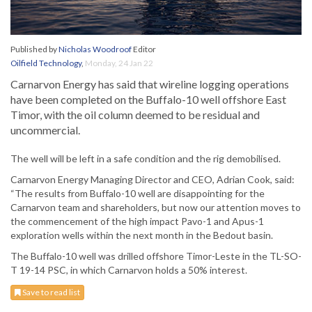
Published by
Nicholas Woodroof
Editor
Oilfield Technology
,
Monday, 24 Jan 22
Carnarvon Energy has said that wireline logging operations
have been completed on the Buffalo-10 well offshore East
Timor, with the oil column deemed to be residual and
uncommercial.
The well will be left in a safe condition and the rig demobilised.
Carnarvon Energy Managing Director and CEO, Adrian Cook, said:
“The results from Buffalo-10 well are disappointing for the
Carnarvon team and shareholders, but now our attention moves to
the commencement of the high impact Pavo-1 and Apus-1
exploration wells within the next month in the Bedout basin.
The Buffalo-10 well was drilled offshore Timor-Leste in the TL-SO-
T 19-14 PSC, in which Carnarvon holds a 50% interest.
Save to read list