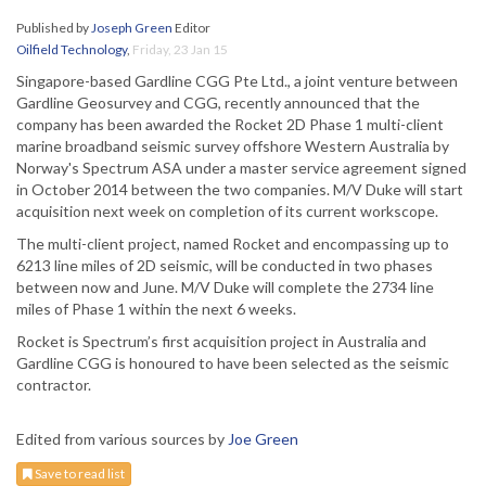
Published by
Joseph Green
Editor
Oilfield Technology
,
Friday, 23 Jan 15
Singapore-based Gardline CGG Pte Ltd., a joint venture between
Gardline Geosurvey and CGG, recently announced that the
company has been awarded the Rocket 2D Phase 1 multi-client
marine broadband seismic survey offshore Western Australia by
Norway's Spectrum ASA under a master service agreement signed
in October 2014 between the two companies. M/V Duke will start
acquisition next week on completion of its current workscope.
The multi-client project, named Rocket and encompassing up to
6213 line miles of 2D seismic, will be conducted in two phases
between now and June. M/V Duke will complete the 2734 line
miles of Phase 1 within the next 6 weeks.
Rocket is Spectrum’s first acquisition project in Australia and
Gardline CGG is honoured to have been selected as the seismic
contractor.
Edited from various sources by
Joe Green
Save to read list