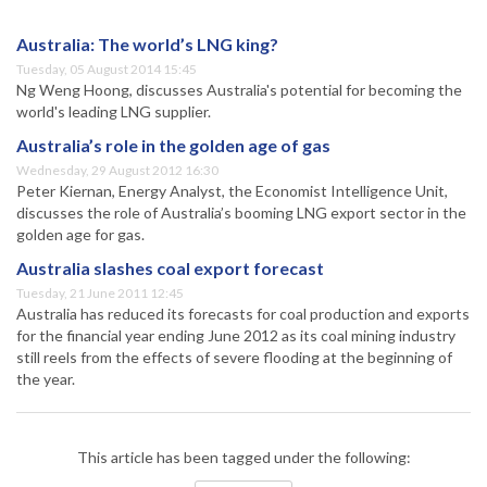
Australia: The world’s LNG king?
Tuesday, 05 August 2014 15:45
Ng Weng Hoong, discusses Australia's potential for becoming the
world's leading LNG supplier.
Australia’s role in the golden age of gas
Wednesday, 29 August 2012 16:30
Peter Kiernan, Energy Analyst, the Economist Intelligence Unit,
discusses the role of Australia’s booming LNG export sector in the
golden age for gas.
Australia slashes coal export forecast
Tuesday, 21 June 2011 12:45
Australia has reduced its forecasts for coal production and exports
for the financial year ending June 2012 as its coal mining industry
still reels from the effects of severe flooding at the beginning of
the year.
This article has been tagged under the following: