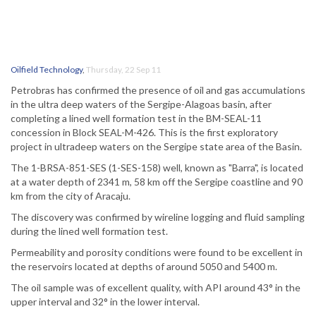
Oilfield Technology
,
Thursday, 22 Sep 11
Petrobras has confirmed the presence of oil and gas accumulations
in the ultra deep waters of the Sergipe-Alagoas basin, after
completing a lined well formation test in the BM-SEAL-11
concession in Block SEAL-M-426. This is the first exploratory
project in ultradeep waters on the Sergipe state area of the Basin.
The 1-BRSA-851-SES (1-SES-158) well, known as "Barra", is located
at a water depth of 2341 m, 58 km off the Sergipe coastline and 90
km from the city of Aracaju.
The discovery was confirmed by wireline logging and fluid sampling
during the lined well formation test.
Permeability and porosity conditions were found to be excellent in
the reservoirs located at depths of around 5050 and 5400 m.
The oil sample was of excellent quality, with API around 43° in the
upper interval and 32° in the lower interval.