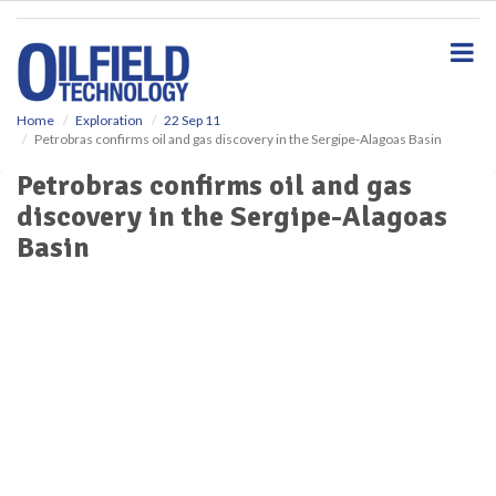
S
k
i
p
t
o
Home
Exploration
22 Sep 11
Petrobras confirms oil and gas discovery in the Sergipe-Alagoas Basin
m
a
Petrobras confirms oil and gas
i
discovery in the Sergipe-Alagoas
n
c
Basin
o
n
t
e
n
t