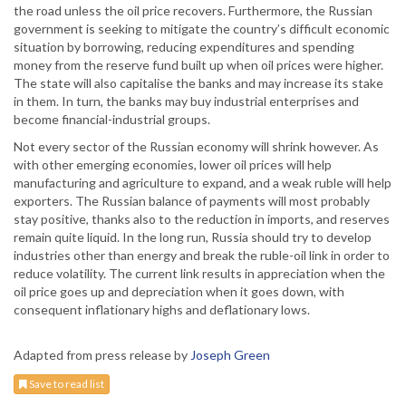
the road unless the oil price recovers. Furthermore, the Russian
government is seeking to mitigate the country’s difficult economic
situation by borrowing, reducing expenditures and spending
money from the reserve fund built up when oil prices were higher.
The state will also capitalise the banks and may increase its stake
in them. In turn, the banks may buy industrial enterprises and
become financial-industrial groups.
Not every sector of the Russian economy will shrink however. As
with other emerging economies, lower oil prices will help
manufacturing and agriculture to expand, and a weak ruble will help
exporters. The Russian balance of payments will most probably
stay positive, thanks also to the reduction in imports, and reserves
remain quite liquid. In the long run, Russia should try to develop
industries other than energy and break the ruble-oil link in order to
reduce volatility. The current link results in appreciation when the
oil price goes up and depreciation when it goes down, with
consequent inflationary highs and deflationary lows.
Adapted from press release by
Joseph Green
Save to read list