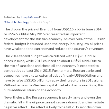
Published by
Joseph Green
Editor
Oilfield Technology
,
Friday, 22 May 15
The drop in the price of Brent oil from US$115 a bbl in June 2014
to US$65 a bbl in May 2015 represented an important
development for the Russian economy. As over 50% of the Russian
federal budget is founded upon the energy industry, low oil prices
have weakened the currency and reduced the country’s revenues.
The 2014 federal budget was calculated with US$93-a-bbl oil
prices in mind, while 2015 counted on about US$95 a bbl. Due to
the mix of sanctions and cheap oil, the economy is expected to
contract by at least 3% in 2015. Furthermore, Russian banks and
companies have a total external debt of nearly US$660 billion and
have to raise US$105 billion to repay their creditors in 2015 alone.
Without access to Western capital markets due to sanctions, this
puts additional strain on the economy.
Nevertheless, the Russian economy is pretty large and even the
dramatic fall in the oil price cannot cause a dramatic and immediate
negative effect. The effect is likely to be felt 6-12 months down