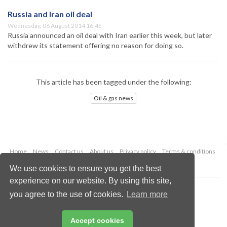
Russia and Iran oil deal
Wednesday, 06 August 2014 16:45
Russia announced an oil deal with Iran earlier this week, but later
withdrew its statement offering no reason for doing so.
This article has been tagged under the following:
Oil & gas news
Home
News
Contact us
About us
Privacy policy
Terms & conditions
Security
Website cookies
We use cookies to ensure you get the best
experience on our website. By using this site,
Copyright © 2026 Palladian Publications Ltd.
you agree to the use of cookies.
Learn more
All rights reserved
Tel: +44 (0)1252 718 999
Email:
enquiries@oilfieldtechnology.com
Accept cookies