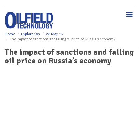
S
k
i
p
t
o
Home
Exploration
22 May 15
The impact of sanctions and falling oil price on Russia’s economy
m
a
The impact of sanctions and falling
i
oil price on Russia’s economy
n
c
o
n
t
e
n
t