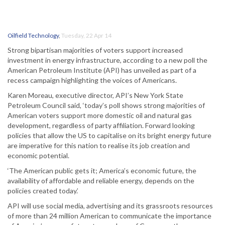
Oilfield Technology
,
Tuesday, 22 Apr 14
Strong bipartisan majorities of voters support increased
investment in energy infrastructure, according to a new poll the
American Petroleum Institute (API) has unveiled as part of a
recess campaign highlighting the voices of Americans.
Karen Moreau, executive director, API’s New York State
Petroleum Council said, ‘today’s poll shows strong majorities of
American voters support more domestic oil and natural gas
development, regardless of party affiliation. Forward looking
policies that allow the US to capitalise on its bright energy future
are imperative for this nation to realise its job creation and
economic potential.
‘The American public gets it; America’s economic future, the
availability of affordable and reliable energy, depends on the
policies created today.’
API will use social media, advertising and its grassroots resources
of more than 24 million American to communicate the importance