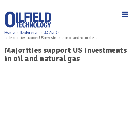
S
k
i
p
t
o
Home
Exploration
22 Apr 14
Majorities support US investments in oil and natural gas
m
a
Majorities support US investments
i
in oil and natural gas
n
c
o
n
t
e
n
t