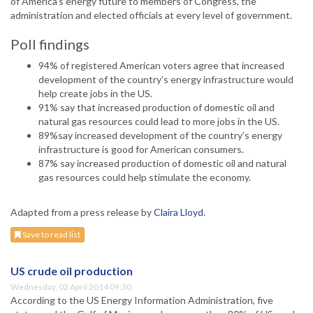
of America’s energy future to members of Congress, the
administration and elected officials at every level of government.
Poll findings
94% of registered American voters agree that increased
development of the country’s energy infrastructure would
help create jobs in the US.
91% say that increased production of domestic oil and
natural gas resources could lead to more jobs in the US.
89%say increased development of the country’s energy
infrastructure is good for American consumers.
87% say increased production of domestic oil and natural
gas resources could help stimulate the economy.
Adapted from a press release by
Claira Lloyd
.
Save to read list
US crude oil production
Wednesday, 02 April 2014 09:30
According to the US Energy Information Administration, five