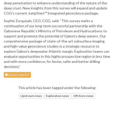
deep penetration to enhance understanding of the nature of the
deep crust. New insights from this survey will expand and update
CGG’s current JumpStart™ integrated geoscience package.
Sophie Zurquiyah, CEO, CGG, said: “This survey marks a
continuation of our long-term successful partnership with the
Gabonese Republic’s Ministry of Petroleum and Hydrocarbons to
support and promote the potential of Gabon’s deep waters. Our
comprehensive package of state-of-the-art subsurface imaging
and high-value geoscience studies is a strategic resource to
explore Gabon’s deepwater Atlantic margin. Exploration teams can
evaluate opportunities in this highly prospective region in less time
and with more confidence, for faster, safer and better drilling
decisions.”
Save to read list
This article has been tagged under the following:
Upstream news
Exploration news
Offshore news