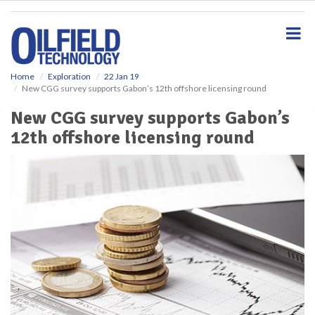
S
k
i
p
t
o
Home
Exploration
22 Jan 19
New CGG survey supports Gabon’s 12th offshore licensing round
m
a
New CGG survey supports Gabon’s
i
12th offshore licensing round
n
c
o
n
t
e
n
t