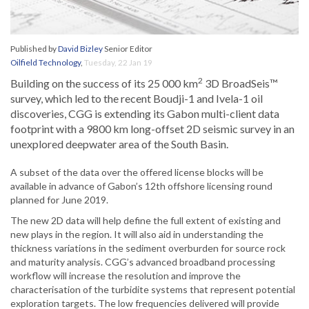
Published by
David Bizley
Senior Editor
Oilfield Technology
,
Tuesday, 22 Jan 19
2
Building on the success of its 25 000 km
3D BroadSeis™
survey, which led to the recent Boudji-1 and Ivela-1 oil
discoveries, CGG is extending its Gabon multi-client data
footprint with a 9800 km long-offset 2D seismic survey in an
unexplored deepwater area of the South Basin.
A subset of the data over the offered license blocks will be
available in advance of Gabon’s 12th offshore licensing round
planned for June 2019.
The new 2D data will help define the full extent of existing and
new plays in the region. It will also aid in understanding the
thickness variations in the sediment overburden for source rock
and maturity analysis. CGG’s advanced broadband processing
workflow will increase the resolution and improve the
characterisation of the turbidite systems that represent potential
exploration targets. The low frequencies delivered will provide