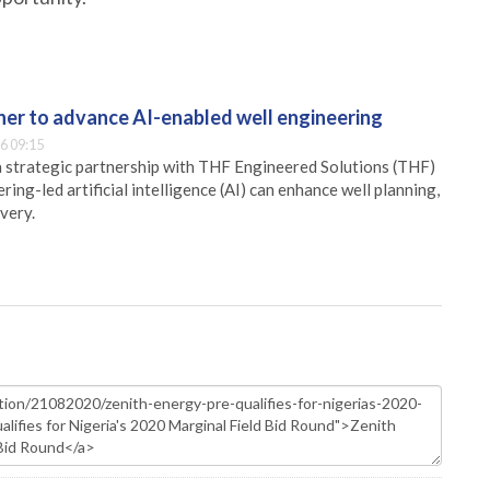
er to advance AI-enabled well engineering
6 09:15
 strategic partnership with THF Engineered Solutions (THF)
ing-led artificial intelligence (AI) can enhance well planning,
very.