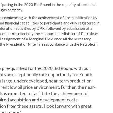
ipating in the 2020 Bid Round in the capacity of technical
d gas company.
ss commencing with the achievement of pre-qualification by
 financial capabilities to participate and duly registered in
loration activities by DPR, followed by submission of a
 number of criteria by the Honourable Minister of Petroleum
l assignment of a Marginal Field once all the necessary
 the President of Nigeria, in accordance with the Petroleum
 pre-qualified for the 2020 Bid Round with our
ts an exceptionally rare opportunity for Zenith
 a large, underdeveloped, near-term production
urrent low oil price environment. Further, the near-
ts is expected to facilitate the achievement of
uired acquisition and development costs
on from these assets. I look forward with great
portunity."