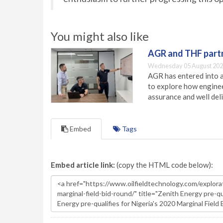
You might also like
AGR and THF partn
Wednesday 05 August 202
AGR has entered into a
to explore how engineer
assurance and well deli
Embed
Tags
Embed article link:
(copy the HTML code below):