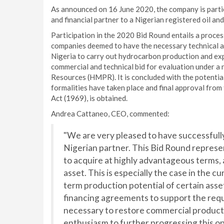
As announced on 16 June 2020, the company is partic
and financial partner to a Nigerian registered oil an
Participation in the 2020 Bid Round entails a proce
companies deemed to have the necessary technical and
Nigeria to carry out hydrocarbon production and exp
commercial and technical bid for evaluation under a
Resources (HMPR). It is concluded with the potentia
formalities have taken place and final approval from
Act (1969), is obtained.
Andrea Cattaneo, CEO, commented:
"We are very pleased to have successfully
Nigerian partner. This Bid Round represen
to acquire at highly advantageous terms,
asset. This is especially the case in the c
term production potential of certain asse
financing agreements to support the req
necessary to restore commercial producti
enthusiasm to further progressing this op