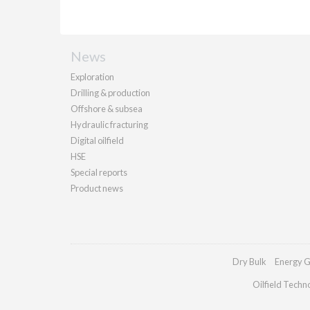
News
Exploration
Drilling & production
Offshore & subsea
Hydraulic fracturing
Digital oilfield
HSE
Special reports
Product news
Dry Bulk
Energy G
Oilfield Techn