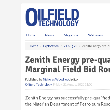
S
k
i
p
t
o
m
Home
News
Magazine
Webinars
a
i
Home
Exploration
21 Aug 20
Zenith Energy pre-qu
n
c
Zenith Energy pre-qual
o
n
Marginal Field Bid R
t
e
Published by
Nicholas Woodroof
, Editor
n
Oilfield Technology
,
Friday, 21 August 2020 11:00
t
Zenith Energy has successfully pre-qualified
the Nigerian Department of Petroleum Reso