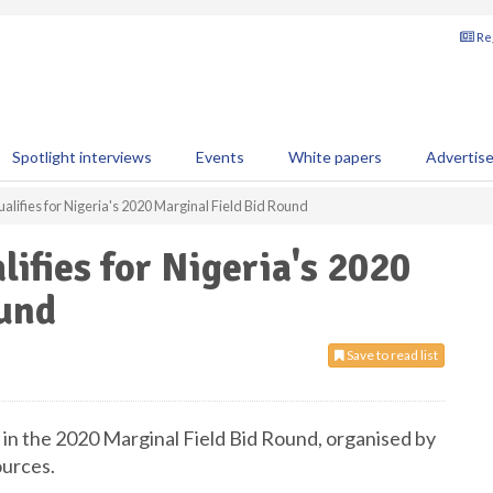
Reg
Spotlight interviews
Events
White papers
Advertis
alifies for Nigeria's 2020 Marginal Field Bid Round
ifies for Nigeria's 2020
ound
Save to read list
 in the 2020 Marginal Field Bid Round, organised by
urces.