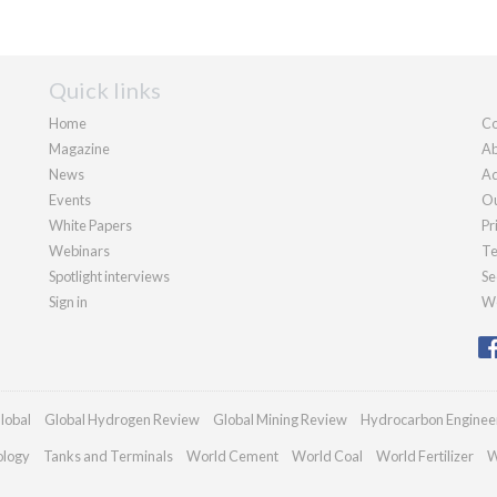
Quick links
Home
Co
Magazine
Ab
News
Ad
Events
Ou
White Papers
Pr
Webinars
Te
Spotlight interviews
Se
Sign in
We
lobal
Global Hydrogen Review
Global Mining Review
Hydrocarbon Enginee
ology
Tanks and Terminals
World Cement
World Coal
World Fertilizer
W