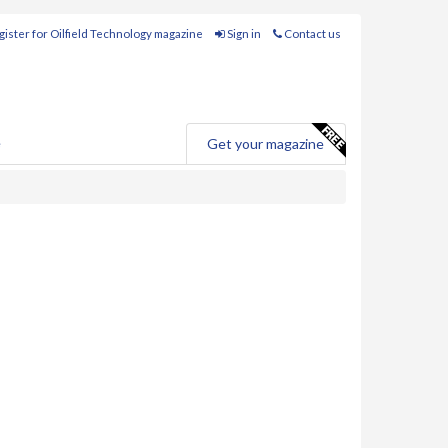
ister for Oilfield Technology magazine
Sign in
Contact us
e
Get your magazine