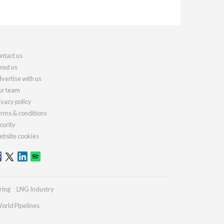
ntact us
out us
vertise with us
r team
ivacy policy
rms & conditions
curity
bsite cookies
ring
LNG Industry
orld Pipelines