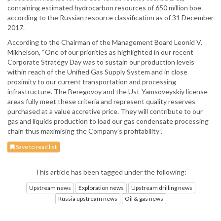
containing estimated hydrocarbon resources of 650 million boe
according to the Russian resource classification as of 31 December
2017.
According to the Chairman of the Management Board Leonid V.
Mikhelson, “One of our priorities as highlighted in our recent
Corporate Strategy Day was to sustain our production levels
within reach of the Unified Gas Supply System and in close
proximity to our current transportation and processing
infrastructure. The Beregovoy and the Ust-Yamsoveyskiy license
areas fully meet these criteria and represent quality reserves
purchased at a value accretive price. They will contribute to our
gas and liquids production to load our gas condensate processing
chain thus maximising the Company’s profitability”.
Save to read list
This article has been tagged under the following:
Upstream news
Exploration news
Upstream drilling news
Russia upstream news
Oil & gas news