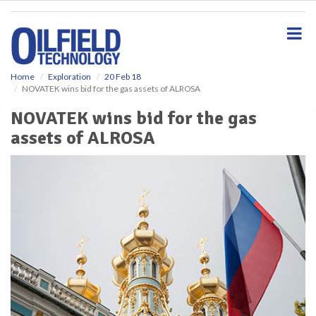
S
k
i
p
t
o
Home
Exploration
20 Feb 18
NOVATEK wins bid for the gas assets of ALROSA
m
a
NOVATEK wins bid for the gas
i
assets of ALROSA
n
c
o
n
t
e
n
t