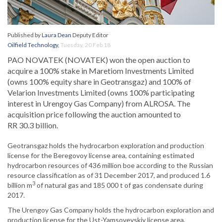
Published by
Laura Dean
Deputy Editor
Oilfield Technology
,
Tuesday, 20 Feb 18
PAO NOVATEK (NOVATEK) won the open auction to
acquire a 100% stake in Maretiom Investments Limited
(owns 100% equity share in Geotransgaz) and 100% of
Velarion Investments Limited (owns 100% participating
interest in Urengoy Gas Company) from ALROSA. The
acquisition price following the auction amounted to
RR 30.3 billion.
Geotransgaz holds the hydrocarbon exploration and production
license for the Beregovoy license area, containing estimated
hydrocarbon resources of 436 million boe according to the Russian
resource classification as of 31 December 2017, and produced 1.6
3
billion m
of natural gas and 185 000 t of gas condensate during
2017.
The Urengoy Gas Company holds the hydrocarbon exploration and
production license for the Ust-Yamsoveyskiy license area,