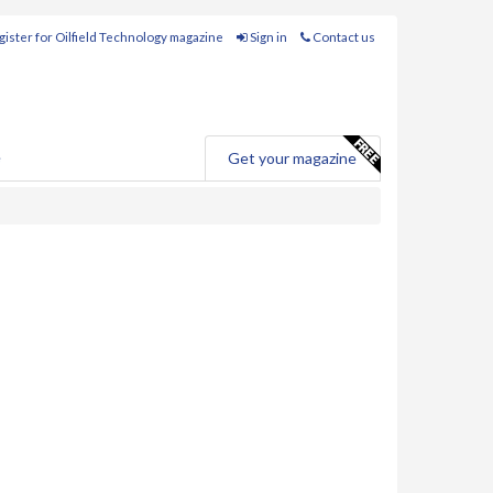
ister for Oilfield Technology magazine
Sign in
Contact us
e
Get your magazine