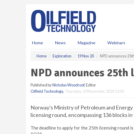
S
k
i
p
t
o
m
Home
News
Magazine
Webinars
a
i
Home
Exploration
19 Nov 20
NPD announces 25th 
n
c
NPD announces 25th l
o
n
Published by
Nicholas Woodroof
, Editor
t
Oilfield Technology
,
Thursday, 19 November 2020 13:45
e
n
t
Norway's Ministry of Petroleum and Energy 
licensing round, encompassing 136 blocks in
The deadline to apply for the 25th licensing round 