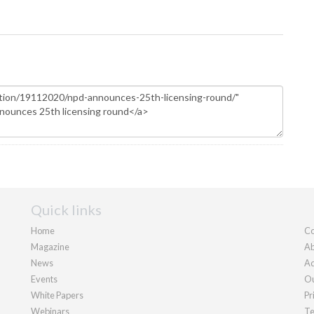
Quick links
Home
Co
Magazine
Ab
News
Ad
Events
Ou
White Papers
Pr
Webinars
Te