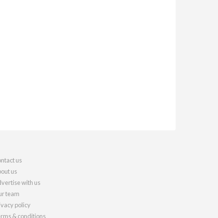
ntact us
out us
vertise with us
r team
ivacy policy
rms & conditions