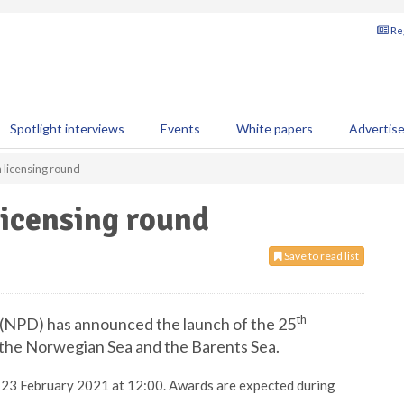
Reg
Spotlight interviews
Events
White papers
Advertis
licensing round
icensing round
Save to read list
th
(NPD) has announced the launch of the 25
 the Norwegian Sea and the Barents Sea.
is 23 February 2021 at 12:00. Awards are expected during