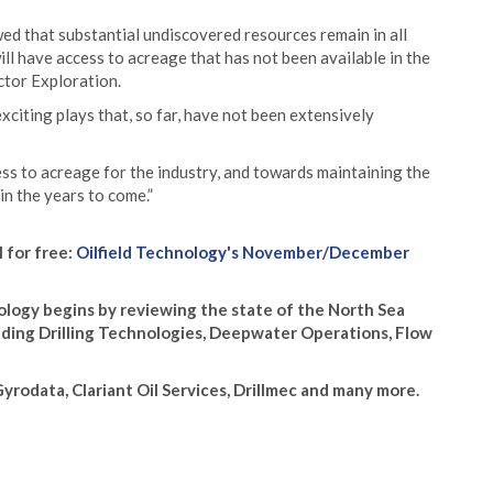
d that substantial undiscovered resources remain in all
ll have access to acreage that has not been available in the
ctor Exploration.
citing plays that, so far, have not been extensively
ess to acreage for the industry, and towards maintaining the
in the years to come.”
l for free:
Oilfield Technology's November/December
ogy begins by reviewing the state of the North Sea
luding Drilling Technologies, Deepwater Operations, Flow
rodata, Clariant Oil Services, Drillmec and many more.