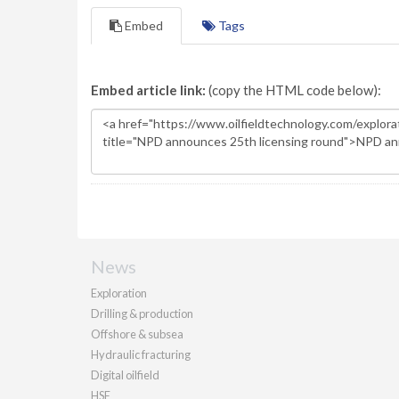
Embed
Tags
Embed article link:
(copy the HTML code below):
News
Exploration
Drilling & production
Offshore & subsea
Hydraulic fracturing
Digital oilfield
HSE