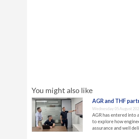
You might also like
AGR and THF partn
Wednesday 05 August 202
AGR has entered into a
to explore how engineer
assurance and well deli