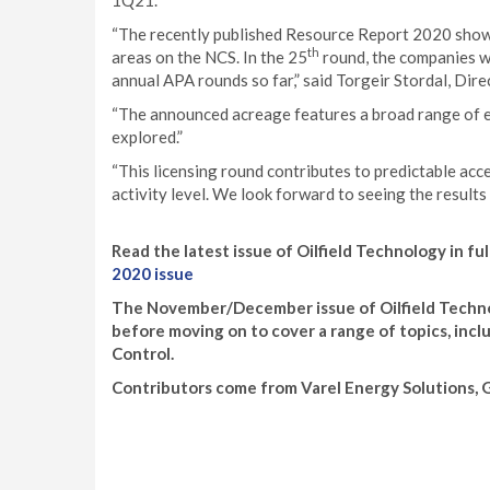
1Q21.
“The recently published Resource Report 2020 showe
th
areas on the NCS. In the 25
round, the companies wi
annual APA rounds so far,” said Torgeir Stordal, Dire
“The announced acreage features a broad range of ex
explored.”
“This licensing round contributes to predictable acc
activity level. We look forward to seeing the results 
Read the latest issue of Oilfield Technology in ful
2020 issue
The November/December issue of Oilfield Technol
before moving on to cover a range of topics, inc
Control.
Contributors come from Varel Energy Solutions, Gy