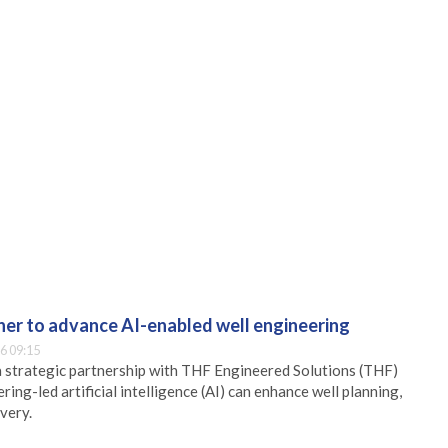
er to advance AI-enabled well engineering
6 09:15
 strategic partnership with THF Engineered Solutions (THF)
ing-led artificial intelligence (AI) can enhance well planning,
very.