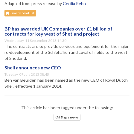
Adapted from press release by
Cecilia Rehn
Save to read list
BP has awarded UK Companies over £1 billion of
contracts for key west of Shetland project
Wednesday, 11 September 2013 14:30
The contracts are to provide services and equipment for the major
re-development of the Schiehallion and Loyal oil fields to the west
of Shetland.
Shell announces new CEO
Tuesday, 09 July 2013 08:45
Ben van Beurden has been named as the new CEO of Royal Dutch
Shell, effective 1 January 2014.
This article has been tagged under the following:
Oil & gas news