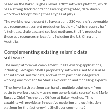
based on the Baker Hughes JewelEarth™ software platform, which
has a strong track record of delivering integrated, data-driven
workflows for optimising these types of plays.
The world is now thought to have around 230 years of recoverable
gas resources at current production levels – of which roughly half
is tight gas, shale gas, and coalbed methane. Shell is producing
these gas resources in locations including the US, China and
Australia.
Complementing existing seismic data
software
The new platform will complement Shell’s existing applications,
including GeoSigns, Shell’s proprietary software used to visualise
and interpret seismic data, and will form part of an integrated
working environment for Shell’s exploration and modelling experts.
“The JewelEarth platform can handle multiple solutions – from
basin to wellbore scale – using one generic data source,” said Mario
Ruscev, Chief Technology Officer at Baker Hughes. “This
capability will provide an innovative modelling and optimisation
platform for the fast-growing Shell user community”.