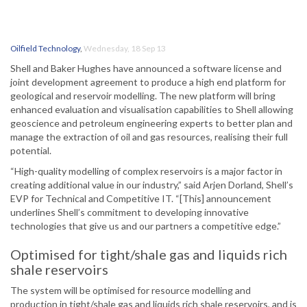
Oilfield Technology
,
Wednesday, 18 Sep 13
Shell and Baker Hughes have announced a software license and
joint development agreement to produce a high end platform for
geological and reservoir modelling. The new platform will bring
enhanced evaluation and visualisation capabilities to Shell allowing
geoscience and petroleum engineering experts to better plan and
manage the extraction of oil and gas resources, realising their full
potential.
“High-quality modelling of complex reservoirs is a major factor in
creating additional value in our industry,” said Arjen Dorland, Shell’s
EVP for Technical and Competitive IT. “[This] announcement
underlines Shell’s commitment to developing innovative
technologies that give us and our partners a competitive edge.”
Optimised for tight/shale gas and liquids rich
shale reservoirs
The system will be optimised for resource modelling and
production in tight/shale gas and liquids rich shale reservoirs, and is