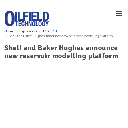
S
k
i
p
t
o
Home
Exploration
18 Sep 13
Shell and Baker Hughes announce new reservoir modelling platform
m
a
Shell and Baker Hughes announce
i
new reservoir modelling platform
n
c
o
n
t
e
n
t