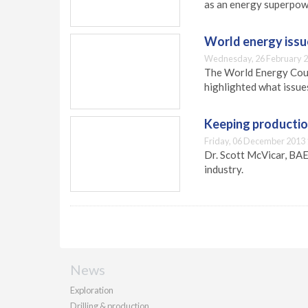
as an energy superpow
World energy issue
Wednesday, 26 February 2
The World Energy Coun
highlighted what issues
Keeping productio
Friday, 06 December 2013 
Dr. Scott McVicar, BAE
industry.
News
Exploration
Drilling & production