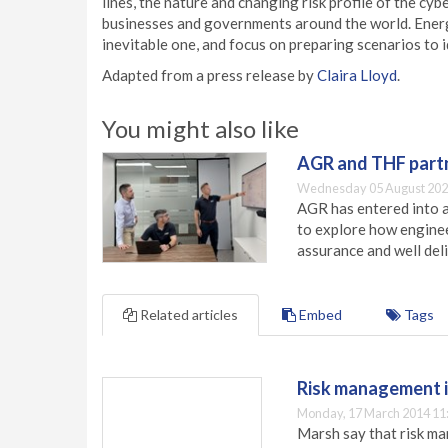
lines, the nature and changing risk profile of the cy
businesses and governments around the world. Energy
inevitable one, and focus on preparing scenarios to i
Adapted from a press release by
Claira Lloyd
.
You might also like
AGR and THF partn
Wednesday 05 August 202
AGR has entered into a
to explore how engineer
assurance and well deli
Related articles
Embed
Tags
Risk management i
Monday, 17 March 2014 11
Marsh say that risk ma