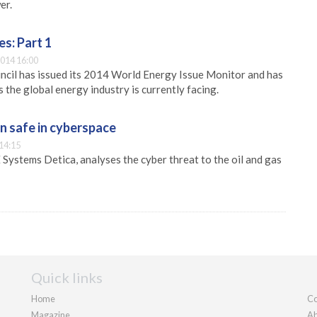
er.
s: Part 1
014 16:00
cil has issued its 2014 World Energy Issue Monitor and has
 the global energy industry is currently facing.
n safe in cyberspace
14:15
 Systems Detica, analyses the cyber threat to the oil and gas
Quick links
Home
Co
Magazine
Ab