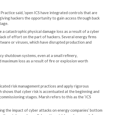
actice said, ‘open ICS have integrated controls that are
giving hackers the opportunity to gain access through back
tage.
e a catastrophic physical damage loss as a result of a cyber
a lack of effort on the part of hackers. Several energy firms
ftware or viruses, which have disrupted production and
cy shutdown systems, even at a small refinery,
d maximum loss as a result of fire or explosion worth
icated risk management practices and apply rigorous
h shows that cyber risk is accentuated at the beginning and
ecommissioning stages. Marsh refers to this as the ‘ICS
ating the impact of cyber attacks on energy companies’ bottom