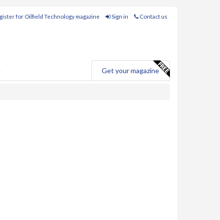
ister for Oilfield Technology magazine
Sign in
Contact us
e
Get your magazine