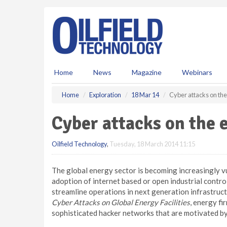
S
k
i
p
t
o
m
Home
News
Magazine
Webinars
a
i
Home
Exploration
18 Mar 14
Cyber attacks on the
n
c
Cyber attacks on the 
o
n
Oilfield Technology
,
Tuesday, 18 March 2014 11:15
t
e
n
The global energy sector is becoming increasingly v
t
adoption of internet based or open industrial contro
streamline operations in next generation infrastru
Cyber Attacks on Global Energy Facilities
, energy fi
sophisticated hacker networks that are motivated by 