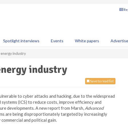
Reg
Spotlight interviews
Events
White papers
Advertis
 energy industry
energy industry
Save to read list
ulnerable to cyber attacks and hacking, due to the widespread
l systems (ICS) to reduce costs, improve efficiency and
cture developments. A new report from Marsh,
Advanced
rms are being disproportionately targeted by increasingly
commercial and political gain.