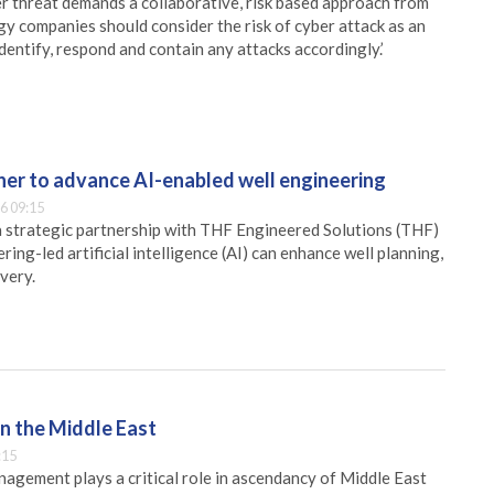
ber threat demands a collaborative, risk based approach from
 companies should consider the risk of cyber attack as an
dentify, respond and contain any attacks accordingly.’
er to advance AI-enabled well engineering
6 09:15
 strategic partnership with THF Engineered Solutions (THF)
ing-led artificial intelligence (AI) can enhance well planning,
very.
n the Middle East
:15
nagement plays a critical role in ascendancy of Middle East