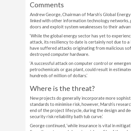
Comments
Andrew George, Chairman of Marsh’s Global Energy Pr
linked with other information technology networks, 
doors and exploit system weaknesses to their advan
‘While the global energy sector has yet to experienc
attack, its resiliency to date is certainly not due to 
have suffered attacks originating from malicious so
destroyed computer hardware.
‘A successful attack on computer control or emergen
petrochemicals or gas plant, could result in estimate
hundreds of million of dollars.’
Where is the threat?
New projects do generally incorporate more sophist
standards to minimise risk, however, Marsh’s researc
end of the project lifecycle, during the design and d
security risk reliability bath tub curve.’
George continued, ‘while insurance is vital in mitig