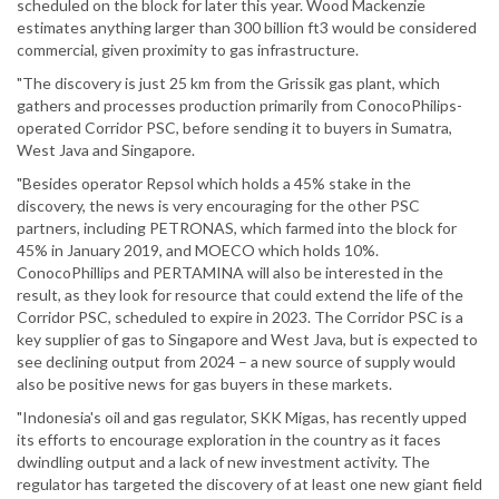
scheduled on the block for later this year. Wood Mackenzie
estimates anything larger than 300 billion ft3 would be considered
commercial, given proximity to gas infrastructure.
"The discovery is just 25 km from the Grissik gas plant, which
gathers and processes production primarily from ConocoPhilips-
operated Corridor PSC, before sending it to buyers in Sumatra,
West Java and Singapore.
"Besides operator Repsol which holds a 45% stake in the
discovery, the news is very encouraging for the other PSC
partners, including PETRONAS, which farmed into the block for
45% in January 2019, and MOECO which holds 10%.
ConocoPhillips and PERTAMINA will also be interested in the
result, as they look for resource that could extend the life of the
Corridor PSC, scheduled to expire in 2023. The Corridor PSC is a
key supplier of gas to Singapore and West Java, but is expected to
see declining output from 2024 – a new source of supply would
also be positive news for gas buyers in these markets.
"Indonesia's oil and gas regulator, SKK Migas, has recently upped
its efforts to encourage exploration in the country as it faces
dwindling output and a lack of new investment activity. The
regulator has targeted the discovery of at least one new giant field