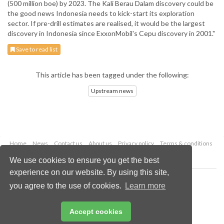
(500 million boe) by 2023. The Kali Berau Dalam discovery could be
the good news Indonesia needs to kick-start its exploration
sector. If pre-drill estimates are realised, it would be the largest
discovery in Indonesia since ExxonMobil's Cepu discovery in 2001."
Save to read list
This article has been tagged under the following:
Upstream news
Home
News
Contact us
About us
Privacy policy
Terms & conditions
Security
Website cookies
We use cookies to ensure you get the best
experience on our website. By using this site,
Copyright © 2026 Palladian Publications Ltd.
you agree to the use of cookies.
Learn more
All rights reserved
Tel: +44 (0)1252 718 999
Email:
enquiries@oilfieldtechnology.com
Accept cookies