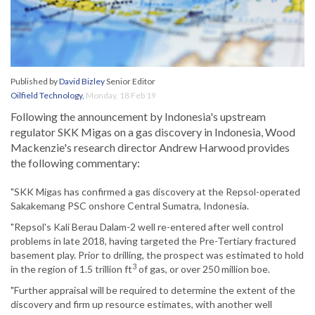
Published by
David Bizley
Senior Editor
Oilfield Technology
,
Monday, 18 Feb 19
Following the announcement by Indonesia's upstream
regulator SKK Migas on a gas discovery in Indonesia, Wood
Mackenzie's research director Andrew Harwood provides
the following commentary:
"SKK Migas has confirmed a gas discovery at the Repsol-operated
Sakakemang PSC onshore Central Sumatra, Indonesia.
"Repsol's Kali Berau Dalam-2 well re-entered after well control
problems in late 2018, having targeted the Pre-Tertiary fractured
basement play. Prior to drilling, the prospect was estimated to hold
3
in the region of 1.5 trillion ft
of gas, or over 250 million boe.
"Further appraisal will be required to determine the extent of the
discovery and firm up resource estimates, with another well