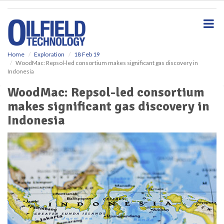
S
k
i
p
t
o
Home
Exploration
18 Feb 19
WoodMac: Repsol-led consortium makes significant gas discovery in
m
Indonesia
a
i
WoodMac: Repsol-led consortium
n
makes significant gas discovery in
c
o
Indonesia
n
t
e
n
t