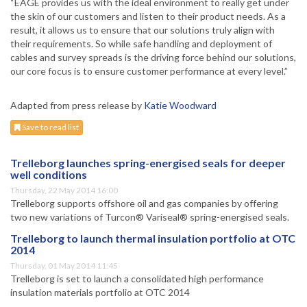
“EAGE provides us with the ideal environment to really get under
the skin of our customers and listen to their product needs. As a
result, it allows us to ensure that our solutions truly align with
their requirements. So while safe handling and deployment of
cables and survey spreads is the driving force behind our solutions,
our core focus is to ensure customer performance at every level.”
Adapted from press release by
Katie Woodward
Save to read list
Trelleborg launches spring-energised seals for deeper
well conditions
Thursday, 22 May 2014 16:00
Trelleborg supports offshore oil and gas companies by offering
two new variations of Turcon® Variseal® spring-energised seals.
Trelleborg to launch thermal insulation portfolio at OTC
2014
Thursday, 01 May 2014 11:45
Trelleborg is set to launch a consolidated high performance
insulation materials portfolio at OTC 2014