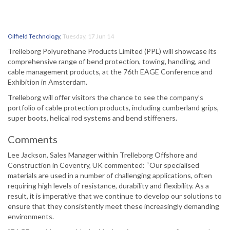
Oilfield Technology
,
Tuesday, 17 Jun 14
Trelleborg Polyurethane Products Limited (PPL) will showcase its
comprehensive range of bend protection, towing, handling, and
cable management products, at the 76th EAGE Conference and
Exhibition in Amsterdam.
Trelleborg will offer visitors the chance to see the company’s
portfolio of cable protection products, including cumberland grips,
super boots, helical rod systems and bend stiffeners.
Comments
Lee Jackson, Sales Manager within Trelleborg Offshore and
Construction in Coventry, UK commented: “Our specialised
materials are used in a number of challenging applications, often
requiring high levels of resistance, durability and flexibility. As a
result, it is imperative that we continue to develop our solutions to
ensure that they consistently meet these increasingly demanding
environments.