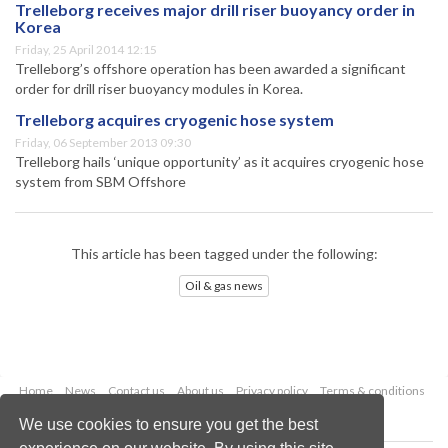
Trelleborg receives major drill riser buoyancy order in
Korea
Friday, 25 April 2014 12:15
Trelleborg’s offshore operation has been awarded a significant
order for drill riser buoyancy modules in Korea.
Trelleborg acquires cryogenic hose system
Friday, 06 September 2013 09:30
Trelleborg hails ‘unique opportunity’ as it acquires cryogenic hose
system from SBM Offshore
This article has been tagged under the following:
Oil & gas news
Home
News
Contact us
About us
Privacy policy
Terms & conditions
Security
Website cookies
We use cookies to ensure you get the best