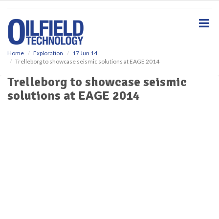
S
k
i
p
t
o
Home
Exploration
17 Jun 14
Trelleborg to showcase seismic solutions at EAGE 2014
m
a
Trelleborg to showcase seismic
i
solutions at EAGE 2014
n
c
o
n
t
e
n
t