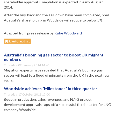
shareholder approval. Completion is expected in early August
2014.
After the buy-back and the sell-down have been completed, Shell
Australia’s shareholding in Woodside will reduce to below 5%.
Adapted from press release by
Katie Woodward
Save to read list
Australia's booming gas sector to boost UK migrant
numbers
Thursday, 09 January 2014 14:45
Migration experts have revealed that Australia's booming gas
sector will lead to a flood of migrants from the UK in the next few
years.
Woodside achieves “Milestones” in third quarter
Thursday, 17 October 2013 12:00
Boost in production, sales revenues, and FLNG project
development approvals caps off a successful third quarter for LNG
company Woodside.