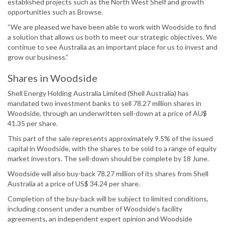
established projects such as the North West Shelf and growth
opportunities such as Browse.
“We are pleased we have been able to work with Woodside to find
a solution that allows us both to meet our strategic objectives. We
continue to see Australia as an important place for us to invest and
grow our business.”
Shares in Woodside
Shell Energy Holding Australia Limited (Shell Australia) has
mandated two investment banks to sell 78.27 million shares in
Woodside, through an underwritten sell-down at a price of AU$
41.35 per share.
This part of the sale represents approximately 9.5% of the issued
capital in Woodside, with the shares to be sold to a range of equity
market investors. The sell-down should be complete by 18 June.
Woodside will also buy-back 78.27 million of its shares from Shell
Australia at a price of US$ 34.24 per share.
Completion of the buy-back will be subject to limited conditions,
including consent under a number of Woodside’s facility
agreements, an independent expert opinion and Woodside