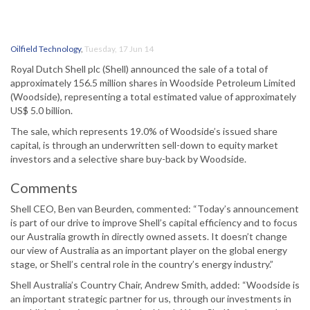
Oilfield Technology
,
Tuesday, 17 Jun 14
Royal Dutch Shell plc (Shell) announced the sale of a total of
approximately 156.5 million shares in Woodside Petroleum Limited
(Woodside), representing a total estimated value of approximately
US$ 5.0 billion.
The sale, which represents 19.0% of Woodside’s issued share
capital, is through an underwritten sell-down to equity market
investors and a selective share buy-back by Woodside.
Comments
Shell CEO, Ben van Beurden, commented: “Today’s announcement
is part of our drive to improve Shell’s capital efficiency and to focus
our Australia growth in directly owned assets. It doesn’t change
our view of Australia as an important player on the global energy
stage, or Shell’s central role in the country’s energy industry.”
Shell Australia’s Country Chair, Andrew Smith, added: “Woodside is
an important strategic partner for us, through our investments in