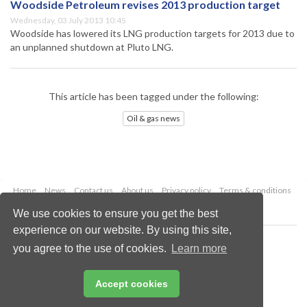
Woodside Petroleum revises 2013 production target
Wednesday, 03 July 2013 10:45
Woodside has lowered its LNG production targets for 2013 due to
an unplanned shutdown at Pluto LNG.
This article has been tagged under the following:
Oil & gas news
Home
News
Contact us
About us
Privacy policy
Terms & conditions
Security
Website cookies
We use cookies to ensure you get the best
experience on our website. By using this site,
Copyright © 2026 Palladian Publications Ltd.
you agree to the use of cookies.
Learn more
All rights reserved
Tel: +44 (0)1252 718 999
Email:
enquiries@oilfieldtechnology.com
Accept cookies