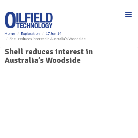
S
k
i
p
t
o
Home
Exploration
17 Jun 14
Shell reduces interest in Australia’s Woodside
m
a
Shell reduces interest in
i
Australia’s Woodside
n
c
o
n
t
e
n
t