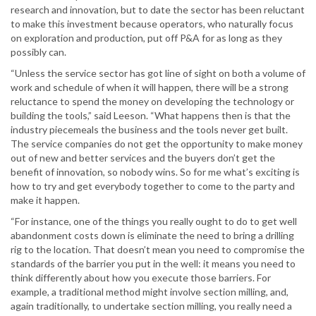
research and innovation, but to date the sector has been reluctant
to make this investment because operators, who naturally focus
on exploration and production, put off P&A for as long as they
possibly can.
“Unless the service sector has got line of sight on both a volume of
work and schedule of when it will happen, there will be a strong
reluctance to spend the money on developing the technology or
building the tools,” said Leeson. “What happens then is that the
industry piecemeals the business and the tools never get built.
The service companies do not get the opportunity to make money
out of new and better services and the buyers don’t get the
benefit of innovation, so nobody wins. So for me what’s exciting is
how to try and get everybody together to come to the party and
make it happen.
“For instance, one of the things you really ought to do to get well
abandonment costs down is eliminate the need to bring a drilling
rig to the location. That doesn’t mean you need to compromise the
standards of the barrier you put in the well: it means you need to
think differently about how you execute those barriers. For
example, a traditional method might involve section milling, and,
again traditionally, to undertake section milling, you really need a