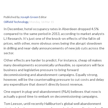
Published by
Joseph Green
Editor
Oilfield Technology
,
Monday, 16 Mar 15
In December, hotel occupancy rates in Aberdeen dropped 4.5%
compared to the same period in 2013, according to market analysts
LJ Research. It’s just one of the knock-on effects of the fall in oil
prices, with other, more obvious ones being the abrupt slowdown
in drilling and near-daily announcements of new job cuts across the
sector.
Other effects are harder to predict. For instance, cheap oil makes
many developments economically unfeasible, so operators will face
business and legislative pressure to bring forward
decommissioning and abandonment campaigns. Equally strong,
however, will be the countervailing pressure to cut costs and delay
any expenditure that doesn’t directly boost revenue.
One expert in plug-and-abandonment (P&A) believes that now is
actually a good time to embark on decommissioning campaigns.
Tom Leeson, until recently Halliburton’s global well abandonment