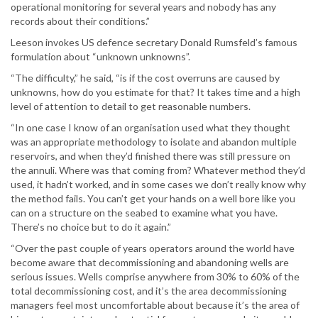
operational monitoring for several years and nobody has any
records about their conditions.”
Leeson invokes US defence secretary Donald Rumsfeld’s famous
formulation about “unknown unknowns”.
“The difficulty,” he said, “is if the cost overruns are caused by
unknowns, how do you estimate for that? It takes time and a high
level of attention to detail to get reasonable numbers.
“In one case I know of an organisation used what they thought
was an appropriate methodology to isolate and abandon multiple
reservoirs, and when they’d finished there was still pressure on
the annuli. Where was that coming from? Whatever method they’d
used, it hadn’t worked, and in some cases we don’t really know why
the method fails. You can’t get your hands on a well bore like you
can on a structure on the seabed to examine what you have.
There’s no choice but to do it again.”
“Over the past couple of years operators around the world have
become aware that decommissioning and abandoning wells are
serious issues. Wells comprise anywhere from 30% to 60% of the
total decommissioning cost, and it’s the area decommissioning
managers feel most uncomfortable about because it’s the area of