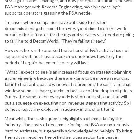
strategic business manager, and now principal consultant and well
P&A manager with Reverse Engineering, says business logic
supports operators grasping the P&A nettle.
“In cases where companies have put aside funds for
decommissioning this could be a very good time to do the work
because the unit rates for the rigs and services you need are going
to fall,” he told DecomWorld. “They’re falling already.”
However, he is not surprised that a burst of P&A activity has not
happened yet, not least because no one knows how long the
period of bargain-basement energy will last.
“What I expect to see is an increased focus on strategic planning
and engineering because there are going to be more assets that
fall into that anticipated window of retirement,” he said, “and that
window seems to have got closer because of the drop in oil prices.
But by the same token everybody is short on cash, and that will
put a squeeze on executing non-revenue-generating activity. So I
do not predict any explosion in activity in the short term.”
Meanwhile, the cash squeeze highlights a dilemma facing the
industry. The costs of decommissioning and P&A are notoriously
hard to estimate, but generally acknowledged to be high. To bring
them down requires the oilfield services sector to invest in