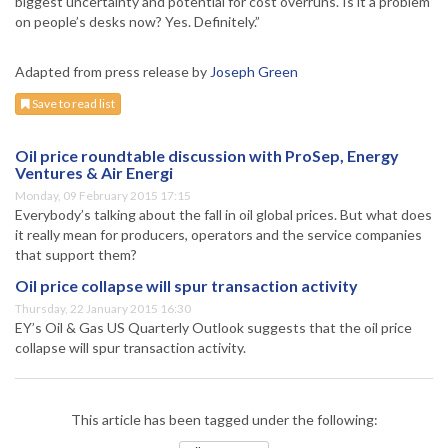
biggest uncertainty and potential for cost overruns. Is it a problem
on people’s desks now? Yes. Definitely.”
Adapted from press release by
Joseph Green
Save to read list
Oil price roundtable discussion with ProSep, Energy
Ventures & Air Energi
Monday, 09 February 2015 17:15
Everybody’s talking about the fall in oil global prices. But what does
it really mean for producers, operators and the service companies
that support them?
Oil price collapse will spur transaction activity
Thursday, 22 January 2015 16:30
EY’s Oil & Gas US Quarterly Outlook suggests that the oil price
collapse will spur transaction activity.
This article has been tagged under the following: