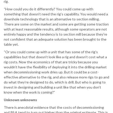
rig.
“How could you do it differently? You could come up with
something that doesn’t need the rig’s capability. You would need a
downhole technology that is an alternative to section milling.
There are some on the market and some are getting some traction
with at least reasonable results, although some operators are not
entirely happy and the tendency is to section mill because they’re
not confident that an adequate solution has been brought to the
table yet.
“Or you could come up with a unit that has some of the rig’s
capabilities but that doesn’t look like a rig and doesn’t cost what a
rig costs. Now the economics of that are tricky because you
wouldn’t have the flexibility of deploying it into the drilling market
when decommissioning work dries up. But it could be a cost-
effective alternative to the rig, and also release more rigs to go and
do what they’re designed to do, which is drill. But who is going to
invest in designing and building a unit like that when you don’t
know when the work is coming?”
Unknown unknowns
There is anecdotal evidence that the costs of decommissioning
and P&A tend to turn out higher than the original estimate. This is