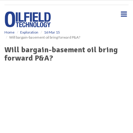
S
k
i
p
t
o
Home
Exploration
16 Mar 15
Will bargain-basement oil bring forward P&A?
m
a
Will bargain-basement oil bring
i
forward P&A?
n
c
o
n
t
e
n
t