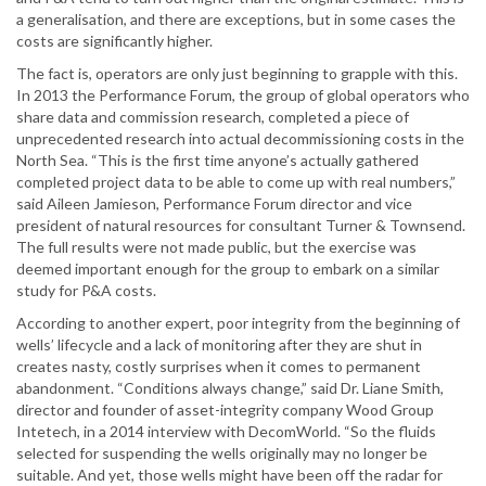
a generalisation, and there are exceptions, but in some cases the
costs are significantly higher.
The fact is, operators are only just beginning to grapple with this.
In 2013 the Performance Forum, the group of global operators who
share data and commission research, completed a piece of
unprecedented research into actual decommissioning costs in the
North Sea. “This is the first time anyone’s actually gathered
completed project data to be able to come up with real numbers,”
said Aileen Jamieson, Performance Forum director and vice
president of natural resources for consultant Turner & Townsend.
The full results were not made public, but the exercise was
deemed important enough for the group to embark on a similar
study for P&A costs.
According to another expert, poor integrity from the beginning of
wells’ lifecycle and a lack of monitoring after they are shut in
creates nasty, costly surprises when it comes to permanent
abandonment. “Conditions always change,” said Dr. Liane Smith,
director and founder of asset-integrity company Wood Group
Intetech, in a 2014 interview with DecomWorld. “So the fluids
selected for suspending the wells originally may no longer be
suitable. And yet, those wells might have been off the radar for