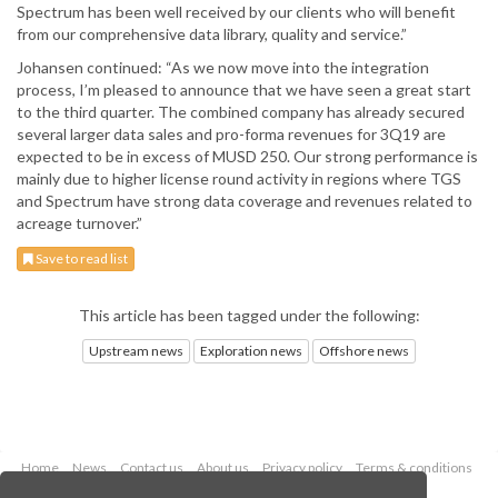
Spectrum has been well received by our clients who will benefit
from our comprehensive data library, quality and service.”
Johansen continued: “As we now move into the integration
process, I’m pleased to announce that we have seen a great start
to the third quarter. The combined company has already secured
several larger data sales and pro-forma revenues for 3Q19 are
expected to be in excess of MUSD 250. Our strong performance is
mainly due to higher license round activity in regions where TGS
and Spectrum have strong data coverage and revenues related to
acreage turnover.”
Save to read list
This article has been tagged under the following:
Upstream news
Exploration news
Offshore news
Home
News
Contact us
About us
Privacy policy
Terms & conditions
Security
Website cookies