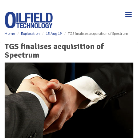
S
k
i
p
t
o
Home
Exploration
15 Aug 19
TGS finalises acquisition of Spectrum
m
TGS finalises acquisition of
a
i
Spectrum
n
c
o
n
t
e
n
t