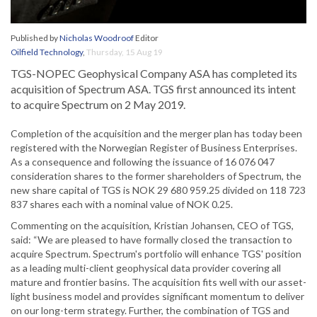
Published by
Nicholas Woodroof
Editor
Oilfield Technology
,
Thursday, 15 Aug 19
TGS-NOPEC Geophysical Company ASA has completed its
acquisition of Spectrum ASA. TGS first announced its intent
to acquire Spectrum on 2 May 2019.
Completion of the acquisition and the merger plan has today been
registered with the Norwegian Register of Business Enterprises.
As a consequence and following the issuance of 16 076 047
consideration shares to the former shareholders of Spectrum, the
new share capital of TGS is NOK 29 680 959.25 divided on 118 723
837 shares each with a nominal value of NOK 0.25.
Commenting on the acquisition, Kristian Johansen, CEO of TGS,
said: “We are pleased to have formally closed the transaction to
acquire Spectrum. Spectrum's portfolio will enhance TGS' position
as a leading multi-client geophysical data provider covering all
mature and frontier basins. The acquisition fits well with our asset-
light business model and provides significant momentum to deliver
on our long-term strategy. Further, the combination of TGS and