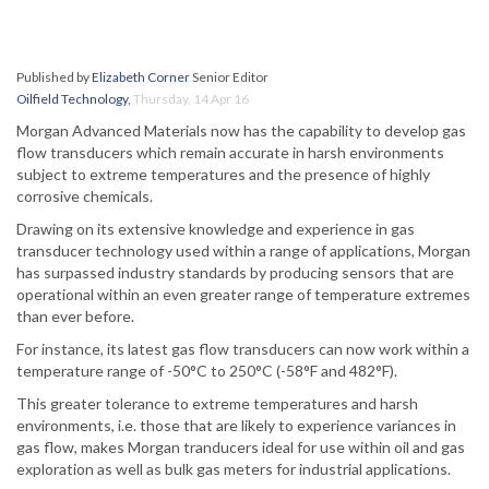
Published by
Elizabeth Corner
Senior Editor
Oilfield Technology
,
Thursday, 14 Apr 16
Morgan Advanced Materials now has the capability to develop gas
flow transducers which remain accurate in harsh environments
subject to extreme temperatures and the presence of highly
corrosive chemicals.
Drawing on its extensive knowledge and experience in gas
transducer technology used within a range of applications, Morgan
has surpassed industry standards by producing sensors that are
operational within an even greater range of temperature extremes
than ever before.
For instance, its latest gas flow transducers can now work within a
temperature range of -50°C to 250°C (-58°F and 482°F).
This greater tolerance to extreme temperatures and harsh
environments, i.e. those that are likely to experience variances in
gas flow, makes Morgan tranducers ideal for use within oil and gas
exploration as well as bulk gas meters for industrial applications.