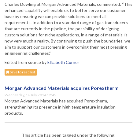
Charles Dowling at Morgan Advanced Materials, commented: “This
enhanced capability will enable us to better serve our customer
base by ensuring we can provide solutions to meet all
requirements. In addition to a standard range of gas transducers
that are currently in the pipeline, the possibility of designing
custom solutions for niche applications, in a range of materials, is
now very much a reality. By continuing to push the boundaries, we
aim to support our customers in overcoming their most pressing
engineering challenges.”
Edited from source by
Elizabeth Corner
Save to read list
Morgan Advanced Materials acquires Porextherm
Wednesday, 16 July 2014 12:45
Morgan Advanced Materials has acquired Porextherm,
strengthening its presence in high temperature insulation
products.
This article has been tagged under the following: