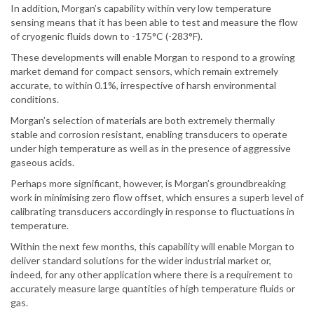
In addition, Morgan’s capability within very low temperature
sensing means that it has been able to test and measure the flow
of cryogenic fluids down to -175°C (-283°F).
These developments will enable Morgan to respond to a growing
market demand for compact sensors, which remain extremely
accurate, to within 0.1%, irrespective of harsh environmental
conditions.
Morgan’s selection of materials are both extremely thermally
stable and corrosion resistant, enabling transducers to operate
under high temperature as well as in the presence of aggressive
gaseous acids.
Perhaps more significant, however, is Morgan’s groundbreaking
work in minimising zero flow offset, which ensures a superb level of
calibrating transducers accordingly in response to fluctuations in
temperature.
Within the next few months, this capability will enable Morgan to
deliver standard solutions for the wider industrial market or,
indeed, for any other application where there is a requirement to
accurately measure large quantities of high temperature fluids or
gas.