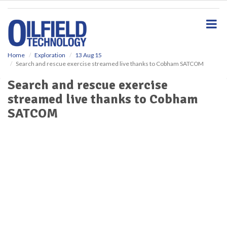
S
k
i
p
t
o
Home
Exploration
13 Aug 15
Search and rescue exercise streamed live thanks to Cobham SATCOM
m
a
Search and rescue exercise
i
streamed live thanks to Cobham
n
c
SATCOM
o
n
t
e
n
t