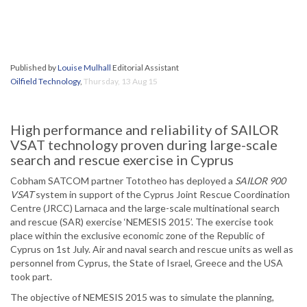
Published by
Louise Mulhall
Editorial Assistant
Oilfield Technology
,
Thursday, 13 Aug 15
High performance and reliability of SAILOR
VSAT technology proven during large-scale
search and rescue exercise in Cyprus
Cobham SATCOM partner Tototheo has deployed a
SAILOR 900
VSAT
system in support of the Cyprus Joint Rescue Coordination
Centre (JRCC) Larnaca and the large-scale multinational search
and rescue (SAR) exercise ‘NEMESIS 2015’. The exercise took
place within the exclusive economic zone of the Republic of
Cyprus on 1st July. Air and naval search and rescue units as well as
personnel from Cyprus, the State of Israel, Greece and the USA
took part.
The objective of NEMESIS 2015 was to simulate the planning,