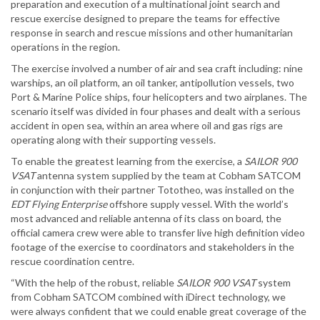
preparation and execution of a multinational joint search and
rescue exercise designed to prepare the teams for effective
response in search and rescue missions and other humanitarian
operations in the region.
The exercise involved a number of air and sea craft including: nine
warships, an oil platform, an oil tanker, antipollution vessels, two
Port & Marine Police ships, four helicopters and two airplanes. The
scenario itself was divided in four phases and dealt with a serious
accident in open sea, within an area where oil and gas rigs are
operating along with their supporting vessels.
To enable the greatest learning from the exercise, a
SAILOR 900
VSAT
antenna system supplied by the team at Cobham SATCOM
in conjunction with their partner Tototheo, was installed on the
EDT Flying Enterprise
offshore supply vessel. With the world’s
most advanced and reliable antenna of its class on board, the
official camera crew were able to transfer live high definition video
footage of the exercise to coordinators and stakeholders in the
rescue coordination centre.
“With the help of the robust, reliable
SAILOR 900 VSAT
system
from Cobham SATCOM combined with iDirect technology, we
were always confident that we could enable great coverage of the