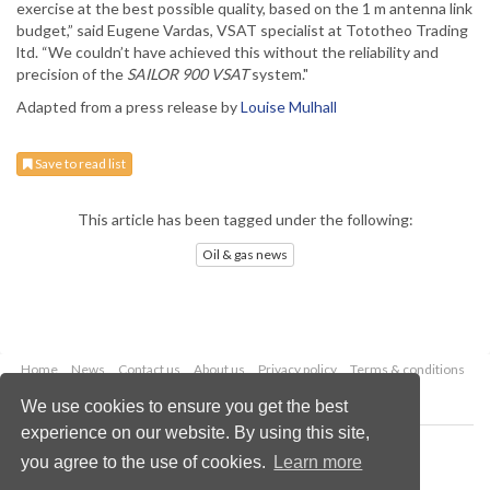
exercise at the best possible quality, based on the 1 m antenna link
budget,” said Eugene Vardas, VSAT specialist at Tototheo Trading
ltd. “We couldn’t have achieved this without the reliability and
precision of the
SAILOR 900 VSAT
system."
Adapted from a press release by
Louise Mulhall
Save to read list
This article has been tagged under the following:
Oil & gas news
Home
News
Contact us
About us
Privacy policy
Terms & conditions
Security
Website cookies
We use cookies to ensure you get the best
experience on our website. By using this site,
Copyright © 2026 Palladian Publications Ltd.
you agree to the use of cookies.
Learn more
All rights reserved
Tel: +44 (0)1252 718 999