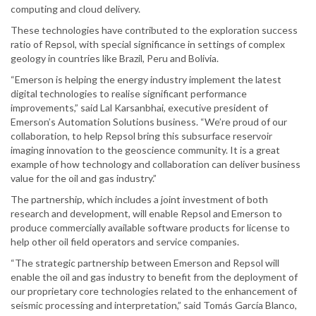
computing and cloud delivery.
These technologies have contributed to the exploration success
ratio of Repsol, with special significance in settings of complex
geology in countries like Brazil, Peru and Bolivia.
“Emerson is helping the energy industry implement the latest
digital technologies to realise significant performance
improvements,” said Lal Karsanbhai, executive president of
Emerson’s Automation Solutions business. “We’re proud of our
collaboration, to help Repsol bring this subsurface reservoir
imaging innovation to the geoscience community. It is a great
example of how technology and collaboration can deliver business
value for the oil and gas industry.”
The partnership, which includes a joint investment of both
research and development, will enable Repsol and Emerson to
produce commercially available software products for license to
help other oil field operators and service companies.
“The strategic partnership between Emerson and Repsol will
enable the oil and gas industry to benefit from the deployment of
our proprietary core technologies related to the enhancement of
seismic processing and interpretation,” said Tomás García Blanco,