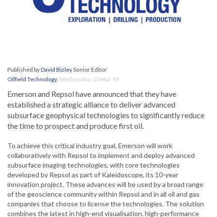
Published by
David Bizley
Senior Editor
Oilfield Technology
,
Wednesday, 13 Mar 19
Emerson and Repsol have announced that they have
established a strategic alliance to deliver advanced
subsurface geophysical technologies to significantly reduce
the time to prospect and produce first oil.
To achieve this critical industry goal, Emerson will work
collaboratively with Repsol to implement and deploy advanced
subsurface imaging technologies, with core technologies
developed by Repsol as part of Kaleidoscope, its 10-year
innovation project. These advances will be used by a broad range
of the geoscience community within Repsol and in all oil and gas
companies that choose to license the technologies. The solution
combines the latest in high-end visualisation, high-performance