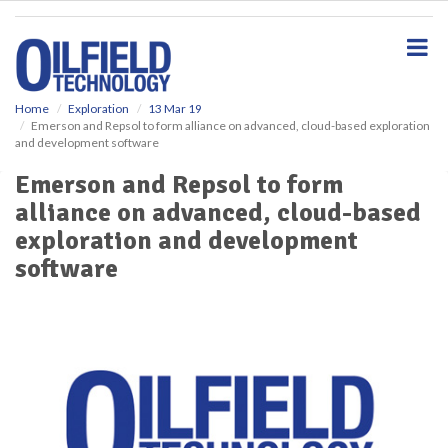
S
k
i
p
t
o
Home
Exploration
13 Mar 19
Emerson and Repsol to form alliance on advanced, cloud-based exploration
m
and development software
a
i
Emerson and Repsol to form
n
alliance on advanced, cloud-based
c
o
exploration and development
n
software
t
e
n
t