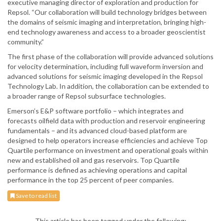
executive managing director of exploration and production for
Repsol. “Our collaboration will build technology bridges between
the domains of seismic imaging and interpretation, bringing high-
end technology awareness and access to a broader geoscientist
community.”
The first phase of the collaboration will provide advanced solutions
for velocity determination, including full waveform inversion and
advanced solutions for seismic imaging developed in the Repsol
Technology Lab. In addition, the collaboration can be extended to
a broader range of Repsol subsurface technologies.
Emerson’s E&P software portfolio – which integrates and
forecasts oilfield data with production and reservoir engineering
fundamentals – and its advanced cloud-based platform are
designed to help operators increase efficiencies and achieve Top
Quartile performance on investment and operational goals within
new and established oil and gas reservoirs. Top Quartile
performance is defined as achieving operations and capital
performance in the top 25 percent of peer companies.
Save to read list
This article has been tagged under the following: