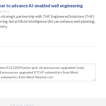
er to advance AI-enabled well engineering
6 09:15
 strategic partnership with THF Engineered Solutions (THF)
ing-led artificial intelligence (AI) can enhance well planning,
very.
Quick links