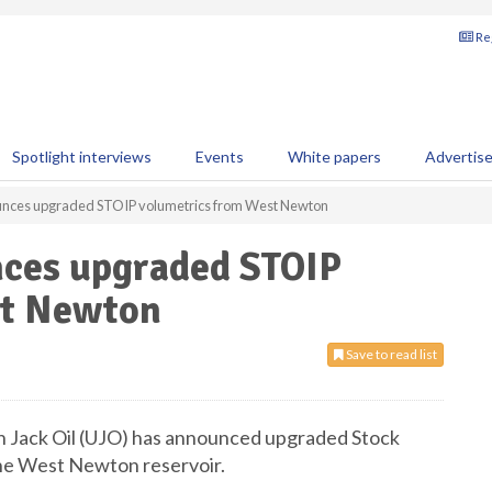
Reg
Spotlight interviews
Events
White papers
Advertis
ounces upgraded STOIP volumetrics from West Newton
nces upgraded STOIP
st Newton
Save to read list
 Jack Oil (UJO) has announced upgraded Stock
the West Newton reservoir.