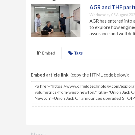
AGR and THF partn
Wednesday 05 August 202
AGR has entered into a
to explore how engineer
assurance and well deli
Embed
Tags
Embed article link:
(copy the HTML code below):
News