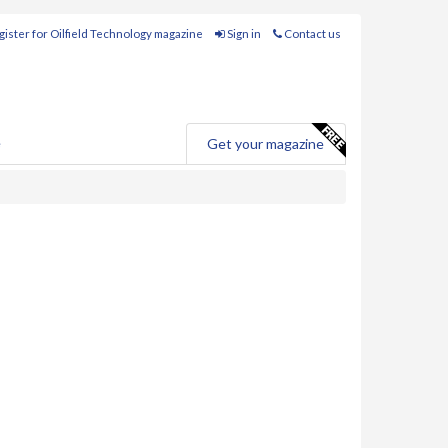
ister for Oilfield Technology magazine
Sign in
Contact us
e
Get your magazine