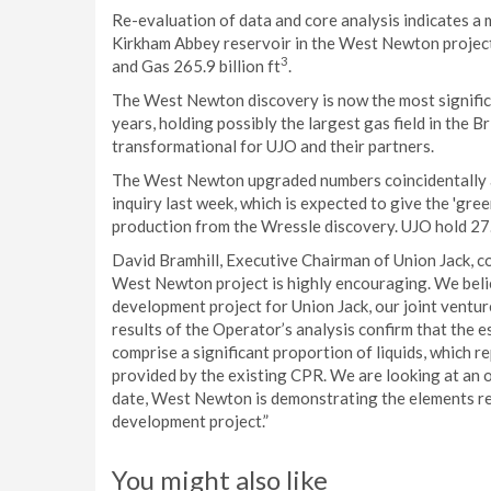
Re-evaluation of data and core analysis indicates a 
Kirkham Abbey reservoir in the West Newton project 
3
and Gas 265.9 billion ft
.
The West Newton discovery is now the most significa
years, holding possibly the largest gas field in the 
transformational for UJO and their partners.
The West Newton upgraded numbers coincidentally ar
inquiry last week, which is expected to give the 'gre
production from the Wressle discovery. UJO hold 27
David Bramhill, Executive Chairman of Union Jack, c
West Newton project is highly encouraging. We belie
development project for Union Jack, our joint ventu
results of the Operator’s analysis confirm that th
comprise a significant proportion of liquids, which 
provided by the existing CPR. We are looking at an 
date, West Newton is demonstrating the elements re
development project.”
You might also like