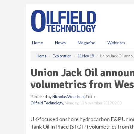
S
k
i
p
t
o
m
Home
News
Magazine
Webinars
a
i
Home
Exploration
11 Nov 19
Union Jack Oil ann
n
c
Union Jack Oil annou
o
n
volumetrics from We
t
e
Published by
Nicholas Woodroof
, Editor
n
Oilfield Technology
,
Monday, 11 November 2019 09:00
t
UK-focused onshore hydrocarbon E&P Union
Tank Oil In Place (STOIP) volumetrics from 