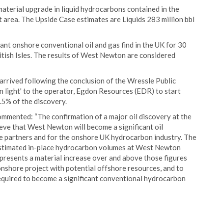
material upgrade in liquid hydrocarbons contained in the
area. The Upside Case estimates are Liquids 283 million bbl
nt onshore conventional oil and gas find in the UK for 30
British Isles. The results of West Newton are considered
rived following the conclusion of the Wressle Public
en light' to the operator, Egdon Resources (EDR) to start
.5% of the discovery.
ommented: “The confirmation of a major oil discovery at the
ve that West Newton will become a significant oil
re partners and for the onshore UK hydrocarbon industry. The
e estimated in-place hydrocarbon volumes at West Newton
represents a material increase over and above those figures
onshore project with potential offshore resources, and to
quired to become a significant conventional hydrocarbon