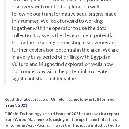
discovery with our first exploration well
following our transformative acquisitions made
this summer. We look forward to working
together with the operator to use the data
collected to assess the development potential
for Rødhette alongside existing discoveries and
further exploration potential in the area. We are
in a very busy period of drilling with Egyptian
Vulture and Mugnetind exploration wells now
both underway with the potential to create
significant shareholder value.”
Read the latest issue of Oilfield Technology in full for free:
Issue 3 2021
Oilfield Technology’s third issue of 2021 starts with a report
from Wood Mackenzie focusing on the upstream industry’s
fortunes in Asia-Pacific. The rest of the issue is dedicated to