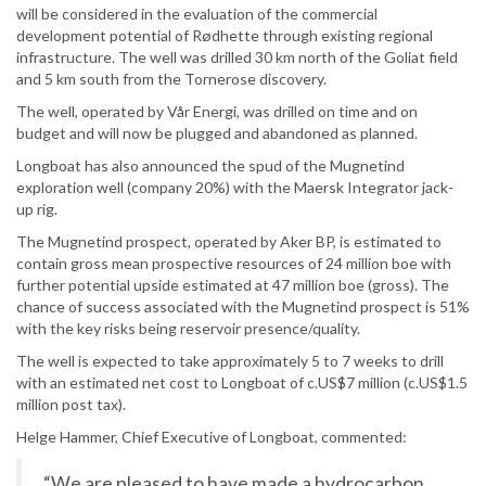
will be considered in the evaluation of the commercial
development potential of Rødhette through existing regional
infrastructure. The well was drilled 30 km north of the Goliat field
and 5 km south from the Tornerose discovery.
The well, operated by Vår Energi, was drilled on time and on
budget and will now be plugged and abandoned as planned.
Longboat has also announced the spud of the Mugnetind
exploration well (company 20%) with the Maersk Integrator jack-
up rig.
The Mugnetind prospect, operated by Aker BP, is estimated to
contain gross mean prospective resources of 24 million boe with
further potential upside estimated at 47 million boe (gross). The
chance of success associated with the Mugnetind prospect is 51%
with the key risks being reservoir presence/quality.
The well is expected to take approximately 5 to 7 weeks to drill
with an estimated net cost to Longboat of c.US$7 million (c.US$1.5
million post tax).
Helge Hammer, Chief Executive of Longboat, commented:
“We are pleased to have made a hydrocarbon