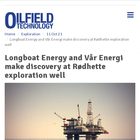
S
k
i
p
t
o
Home
Exploration
11 Oct 21
Longboat Energy and Vår Energi make discovery at Rødhette exploration
m
well
a
i
Longboat Energy and Vår Energi
n
make discovery at Rødhette
c
o
exploration well
n
t
e
n
t