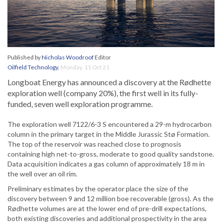
Published by
Nicholas Woodroof
Editor
Oilfield Technology
,
Monday, 11 Oct 21
Longboat Energy has announced a discovery at the Rødhette
exploration well (company 20%), the first well in its fully-
funded, seven well exploration programme.
The exploration well 7122/6-3 S encountered a 29-m hydrocarbon
column in the primary target in the Middle Jurassic Stø Formation.
The top of the reservoir was reached close to prognosis
containing high net-to-gross, moderate to good quality sandstone.
Data acquisition indicates a gas column of approximately 18 m in
the well over an oil rim.
Preliminary estimates by the operator place the size of the
discovery between 9 and 12 million boe recoverable (gross). As the
Rødhette volumes are at the lower end of pre-drill expectations,
both existing discoveries and additional prospectivity in the area