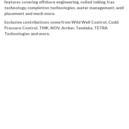
features covering offshore engineering, coiled tubing, frac
technology, completion technologies, water management, well
placement and much more.
Exclusive contributions come from Wild Well Control, Cudd
Pressure Control, TMK, NOV, Archer, Tendeka, TETRA
Technologies and more.