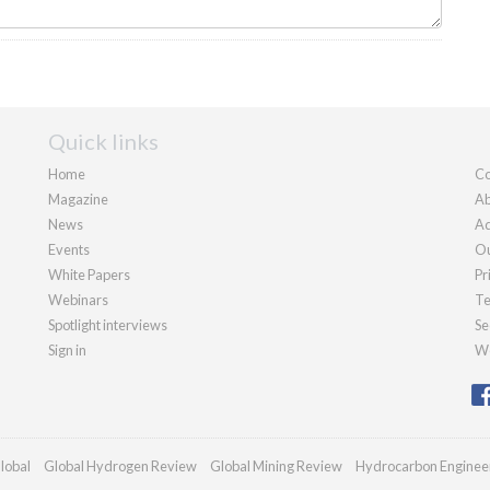
Quick links
Home
Co
Magazine
Ab
News
Ad
Events
Ou
White Papers
Pr
Webinars
Te
Spotlight interviews
Se
Sign in
We
lobal
Global Hydrogen Review
Global Mining Review
Hydrocarbon Enginee