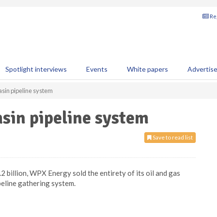
Reg
Spotlight interviews
Events
White papers
Advertis
asin pipeline system
sin pipeline system
Save to read list
 billion, WPX Energy sold the entirety of its oil and gas
ipeline gathering system.