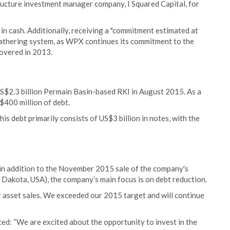
ructure investment manager company, I Squared Capital, for
in cash. Additionally, receiving a "commitment estimated at
gathering system, as WPX continues its commitment to the
scovered in 2013.
US$2.3 billion Permain Basin-based RKI in August 2015. As a
400 million of debt.
is debt primarily consists of US$3 billion in notes, with the
in addition to the November 2015 sale of the company's
 Dakota, USA), the company’s main focus is on debt reduction.
r asset sales. We exceeded our 2015 target and will continue
ed: “We are excited about the opportunity to invest in the