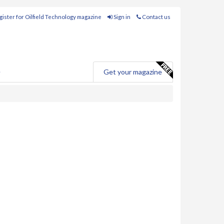
ister for Oilfield Technology magazine
Sign in
Contact us
e
Get your magazine