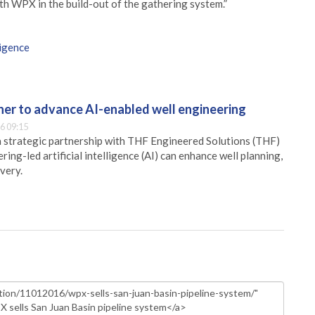
th WPX in the build-out of the gathering system.”
ligence
er to advance AI-enabled well engineering
6 09:15
 strategic partnership with THF Engineered Solutions (THF)
ing-led artificial intelligence (AI) can enhance well planning,
very.