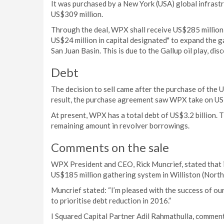
It was purchased by a New York (USA) global infrast
US$309 million.
Through the deal, WPX shall receive US$285 million 
US$24 million in capital designated" to expand the 
San Juan Basin. This is due to the Gallup oil play, di
Debt
The decision to sell came after the purchase of the 
result, the purchase agreement saw WPX take on US$
At present, WPX has a total debt of US$3.2 billion. Th
remaining amount in revolver borrowings.
Comments on the sale
WPX President and CEO, Rick Muncrief, stated that 
US$185 million gathering system in Williston (North
Muncrief stated: “I’m pleased with the success of ou
to prioritise debt reduction in 2016.”
I Squared Capital Partner Adil Rahmathulla, comment