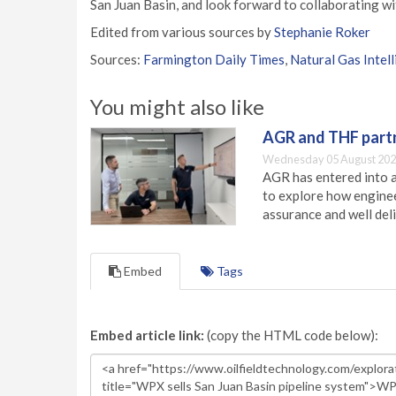
San Juan Basin, and look forward to collaborating wi
Edited from various sources by
Stephanie Roker
Sources:
Farmington Daily Times
,
Natural Gas Intel
You might also like
AGR and THF partn
Wednesday 05 August 202
AGR has entered into a
to explore how engineer
assurance and well deli
Embed
Tags
Embed article link:
(copy the HTML code below):