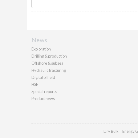
News
Exploration
Drilling & production
Offshore & subsea
Hydraulic fracturing
Digital oilfield
HSE
Special reports
Product news
Dry Bulk
Energy G