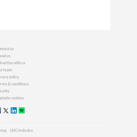
ntact us
out us
vertise with us
r team
ivacy policy
rms & conditions
curity
bsite cookies
ring
LNG Industry