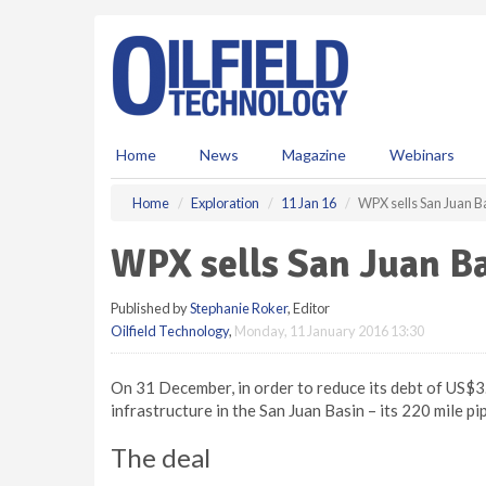
S
k
i
p
t
o
m
Home
News
Magazine
Webinars
a
i
Home
Exploration
11 Jan 16
WPX sells San Juan B
n
c
WPX sells San Juan Ba
o
n
Published by
Stephanie Roker
, Editor
t
Oilfield Technology
,
Monday, 11 January 2016 13:30
e
n
t
On 31 December, in order to reduce its debt of US$3.2
infrastructure in the San Juan Basin – its 220 mile p
The deal