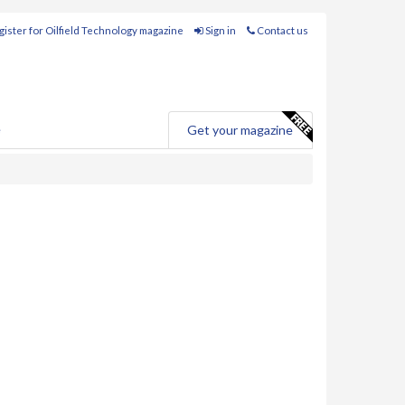
ister for Oilfield Technology magazine
Sign in
Contact us
e
Get your magazine