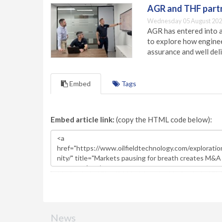
AGR and THF partn
Wednesday 05 August 202
AGR has entered into a
to explore how engineer
assurance and well deli
Embed
Tags
Embed article link:
(copy the HTML code below):
News