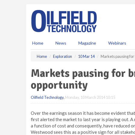
S
k
i
p
t
o
m
Home
News
Magazine
Webinars
a
i
Home
Exploration
10 Mar 14
Markets pausing for
n
c
Markets pausing for 
o
n
opportunity
t
e
Oilfield Technology
,
Monday, 10 March 2014 10:15
n
t
Over the earnings season it has become evident th
first alerted the market to last year is playing out
a function of cost and consequently, have reduced o
Westwood sees this as a positive sign for all stakeho