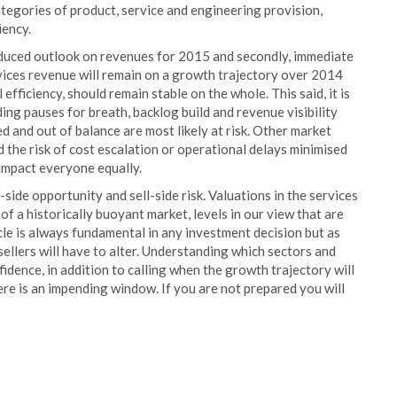
categories of product, service and engineering provision,
iency.
, reduced outlook on revenues for 2015 and secondly, immediate
rvices revenue will remain on a growth trajectory over 2014
efficiency, should remain stable on the whole. This said, it is
ding pauses for breath, backlog build and revenue visibility
ed and out of balance are most likely at risk. Other market
 the risk of cost escalation or operational delays minimised
t impact everyone equally.
side opportunity and sell-side risk. Valuations in the services
f a historically buoyant market, levels in our view that are
ycle is always fundamental in any investment decision but as
ellers will have to alter. Understanding which sectors and
idence, in addition to calling when the growth trajectory will
here is an impending window. If you are not prepared you will