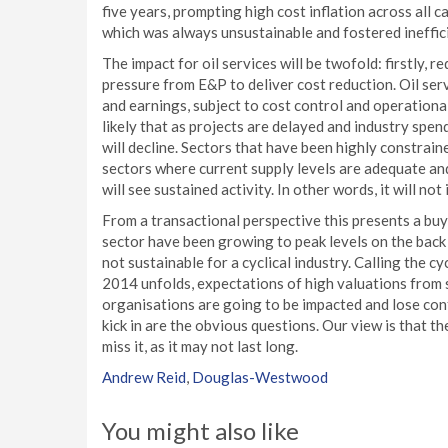
five years, prompting high cost inflation across all 
which was always unsustainable and fostered ineffic
The impact for oil services will be twofold: firstly
pressure from E&P to deliver cost reduction. Oil se
and earnings, subject to cost control and operational 
likely that as projects are delayed and industry spen
will decline. Sectors that have been highly constrain
sectors where current supply levels are adequate and
will see sustained activity. In other words, it will no
From a transactional perspective this presents a buy-
sector have been growing to peak levels on the back o
not sustainable for a cyclical industry. Calling the c
2014 unfolds, expectations of high valuations from s
organisations are going to be impacted and lose conf
kick in are the obvious questions. Our view is that t
miss it, as it may not last long.
Andrew Reid
,
Douglas-Westwood
You might also like