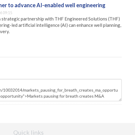
er to advance AI-enabled well engineering
6 09:15
 strategic partnership with THF Engineered Solutions (THF)
ing-led artificial intelligence (AI) can enhance well planning,
very.
Quick links