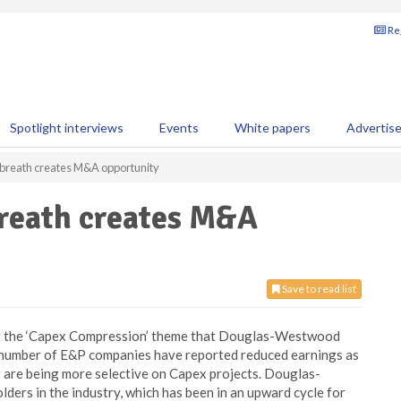
Reg
Spotlight interviews
Events
White papers
Advertis
 breath creates M&A opportunity
breath creates M&A
Save to read list
at the ‘Capex Compression’ theme that Douglas-Westwood
. A number of E&P companies have reported reduced earnings as
r are being more selective on Capex projects. Douglas-
lders in the industry, which has been in an upward cycle for