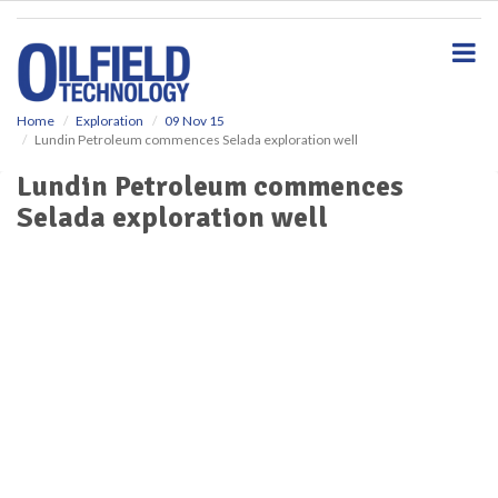
S
k
i
p
t
o
Home
Exploration
09 Nov 15
Lundin Petroleum commences Selada exploration well
m
a
Lundin Petroleum commences
i
Selada exploration well
n
c
o
n
t
e
n
t