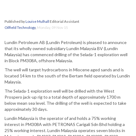
Published by
Louise Mulhall
Editorial Assistant
Oilfield Technology
,
Monday, 09 Nov 15
Lundin Petroleum AB (Lundin Petroleum) is pleased to announce
that its wholly owned subsidiary Lundin Malaysia BV (Lundin
Malaysia) has commenced drilling of the Selada-1 exploration well
in Block PM308A, offshore Malaysia.
The well will target hydrocarbons in Miocene aged sands and is
located 14 km to the south of the Bertam field operated by Lundin
Malaysia.
The Selada-1 exploration well will be drilled with the West
Prospero jack-up rig to a total depth of approximately 1700 m
below mean sea level. The drilling of the well is expected to take
approximately 30 days.
Lundin Malaysia is the operator of and holds a 75% working
interest in PM308A with PETRONAS Carigali Sdn Bhd holding a
25% working interest. Lundin Malaysia operates seven blocks in