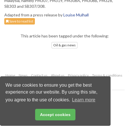
Malaysia, namely PM307, PM319, PM308A, PM308B, PM328,
SB303 and SB307/308.
Adapted from a press release by
Louise Mulhall
Save to read list
This article has been tagged under the following:
Oil & gas news
Home
News
Contact us
About us
Privacy policy
Terms & conditions
Security
Website cookies
We use cookies to ensure you get the best
experience on our website. By using this site,
Copyright © 2026 Palladian Publications Ltd.
you agree to the use of cookies.
Learn more
All rights reserved
Tel: +44 (0)1252 718 999
Email:
enquiries@oilfieldtechnology.com
Accept cookies