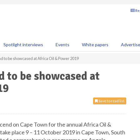
Reg
Spotlight interviews
Events
White papers
Advertis
nd to be showcased at Africa Oil & Power 2019
d to be showcased at
19
Save to read list
escend on Cape Town for the annual Africa Oil &
take place 9 – 11 October 2019 in Cape Town, South