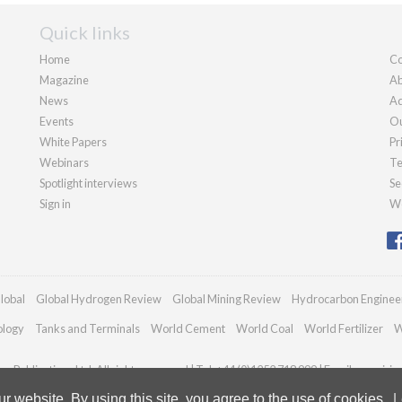
Quick links
Home
Co
Magazine
Ab
News
Ad
Events
Ou
White Papers
Pr
Webinars
Te
Spotlight interviews
Se
Sign in
We
lobal
Global Hydrogen Review
Global Mining Review
Hydrocarbon Enginee
ology
Tanks and Terminals
World Cement
World Coal
World Fertilizer
W
n Publications Ltd. All rights reserved | Tel: +44 (0)1252 718 999 | Email:
enquirie
 website. By using this site, you agree to the use of cookies.
L