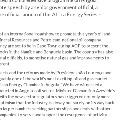
icated a comprehensive programme on Angola,
note speech by a senior government official, a
e official launch of the 'Africa Energy Series –
 of an international roadshow to promote this year’s oil and
 Mineral Resources and Petroleum, national oil company
ncy are set to be in Cape Town during AOP to present the
ocks in the Namibe and Benguela basin. The country has also
nal oilfields, to monetise natural gas and improvements to
arent.
spects and the reforms made by President João Lourenço and
rguably one of the world’s most exciting oil and gas market
African Energy Chamber in Angola. “We have witnessed a
onducted in Angola’s oil sector. Minister Diamantino Azevedo’s
with the new sector regulators has triggered not only more
 optimism that the industry is slowly but surely on its way back
in larger numbers seeking partnerships and deals with other
mpanies, to serve and support the resurgence of activity.
”