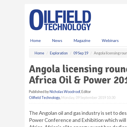
S
k
i
p
t
o
m
Home
News
Magazine
Webinars
a
i
Home
Exploration
09 Sep 19
Angola licensing rou
n
c
Angola licensing roun
o
n
Africa Oil & Power 20
t
e
Published by
Nicholas Woodroof
, Editor
n
Oilfield Technology
,
Monday, 09 September 2019 10:30
t
The Angolan oil and gas industry is set to d
Power Conference and Exhibition which will 