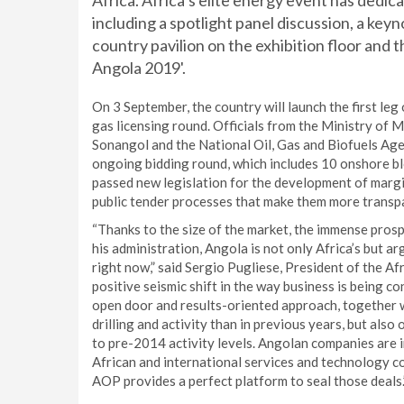
Africa. Africa’s elite energy event has ded
including a spotlight panel discussion, a key
country pavilion on the exhibition floor and th
Angola 2019'.
On 3 September, the country will launch the first leg
gas licensing round. Officials from the Ministry of
Sonangol and the National Oil, Gas and Biofuels Age
ongoing bidding round, which includes 10 onshore bl
passed new legislation for the development of margi
public tender processes that make them more transp
“Thanks to the size of the market, the immense pro
his administration, Angola is not only Africa’s but a
right now,” said Sergio Pugliese, President of the 
positive seismic shift in the way business is being c
open door and results-oriented approach, together 
drilling and activity than in previous years, but also
to pre-2014 activity levels. Angolan companies are 
African and international services and technology co
AOP provides a perfect platform to seal those deals.