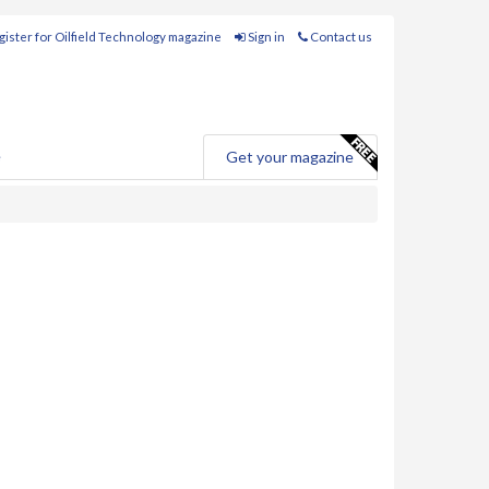
ister for Oilfield Technology magazine
Sign in
Contact us
e
Get your magazine