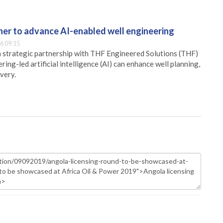
er to advance AI-enabled well engineering
6 09:15
 strategic partnership with THF Engineered Solutions (THF)
ing-led artificial intelligence (AI) can enhance well planning,
very.