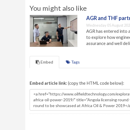
You might also like
AGR and THF partn
Wednesday 05 August 202
AGR has entered into a
to explore how engineer
assurance and well deli
Embed
Tags
Embed article link:
(copy the HTML code below):