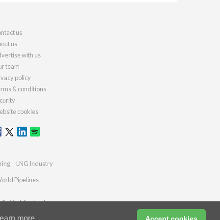
ntact us
out us
vertise with us
r team
ivacy policy
rms & conditions
curity
bsite cookies
ring
LNG Industry
orld Pipelines
s@oilfieldtechnology.com
earn more
Accept cookies