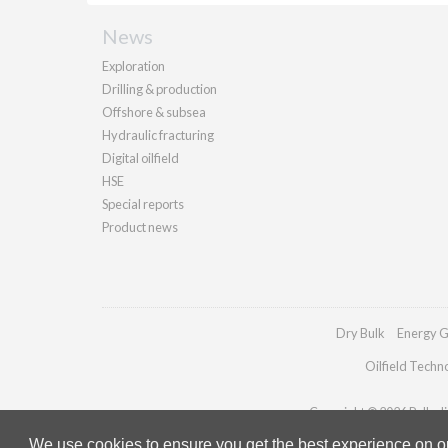
News
Exploration
Drilling & production
Offshore & subsea
Hydraulic fracturing
Digital oilfield
HSE
Special reports
Product news
Dry Bulk
Energy G
Oilfield Techn
Copyright © 2026 Palladia
We use cookies to ensure you get the best experience on our