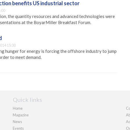
tion benefits US industrial sector
:00
ion, the quantity resources and advanced technologies were
esentations at the BoyarMiller Breakfast Forum.
d
014 15:30
g hunger for energy is forcing the offshore industry to jump
 order to meet demand.
Quick links
Home
Co
Magazine
Ab
News
Ad
Events
Ou