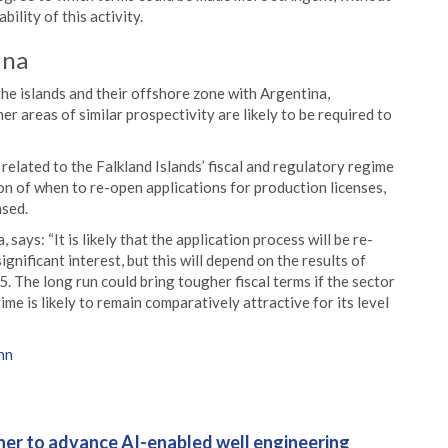
ility of this activity.
ina
the islands and their offshore zone with Argentina,
er areas of similar prospectivity are likely to be required to
related to the Falkland Islands’ fiscal and regulatory regime
on of when to re-open applications for production licenses,
nsed.
says: “It is likely that the application process will be re-
gnificant interest, but this will depend on the results of
5. The long run could bring tougher fiscal terms if the sector
e is likely to remain comparatively attractive for its level
hn
er to advance AI-enabled well engineering