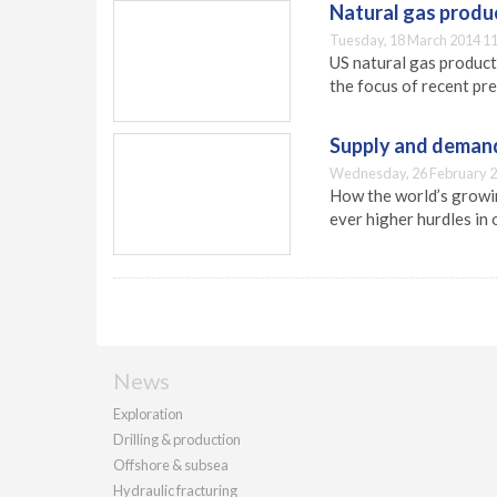
Natural gas produc
Tuesday, 18 March 2014 11
US natural gas product
the focus of recent pr
Supply and deman
Wednesday, 26 February 2
How the world’s growin
ever higher hurdles in
News
Exploration
Drilling & production
Offshore & subsea
Hydraulic fracturing