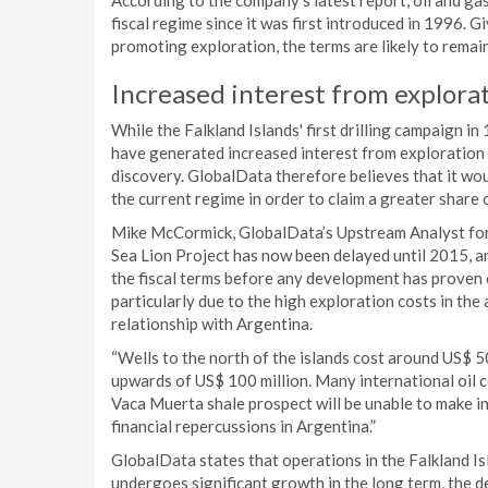
According to the company’s latest report, oil and ga
fiscal regime since it was first introduced in 1996. G
promoting exploration, the terms are likely to remain
Increased interest from explora
While the Falkland Islands' first drilling campaign i
have generated increased interest from exploration 
discovery. GlobalData therefore believes that it w
the current regime in order to claim a greater share 
Mike McCormick, GlobalData’s Upstream Analyst for L
Sea Lion Project has now been delayed until 2015, an
the fiscal terms before any development has proven
particularly due to the high exploration costs in the 
relationship with Argentina.
“Wells to the north of the islands cost around US$ 50
upwards of US$ 100 million. Many international oil 
Vaca Muerta shale prospect will be unable to make inv
financial repercussions in Argentina.”
GlobalData states that operations in the Falkland Isl
undergoes significant growth in the long term, the 