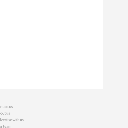
ntact us
out us
vertise with us
r team