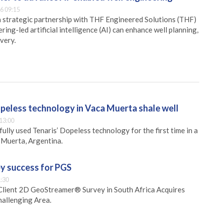
6 09:15
 strategic partnership with THF Engineered Solutions (THF)
ing-led artificial intelligence (AI) can enhance well planning,
very.
opeless technology in Vaca Muerta shale well
13:00
ully used Tenaris’ Dopeless technology for the first time in a
a Muerta, Argentina.
ey success for PGS
:30
lient 2D GeoStreamer® Survey in South Africa Acquires
hallenging Area.