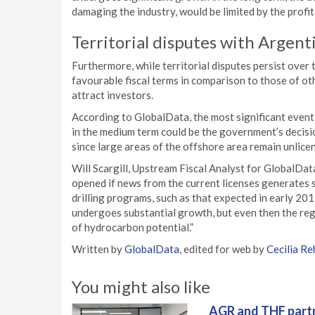
damaging the industry, would be limited by the profitab
Territorial disputes with Argent
Furthermore, while territorial disputes persist over 
favourable fiscal terms in comparison to those of oth
attract investors.
According to GlobalData, the most significant event 
in the medium term could be the government’s decisi
since large areas of the offshore area remain unlice
Will Scargill, Upstream Fiscal Analyst for GlobalData, 
opened if news from the current licenses generates si
drilling programs, such as that expected in early 201
undergoes substantial growth, but even then the regim
of hydrocarbon potential.”
Written by
GlobalData
, edited for web by
Cecilia Re
You might also like
AGR and THF partn