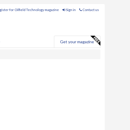
ister for Oilfield Technology magazine
Sign in
Contact us
e
Get your magazine