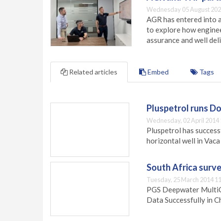
Wednesday 05 August 202
AGR has entered into a
to explore how engineer
assurance and well deli
Related articles
Embed
Tags
Pluspetrol runs D
Wednesday, 02 April 2014 
Pluspetrol has successf
horizontal well in Vac
South Africa surv
Tuesday, 25 March 2014 11
PGS Deepwater MultiC
Data Successfully in C