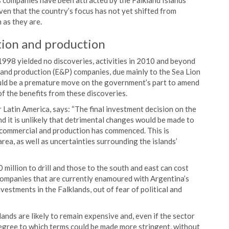
s companies have been attracted by the Falkland Islands’
iven that the country’s focus has not yet shifted from
 as they are.
tion and production
n 1998 yielded no discoveries, activities in 2010 and beyond
and production (E&P) companies, due mainly to the Sea Lion
ould be a premature move on the government’s part to amend
of the benefits from these discoveries.
atin America, says: “The final investment decision on the
d it is unlikely that detrimental changes would be made to
 commercial and production has commenced. This is
area, as well as uncertainties surrounding the islands’
 million to drill and those to the south and east can cost
companies that are currently enamoured with Argentina’s
estments in the Falklands, out of fear of political and
ands are likely to remain expensive and, even if the sector
degree to which terms could be made more stringent, without