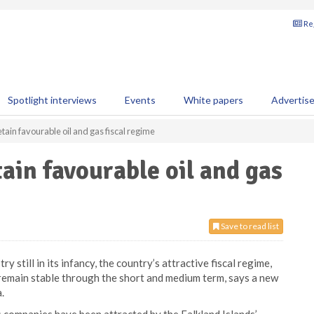
Reg
Spotlight interviews
Events
White papers
Advertis
etain favourable oil and gas fiscal regime
tain favourable oil and gas
Save to read list
y still in its infancy, the country’s attractive fiscal regime,
remain stable through the short and medium term, says a new
.