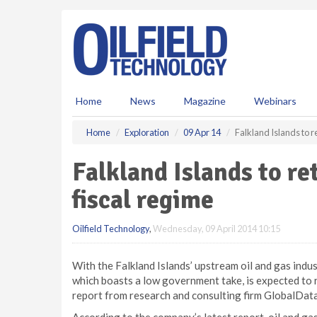
S
k
i
p
t
o
m
Home
News
Magazine
Webinars
a
i
Home
Exploration
09 Apr 14
Falkland Islands to r
n
c
Falkland Islands to re
o
n
fiscal regime
t
e
Oilfield Technology
,
Wednesday, 09 April 2014 10:15
n
t
With the Falkland Islands’ upstream oil and gas industr
which boasts a low government take, is expected to 
report from research and consulting firm GlobalData