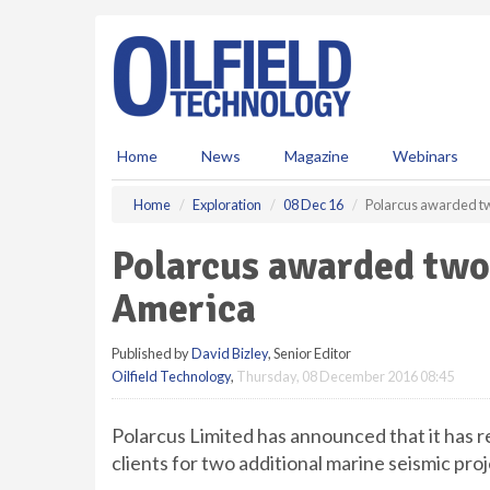
S
k
i
p
t
o
m
Home
News
Magazine
Webinars
a
i
Home
Exploration
08 Dec 16
Polarcus awarded tw
n
c
Polarcus awarded two 
o
n
America
t
e
Published by
David Bizley
, Senior Editor
n
Oilfield Technology
,
Thursday, 08 December 2016 08:45
t
Polarcus Limited has announced that it has 
clients for two additional marine seismic pr