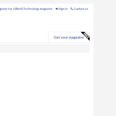
ister for Oilfield Technology magazine
Sign in
Contact us
e
Get your magazine