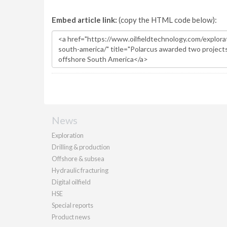
Embed article link:
(copy the HTML code below):
News
Exploration
Drilling & production
Offshore & subsea
Hydraulic fracturing
Digital oilfield
HSE
Special reports
Product news