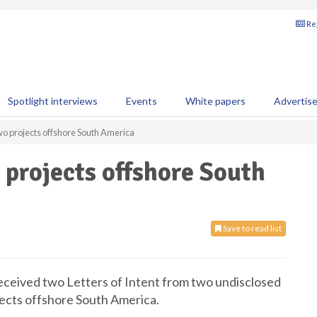
Reg
Spotlight interviews
Events
White papers
Advertis
o projects offshore South America
projects offshore South
Save to read list
received two Letters of Intent from two undisclosed
ojects offshore South America.