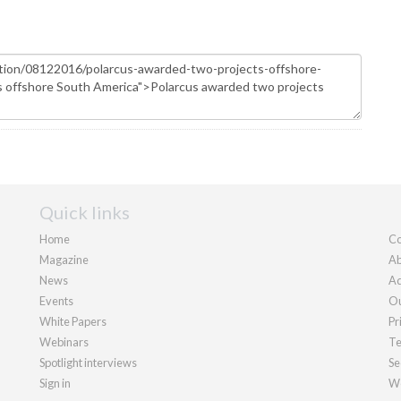
Quick links
Home
Co
Magazine
Ab
News
Ad
Events
Ou
White Papers
Pr
Webinars
Te
Spotlight interviews
Se
Sign in
We