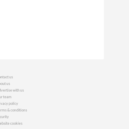
ntact us
out us
vertise with us
r team
ivacy policy
rms & conditions
curity
bsite cookies