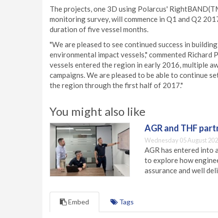
The projects, one 3D using Polarcus' RightBAND(TM
monitoring survey, will commence in Q1 and Q2 2017
duration of five vessel months.
"We are pleased to see continued success in buildin
environmental impact vessels," commented Richard Pr
vessels entered the region in early 2016, multiple a
campaigns. We are pleased to be able to continue set
the region through the first half of 2017."
You might also like
AGR and THF partn
Wednesday 05 August 202
AGR has entered into a
to explore how engineer
assurance and well deli
Embed
Tags