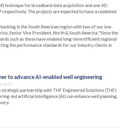
) technique for broadband data acquisition and one 4D
 respectively. The projects are expected to have a combined
g backlog in the South American region with two of our low
ice, Senior Vice President, North & South America. "Since the
wards such as these have enabled long-term efficient regional
ting the performance standards for our industry clients in
er to advance AI-enabled well engineering
6 09:15
 strategic partnership with THF Engineered Solutions (THF)
ing-led artificial intelligence (AI) can enhance well planning,
very.