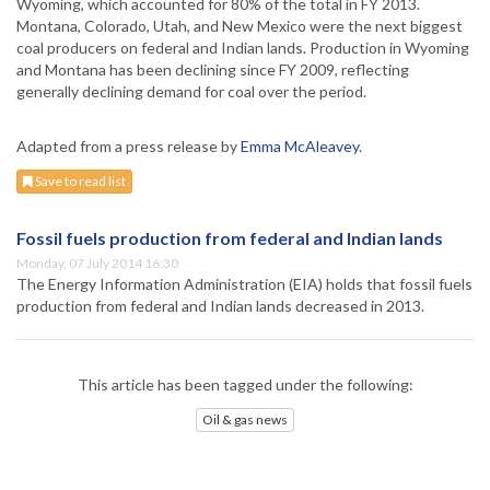
Wyoming, which accounted for 80% of the total in FY 2013.
Montana, Colorado, Utah, and New Mexico were the next biggest
coal producers on federal and Indian lands. Production in Wyoming
and Montana has been declining since FY 2009, reflecting
generally declining demand for coal over the period.
Adapted from a press release by
Emma McAleavey
.
Save to read list
Fossil fuels production from federal and Indian lands
Monday, 07 July 2014 16:30
The Energy Information Administration (EIA) holds that fossil fuels
production from federal and Indian lands decreased in 2013.
This article has been tagged under the following:
Oil & gas news