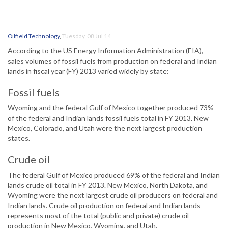
Oilfield Technology
,
Tuesday, 08 Jul 14
According to the US Energy Information Administration (EIA),
sales volumes of fossil fuels from production on federal and Indian
lands in fiscal year (FY) 2013 varied widely by state:
Fossil fuels
Wyoming and the federal Gulf of Mexico together produced 73%
of the federal and Indian lands fossil fuels total in FY 2013. New
Mexico, Colorado, and Utah were the next largest production
states.
Crude oil
The federal Gulf of Mexico produced 69% of the federal and Indian
lands crude oil total in FY 2013. New Mexico, North Dakota, and
Wyoming were the next largest crude oil producers on federal and
Indian lands. Crude oil production on federal and Indian lands
represents most of the total (public and private) crude oil
production in New Mexico, Wyoming, and Utah.