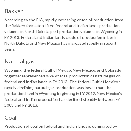
Bakken
According to the EIA, rapidly increasing crude oil production from
the Bakken formation lifted federal and Indian lands production
volumes in North Dakota past production volumes in Wyoming in
FY 2013. Federal and Indian lands crude oil production in both
North Dakota and New Mexico has increased rapidly in recent
years.
Natural gas
Wyoming, the federal Gulf of Mexico, New Mexico, and Colorado
together represented 86% of total production of natural gas on
federal and Indian lands in FY 2013. The federal Gulf of Mexico’s
rapidly declining natural gas production was lower than the
production level in Wyoming beginning in FY 2012. New Mexico’s
federal and Indian production has declined steadily between FY
2003 and FY 2013.
Coal
Production of coal on federal and Indian lands is dominated by