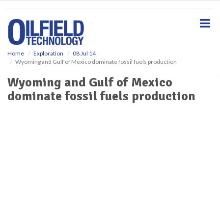
S
k
i
p
t
o
Home
Exploration
08 Jul 14
Wyoming and Gulf of Mexico dominate fossil fuels production
m
a
Wyoming and Gulf of Mexico
i
dominate fossil fuels production
n
c
o
n
t
e
n
t