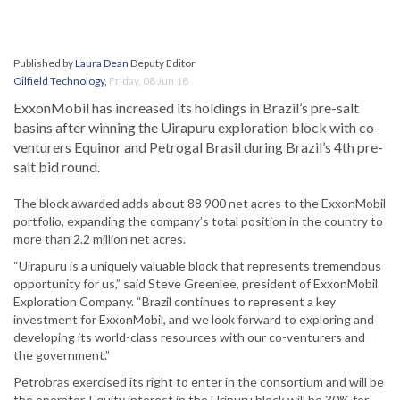
Published by
Laura Dean
Deputy Editor
Oilfield Technology
,
Friday, 08 Jun 18
ExxonMobil has increased its holdings in Brazil’s pre-salt
basins after winning the Uirapuru exploration block with co-
venturers Equinor and Petrogal Brasil during Brazil’s 4th pre-
salt bid round.
The block awarded adds about 88 900 net acres to the ExxonMobil
portfolio, expanding the company’s total position in the country to
more than 2.2 million net acres.
“Uirapuru is a uniquely valuable block that represents tremendous
opportunity for us,” said Steve Greenlee, president of ExxonMobil
Exploration Company. “Brazil continues to represent a key
investment for ExxonMobil, and we look forward to exploring and
developing its world-class resources with our co-venturers and
the government.”
Petrobras exercised its right to enter in the consortium and will be
the operator. Equity interest in the Uripuru block will be 30% for