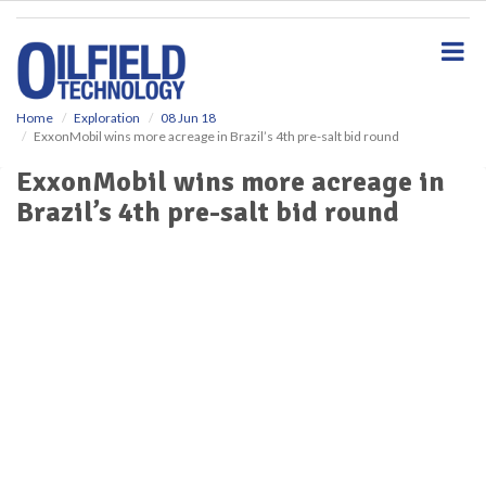
S
k
i
p
t
o
Home
Exploration
08 Jun 18
ExxonMobil wins more acreage in Brazil’s 4th pre-salt bid round
m
a
ExxonMobil wins more acreage in
i
Brazil’s 4th pre-salt bid round
n
c
o
n
t
e
n
t