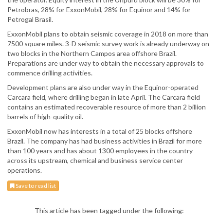
Petrobras, 28% for ExxonMobil, 28% for Equinor and 14% for
Petrogal Brasil.
ExxonMobil plans to obtain seismic coverage in 2018 on more than
7500 square miles. 3-D seismic survey work is already underway on
two blocks in the Northern Campos area offshore Brazil.
Preparations are under way to obtain the necessary approvals to
commence drilling activities.
Development plans are also under way in the Equinor-operated
Carcara field, where drilling began in late April. The Carcara field
contains an estimated recoverable resource of more than 2 billion
barrels of high-quality oil.
ExxonMobil now has interests in a total of 25 blocks offshore
Brazil. The company has had business activities in Brazil for more
than 100 years and has about 1300 employees in the country
across its upstream, chemical and business service center
operations.
Save to read list
This article has been tagged under the following: