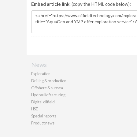
Embed article link:
(copy the HTML code below):
News
Exploration
Drilling & production
Offshore & subsea
Hydraulic fracturing
Digital oilfield
HSE
Special reports
Product news