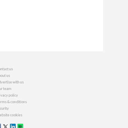
ntact us
out us
vertise with us
r team
ivacy policy
rms & conditions
curity
bsite cookies