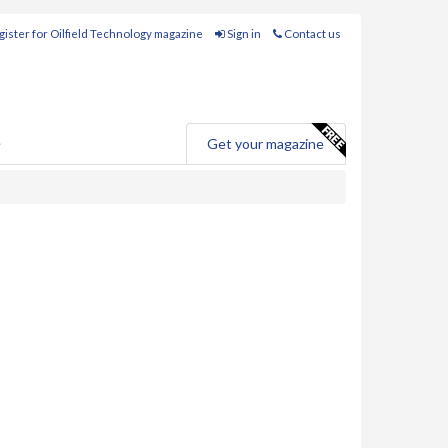
ister for Oilfield Technology magazine
Sign in
Contact us
e
Get your magazine