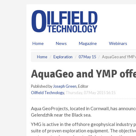
S
k
i
p
t
o
m
Home
News
Magazine
Webinars
a
i
Home
Exploration
07 May 15
AquaGeo and YMP of
n
c
AquaGeo and YMP offe
o
n
Published by
Joseph Green
, Editor
t
Oilfield Technology
,
Thursday, 07 May 2015 16:15
e
n
t
Aqua GeoProjects, located in Cornwall, has announc
Gelendzhik near the Black sea.
YMG is active in the offshore geophysical industry p
suite of proven exploration equipment. The objective