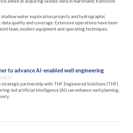
ice aimed at acquiring seismic data in marshland, transition
 shallow water exploration projects and hydrographic
t data quality and coverage. Extensive operations have been
icated team, modern equipment and operating techniques.
er to advance AI-enabled well engineering
6 09:15
 strategic partnership with THF Engineered Solutions (THF)
ing-led artificial intelligence (AI) can enhance well planning,
very.