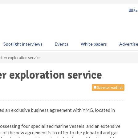
Reg
Spotlight interviews
Events
White papers
Advertis
fer exploration service
r exploration service
Save to read list
ed an exclusive business agreement with YMG, located in
ossessing four specialised marine vessels, and an extensive
 of the new agreement is to offer to the global oil and gas