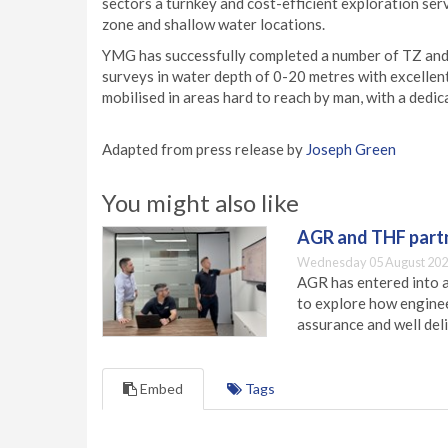
sectors a turnkey and cost-efficient exploration serv
zone and shallow water locations.
YMG has successfully completed a number of TZ and
surveys in water depth of 0-20 metres with excellen
mobilised in areas hard to reach by man, with a ded
Adapted from press release by
Joseph Green
You might also like
AGR and THF partn
Wednesday 05 August 202
AGR has entered into a
to explore how engineer
assurance and well deli
Embed
Tags