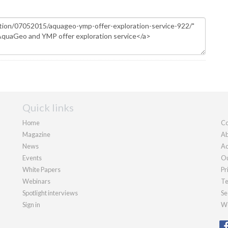
Quick links
Home
Co
Magazine
Ab
News
Ad
Events
Ou
White Papers
Pr
Webinars
Te
Spotlight interviews
Se
Sign in
We