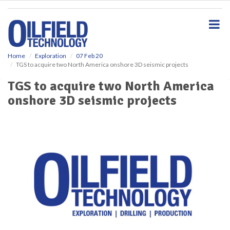
S
k
i
p
t
o
Home
Exploration
07 Feb 20
TGS to acquire two North America onshore 3D seismic projects
m
a
TGS to acquire two North America
i
onshore 3D seismic projects
n
c
o
n
t
e
n
t