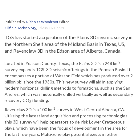
Published by
Nicholas Woodroof
Editor
Oilfield Technology
,
Friday, 07 Feb 20
TGS has started acquisition of the Plains 3D seismic survey in
the Northern Shelf area of the Midland Basin in Texas, US,
and Ravenclaw 3D in the Edson area of Alberta, Canada.
2
Located in Yoakum County, Texas, the Plains 3D is a 248 km
survey expands TGS’ 3D seismic offerings in the Permian Basin. It
encompasses a portion of Wasson Field which has produced over 2
billion bbl since the 1930s. This new survey will aid in applying
modern horizontal drilling methods to formations, such as the San
Andres, which was historically drilled vertically as well as secondary
recovery CO
flooding.
2
2
Ravenclaw 3D is a 100 km
survey in West Central Alberta, CA.
Utilising the latest land acquisition and processing technologies,
this 3D survey will help operators to de-risk Lower Cretaceous
plays, which have been the focus of development in the area for
the last few years. Multi-zone play potential exists in other