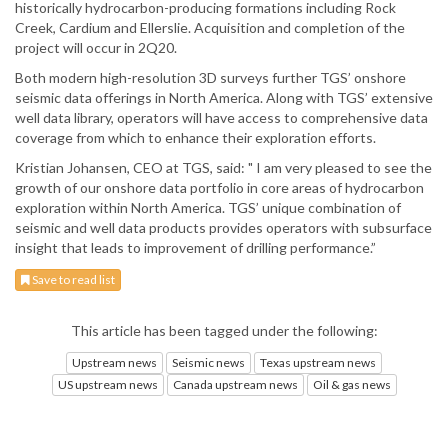
historically hydrocarbon-producing formations including Rock
Creek, Cardium and Ellerslie. Acquisition and completion of the
project will occur in 2Q20.
Both modern high-resolution 3D surveys further TGS’ onshore
seismic data offerings in North America. Along with TGS’ extensive
well data library, operators will have access to comprehensive data
coverage from which to enhance their exploration efforts.
Kristian Johansen, CEO at TGS, said: " I am very pleased to see the
growth of our onshore data portfolio in core areas of hydrocarbon
exploration within North America. TGS’ unique combination of
seismic and well data products provides operators with subsurface
insight that leads to improvement of drilling performance.”
Save to read list
This article has been tagged under the following:
Upstream news
Seismic news
Texas upstream news
US upstream news
Canada upstream news
Oil & gas news