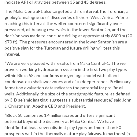
indicate API oil gravities between 35 and 45 degrees.
The Maka Central-1 also targeted a third interval, the Turonian, a
geologic analogue to oil discoveries offshore West Africa. Prior to
reaching this interval, the well encountered significantly over-
pressured, oil-bearing reservoirs in the lower Santonian, and the
decision was made to conclude drilling at approximately 6300 m (20
670 ft). The pressures encountered in the lower Santonian are a
positive sign for the Turonian and future drilling will test this
interval.
“We are very pleased with results from Maka Central-1. The well
proves a working hydrocarbon system in the first two play types
within Block 58 and confirms our geologic model with oil and
condensate in shallower zones and oil in deeper zones. Preliminary
formation evaluation data indicates the potential for prolific oil
wells. Additionally, the size of the stratigraphic feature, as defined
by 3-D seismic imaging, suggests a substantial resource,” said John
J. Christmann, Apache CEO and President.
“Block 58 comprises 1.4 million acres and offers significant
potential beyond the discovery at Maka Central. We have
identified at least seven distinct play types and more than 50
prospects within the thermally mature play fairway. In partnership