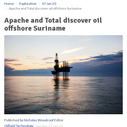
Home
Exploration
07 Jan 20
Apache and Total discover oil offshore Suriname
Apache and Total discover oil
offshore Suriname
Published by
Nicholas Woodroof
Editor
Oilfield Technology
,
Tuesday, 07 Jan 20