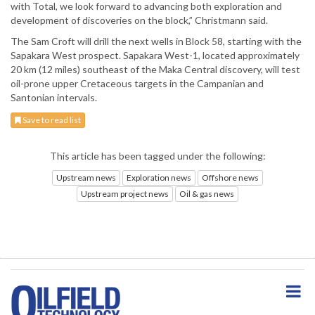
with Total, we look forward to advancing both exploration and
development of discoveries on the block,” Christmann said.
The Sam Croft will drill the next wells in Block 58, starting with the
Sapakara West prospect. Sapakara West-1, located approximately
20 km (12 miles) southeast of the Maka Central discovery, will test
oil-prone upper Cretaceous targets in the Campanian and
Santonian intervals.
Save to read list
This article has been tagged under the following:
Upstream news
Exploration news
Offshore news
Upstream project news
Oil & gas news
S
k
i
p