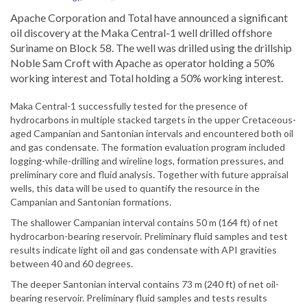
Apache Corporation and Total have announced a significant
oil discovery at the Maka Central-1 well drilled offshore
Suriname on Block 58. The well was drilled using the drillship
Noble Sam Croft with Apache as operator holding a 50%
working interest and Total holding a 50% working interest.
Maka Central-1 successfully tested for the presence of
hydrocarbons in multiple stacked targets in the upper Cretaceous-
aged Campanian and Santonian intervals and encountered both oil
and gas condensate. The formation evaluation program included
logging-while-drilling and wireline logs, formation pressures, and
preliminary core and fluid analysis. Together with future appraisal
wells, this data will be used to quantify the resource in the
Campanian and Santonian formations.
The shallower Campanian interval contains 50 m (164 ft) of net
hydrocarbon-bearing reservoir. Preliminary fluid samples and test
results indicate light oil and gas condensate with API gravities
between 40 and 60 degrees.
The deeper Santonian interval contains 73 m (240 ft) of net oil-
bearing reservoir. Preliminary fluid samples and tests results